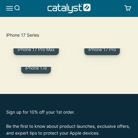
Skip to content
CATALYST LIFESTYLE
SEARCH
CA
MENU
iPhone 17 Pro Max
iPhone 17 Pro
iPhone 17e
Sign up for 10% off your 1st order.
Be the first to know about product launches, exclusive offers,
and expert tips to protect your Apple devices.