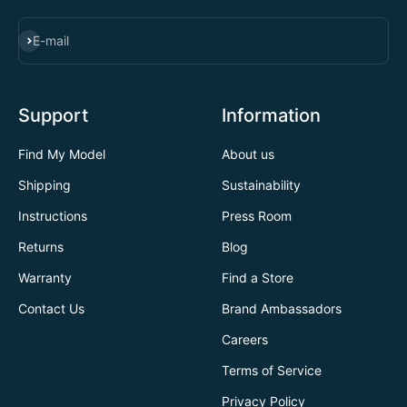
SUBSCRIBE
E-mail
Support
Information
Find My Model
About us
Shipping
Sustainability
Instructions
Press Room
Returns
Blog
Warranty
Find a Store
Contact Us
Brand Ambassadors
Careers
Terms of Service
Privacy Policy