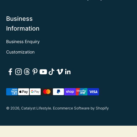
Business
Information
Business Enquiry
Customization
© 2026, Catalyst Lifestyle.
Ecommerce Software by Shopify