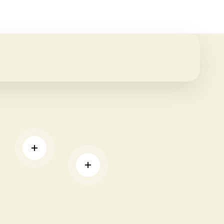
READ MORE
READ MORE