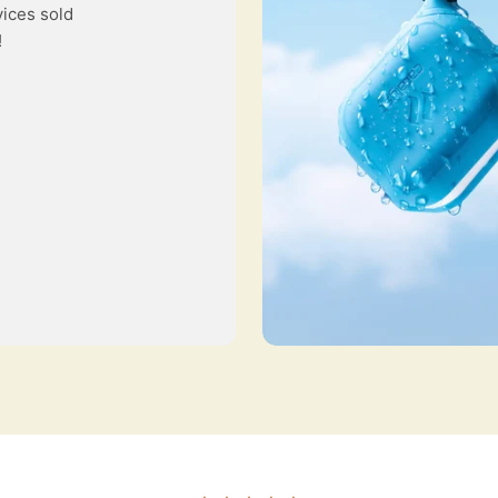
vices sold
!