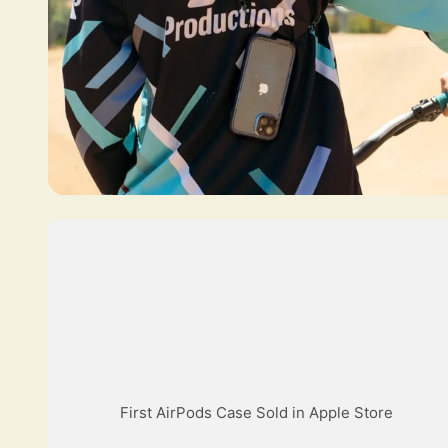
First AirPods Case Sold in Apple Store