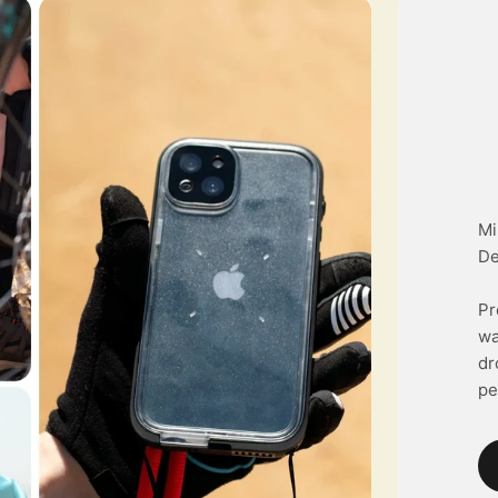
Mi
De
Pr
wa
dr
pe