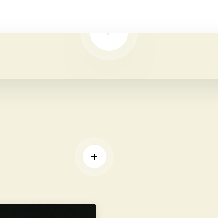
PLAY VIDEO
D MORE
READ MORE