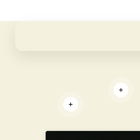
REA
READ MORE