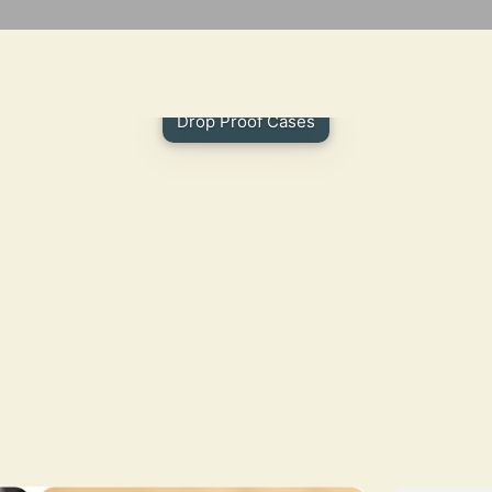
Drop Proof Cases