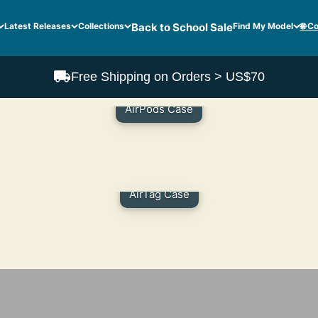
Latest Releases
Collections
Back to School Sale
Find My Model
🌐 C
Free Shipping on Orders > US$70
AirPods Case
AirTag Case