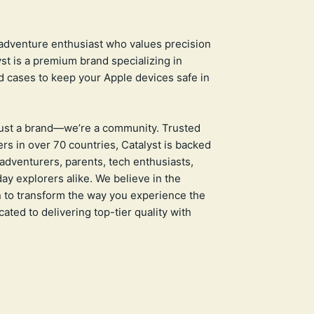
adventure enthusiast who values precision
yst is a premium brand specializing in
 cases to keep your Apple devices safe in
just a brand—we’re a community. Trusted
rs in over 70 countries, Catalyst is backed
adventurers, parents, tech enthusiasts,
ay explorers alike. We believe in the
 to transform the way you experience the
ated to delivering top-tier quality with