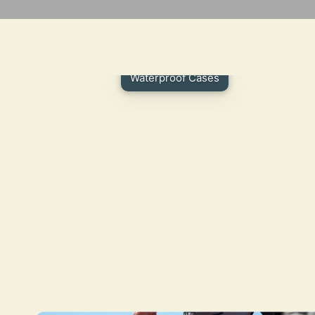
Waterproof Cases