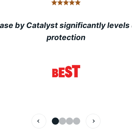
ase by Catalyst significantly levels
protection
PREVIOUS
NEXT
GO TO ITEM 1
GO TO ITEM 2
GO TO ITEM 3
GO TO ITEM 4