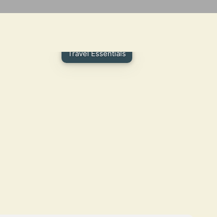
Travel Essentials