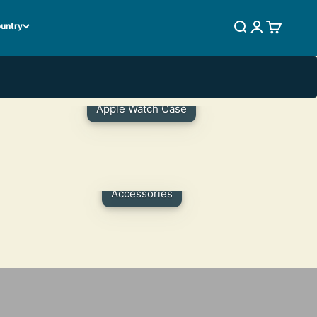
ountry
SEARCH
LOGIN
CART
Apple Watch Case
Accessories