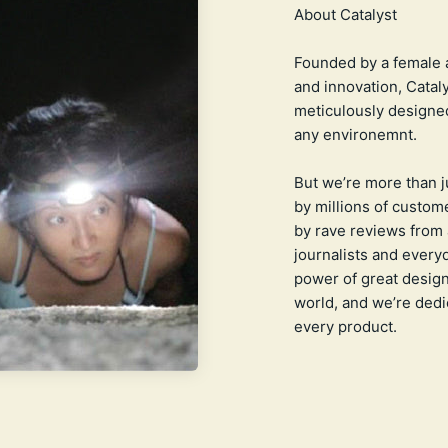
Founded by a female 
and innovation, Catal
meticulously designed
any environemnt.
But we’re more than 
by millions of custome
by rave reviews from 
journalists and everyd
power of great design
world, and we’re dedic
every product.