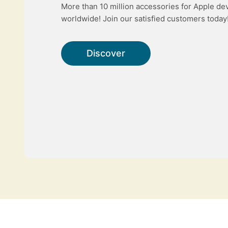
More than 10 million accessories for Apple de
worldwide! Join our satisfied customers today
Discover