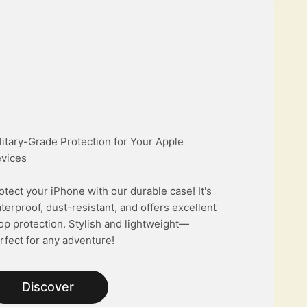
litary-Grade Protection for Your Apple
vices
otect your iPhone with our durable case! It's
terproof, dust-resistant, and offers excellent
op protection. Stylish and lightweight—
rfect for any adventure!
Discover