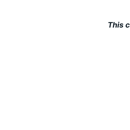
This c