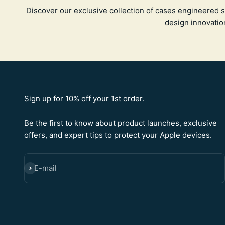
Discover our exclusive collection of cases engineered s
design innovatio
Sign up for 10% off your 1st order.
Be the first to know about product launches, exclusive
offers, and expert tips to protect your Apple devices.
E-mail
SUBSCRIBE