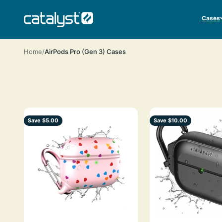
Skip to content
CATALYST LIFESTYLE
Cases
Home
AirPods Pro (Gen 3) Cases
Save $5.00
Save $10.00