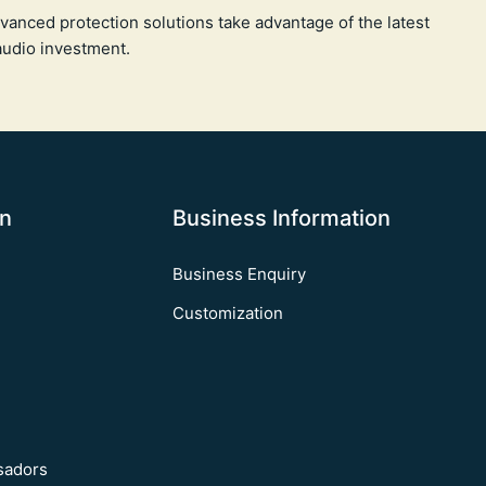
vanced protection solutions take advantage of the latest
audio investment.
on
Business Information
Business Enquiry
Customization
sadors