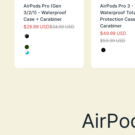
AirPods Pro (Gen
AirPods Pro 3 
3/2/1) - Waterproof
Waterproof Tot
Case + Carabiner
Protection Cas
Carabiner
$29.99 USD
$34.99 USD
SALE PRICE
REGULAR PRICE
$49.99 USD
SALE PRI
Color
BLACK WITH HEARTS
$59.99 USD
REGULAR 
PINK WITH HEART
Color
GLOW IN THE DARK
STEALTH
FUNFETTI
GREEN G