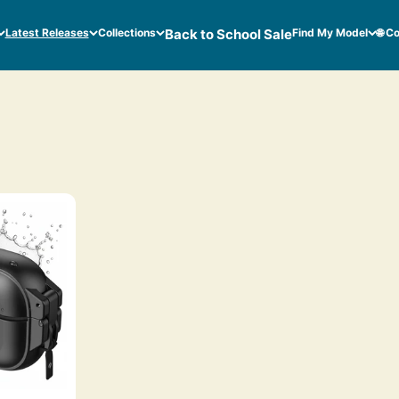
Latest Releases
Collections
Back to School Sale
Find My Model
🌐 C