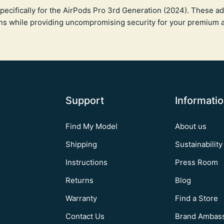
pecifically for the AirPods Pro 3rd Generation (2024). These ad
ns while providing uncompromising security for your premium 
Support
Informati
Find My Model
About us
Shipping
Sustainability
Instructions
Press Room
Returns
Blog
Warranty
Find a Store
Contact Us
Brand Ambas