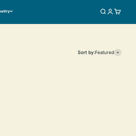
ountry
SEARCH
LOGIN
CART
Sort by:
Featured