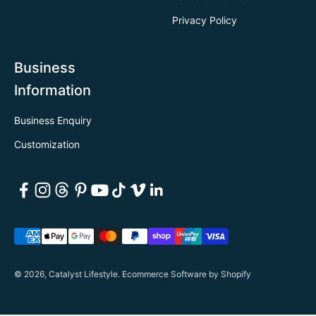
Privacy Policy
Business
Information
Business Enquiry
Customization
© 2026, Catalyst Lifestyle.
Ecommerce Software by Shopify