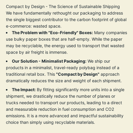
Compact by Design - The Science of Sustainable Shipping
We have fundamentally rethought our packaging to address
the single biggest contributor to the carbon footprint of global
e-commerce: wasted space.
The Problem with "Eco-Friendly" Boxes:
Many companies
use bulky paper boxes that are half-empty. While the paper
may be recyclable, the energy used to transport that wasted
space by air freight is immense.
Our Solution - Minimalist Packaging:
We ship our
products in a minimalist, travel-ready polybag instead of a
traditional retail box. This
"
Compact by Design
"
approach
dramatically reduces the size and weight of each shipment.
The Impact:
By fitting significantly more units into a single
shipment, we drastically reduce the number of planes or
trucks needed to transport our products, leading to a direct
and measurable reduction in fuel consumption and CO2
emissions. It is a more advanced and impactful sustainability
choice than simply using recyclable materials.