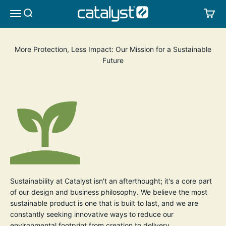
Skip to content
CATALYST LIFESTYLE
SEARCH
CA
MENU
More Protection, Less Impact: Our Mission for a Sustainable
Future
Sustainability at Catalyst isn't an afterthought; it's a core part
of our design and business philosophy. We believe the most
sustainable product is one that is built to last, and we are
constantly seeking innovative ways to reduce our
environmental footprint from creation to delivery.