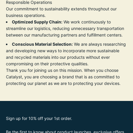
Responsible Operations
Our commitment to sustainability extends throughout our
business operations.
Optimized Supply Chain:
We work continuously to
streamline our logistics, reducing unnecessary transportation
between our manufacturing partners and fulfillment centers.
Conscious Material Selection:
We are always researching
and developing new ways to incorporate more sustainable
and recycled materials into our products without ever
compromising on their protective qualities.
Thank you for joining us on this mission. When you choose
Catalyst, you are choosing a brand that is as committed to
protecting our planet as we are to protecting your devices.
Sign up for 10% off your 1st order.
Be the first to know about product launches, exclusive offers,