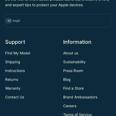
and expert tips to protect your Apple devices.
SUBSCRIBE
E-mail
Support
Information
Find My Model
About us
Shipping
Sustainability
Instructions
Press Room
Returns
Blog
Warranty
Find a Store
Contact Us
Brand Ambassadors
Careers
Terms of Service