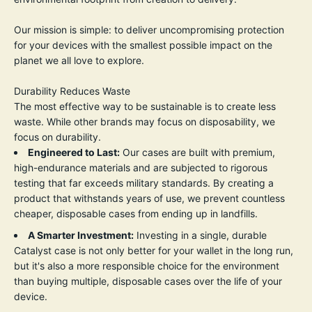
Our mission is simple: to deliver uncompromising protection
for your devices with the smallest possible impact on the
planet we all love to explore.
Durability Reduces Waste
The most effective way to be sustainable is to create less
waste. While other brands may focus on disposability, we
focus on durability.
Engineered to Last:
Our cases are built with premium,
high-endurance materials and are subjected to rigorous
testing that far exceeds military standards. By creating a
product that withstands years of use, we prevent countless
cheaper, disposable cases from ending up in landfills.
A Smarter Investment:
Investing in a single, durable
Catalyst case is not only better for your wallet in the long run,
but it's also a more responsible choice for the environment
than buying multiple, disposable cases over the life of your
device.