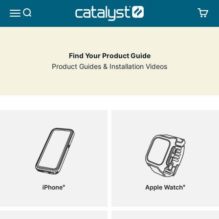
Skip to content
CATALYST LIFESTYLE
SEARCH
CA
MENU
Find Your Product Guide
Product Guides & Installation Videos