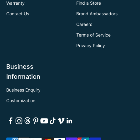
Warranty
Find a Store
Contact Us
Brand Ambassadors
Careers
Terms of Service
Privacy Policy
Business
Information
Business Enquiry
Customization