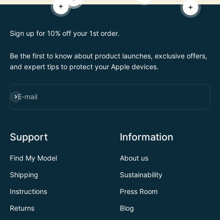
READ MORE
READ MORE
READ MORE
READ MORE
REA
Sign up for 10% off your 1st order.
Be the first to know about product launches, exclusive offers,
and expert tips to protect your Apple devices.
SUBSCRIBE
E-mail
Support
Information
Find My Model
About us
Shipping
Sustainability
Instructions
Press Room
Returns
Blog