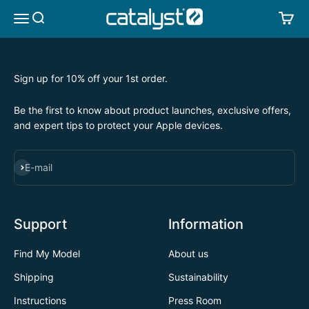
Skip to content
CATALYST LIFESTYLE
SEARCH
CA
MENU
Sign up for 10% off your 1st order.
Be the first to know about product launches, exclusive offers,
and expert tips to protect your Apple devices.
SUBSCRIBE
E-mail
Support
Information
Find My Model
About us
Shipping
Sustainability
Instructions
Press Room