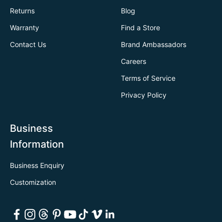
Returns
Blog
Warranty
Find a Store
Contact Us
Brand Ambassadors
Careers
Terms of Service
Privacy Policy
Business
Information
Business Enquiry
Customization