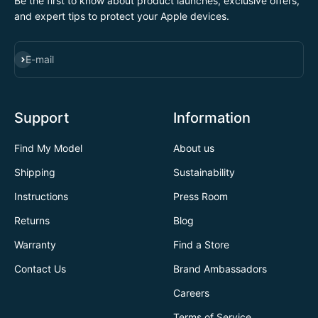
Be the first to know about product launches, exclusive offers,
and expert tips to protect your Apple devices.
SUBSCRIBE
E-mail
Support
Information
Find My Model
About us
Shipping
Sustainability
Instructions
Press Room
Returns
Blog
Warranty
Find a Store
Contact Us
Brand Ambassadors
Careers
Terms of Service