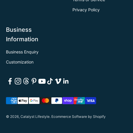
Privacy Policy
Business
Information
Business Enquiry
Customization
© 2026, Catalyst Lifestyle.
Ecommerce Software by Shopify