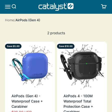
Skip to content
CATALYST LIFESTYLE
SEARCH
CA
MENU
Home
AirPods (Gen 4)
2 products
Save $5.00
Save $10.00
AirPods (Gen 4) -
AirPods 4 - 100M
Waterproof Case +
Waterproof Total
Carabiner
Protection Case +
Carabiner