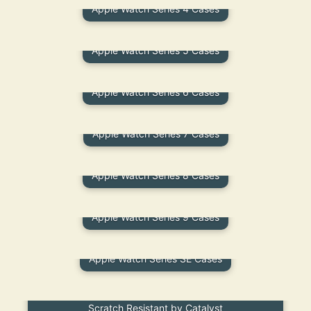
Apple Watch Series 4 Cases
Apple Watch Series 5 Cases
Apple Watch Series 6 Cases
Apple Watch Series 7 Cases
Apple Watch Series 8 Cases
Apple Watch Series 9 Cases
Apple Watch Series SE Cases
Apple Watch TPE Screen Protector – Flexible Fit,
Scratch Resistant by Catalyst