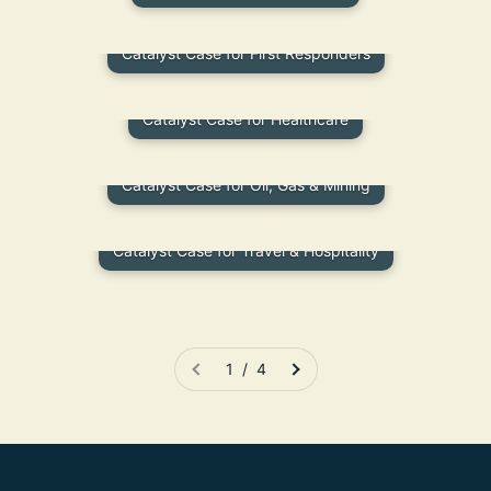
Catalyst Case for First Responders
Catalyst Case for Healthcare
Catalyst Case for Oil, Gas & Mining
Catalyst Case for Travel & Hospitality
1 / 4