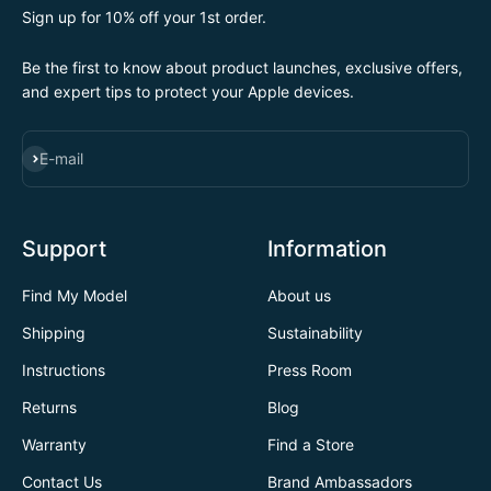
Sign up for 10% off your 1st order.
Be the first to know about product launches, exclusive offers,
and expert tips to protect your Apple devices.
SUBSCRIBE
E-mail
Support
Information
Find My Model
About us
Shipping
Sustainability
Instructions
Press Room
Returns
Blog
Warranty
Find a Store
Contact Us
Brand Ambassadors