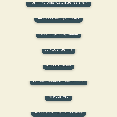
45mm - Apple Watch Series 9/8/7
AirPods (Gen 2/1) Cases
AirPods (Gen 3) Cases
AirPods (Gen 4)
AirPods Cases
AirPods Cases Collection - CA
AirPods Pro
AirPods Pro (Gen 2/1) Cases