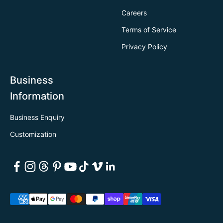
Careers
Terms of Service
Privacy Policy
Business
Information
Business Enquiry
Customization