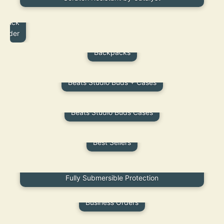
B2B
Quick
Order
Backpacks
Beats Studio Buds + Cases
Beats Studio Buds Cases
Best Sellers
Best Waterproof iPad Cases | Durable, Stylish &
Fully Submersible Protection
Business Orders