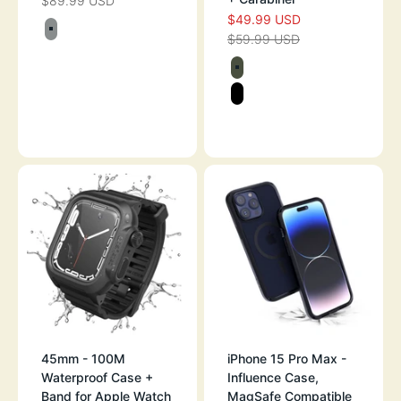
$89.99 USD
SALE PRICE
$49.99 USD
SALE PRICE
Color
$59.99 USD
TITANIUM GRAY
REGULAR PRICE
Color
ARMY GREEN
STEALTH BLAC
BLACK - GLOW 
45mm - 100M
iPhone 15 Pro Max -
Waterproof Case +
Influence Case,
Band for Apple Watch
MagSafe Compatible