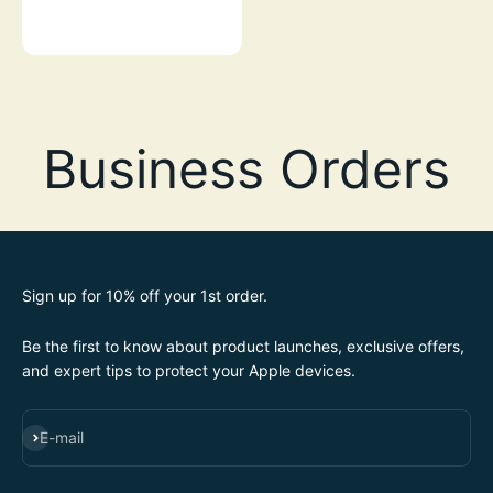
GREEN GLOW-IN-THE-DARK
Sign up for 10% off your 1st order.
Be the first to know about product launches, exclusive offers,
and expert tips to protect your Apple devices.
SUBSCRIBE
E-mail