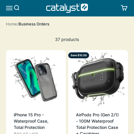
Skip to content
CATALYST LIFESTYLE
SEARCH
CA
MENU
Home
Business Orders
37 products
Save $10.00
iPhone 15 Pro -
AirPods Pro (Gen 2/1)
Waterproof Case,
- 100M Waterproof
Total Protection
Total Protection Case
+ Carabiner