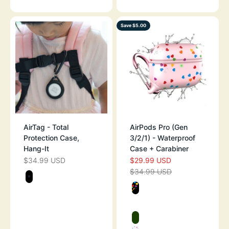
Save $5.00
AirTag - Total
AirPods Pro (Gen
Protection Case,
3/2/1) - Waterproof
Hang-It
Case + Carabiner
$34.99 USD
$29.99 USD
SALE PRICE
SALE PRICE
$34.99 USD
REGULAR PRICE
Color
STEALTH BLACK
Color
BLACK WITH H
PINK WITH HEA
GLOW IN THE D