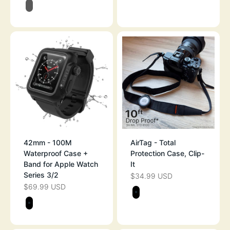
BLACK/GRAY
42mm - 100M
AirTag - Total
Waterproof Case +
Protection Case, Clip-
Band for Apple Watch
It
Series 3/2
$34.99 USD
SALE PRICE
$69.99 USD
SALE PRICE
Color
STEALTH BLAC
Color
STEALTH BLACK