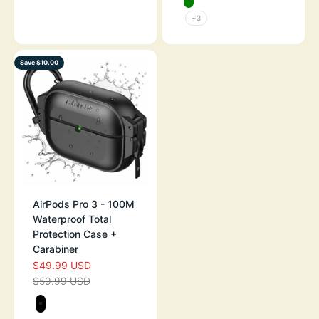
GREEN
+3
Save $10.00
AirPods Pro 3 - 100M
Waterproof Total
Protection Case +
Carabiner
$49.99 USD
SALE PRICE
$59.99 USD
REGULAR PRICE
Color
STEALTH BLACK