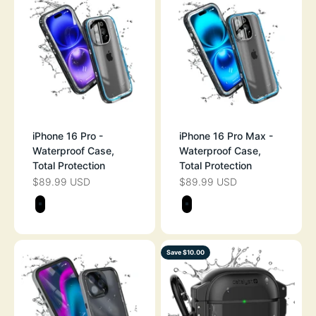
iPhone 16 Pro -
iPhone 16 Pro Max -
Waterproof Case,
Waterproof Case,
Total Protection
Total Protection
$89.99 USD
$89.99 USD
SALE PRICE
SALE PRICE
Color
Color
STEALTH BLACK
STEALTH BLAC
Save $10.00