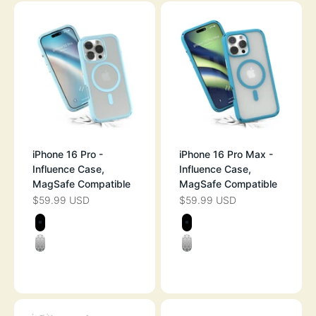
iPhone 16 Pro -
iPhone 16 Pro Max -
Influence Case,
Influence Case,
MagSafe Compatible
MagSafe Compatible
$59.99 USD
$59.99 USD
SALE PRICE
SALE PRICE
Color
Color
STEALTH BLACK
STEALTH BLAC
CLEAR
CLEAR
SKY BLUE
OCEAN BLUE