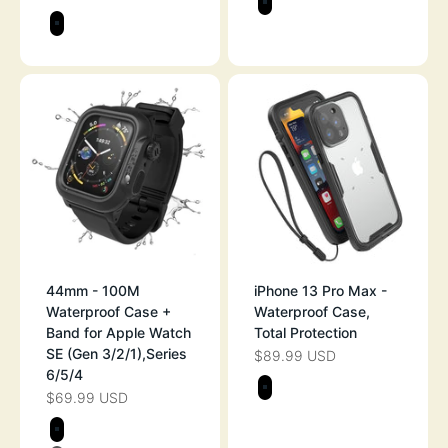
STEALTH BLAC
Color
STEALTH BLACK
44mm - 100M
iPhone 13 Pro Max -
Waterproof Case +
Waterproof Case,
Band for Apple Watch
Total Protection
SE (Gen 3/2/1),Series
$89.99 USD
SALE PRICE
6/5/4
Color
$69.99 USD
SALE PRICE
STEALTH BLAC
Color
STEALTH BLACK