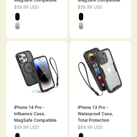
$59.99 USD
$59.99 USD
SALE PRICE
SALE PRICE
Color
Color
BLACK
BLACK
CLEAR
CLEAR
iPhone 14 Pro -
iPhone 13 Pro -
Influence Case,
Waterproof Case,
MagSafe Compatible
Total Protection
$59.99 USD
$89.99 USD
SALE PRICE
SALE PRICE
Color
Color