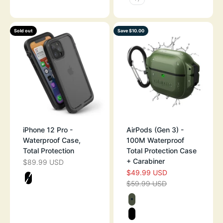
Sold out
Save $10.00
iPhone 12 Pro -
AirPods (Gen 3) -
Waterproof Case,
100M Waterproof
Total Protection
Total Protection Case
+ Carabiner
$89.99 USD
SALE PRICE
$49.99 USD
SALE PRICE
Color
$59.99 USD
STEALTH BLACK
REGULAR PRICE
Color
ARMY GREEN
STEALTH BLAC