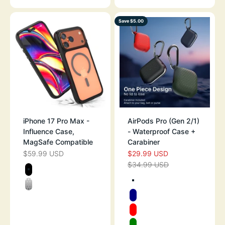
Save $5.00
iPhone 17 Pro Max -
AirPods Pro (Gen 2/1)
Influence Case,
- Waterproof Case +
MagSafe Compatible
Carabiner
$59.99 USD
$29.99 USD
SALE PRICE
SALE PRICE
$34.99 USD
REGULAR PRICE
Color
STEALTH BLACK
Color
TEXTURED ARM
CLEAR
NAVY
RED