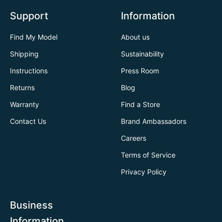
Support
Information
Find My Model
About us
Shipping
Sustainability
Instructions
Press Room
Returns
Blog
Warranty
Find a Store
Contact Us
Brand Ambassadors
Careers
Terms of Service
Privacy Policy
Business
Information