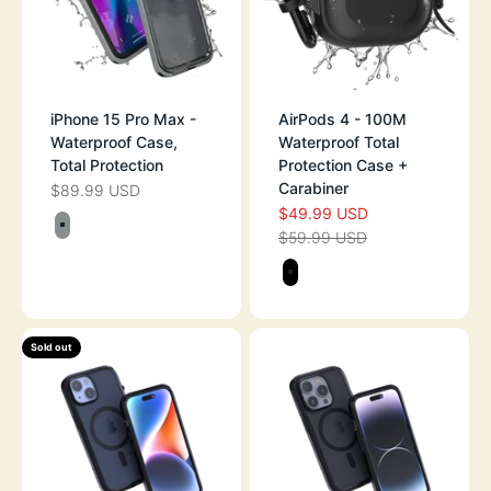
iPhone 15 Pro Max -
AirPods 4 - 100M
Waterproof Case,
Waterproof Total
Total Protection
Protection Case +
Carabiner
$89.99 USD
SALE PRICE
$49.99 USD
SALE PRICE
Color
$59.99 USD
TITANIUM GRAY
REGULAR PRICE
Color
STEALTH BLAC
Sold out