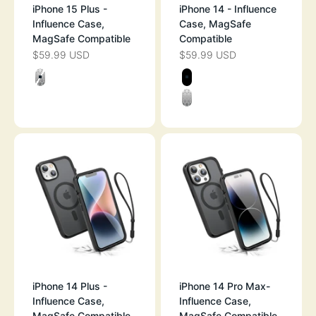
iPhone 15 Plus -
iPhone 14 - Influence
Influence Case,
Case, MagSafe
MagSafe Compatible
Compatible
$59.99 USD
$59.99 USD
SALE PRICE
SALE PRICE
Color
Color
CLEAR
BLACK
CLEAR
iPhone 14 Plus -
iPhone 14 Pro Max-
Influence Case,
Influence Case,
MagSafe Compatible
MagSafe Compatible