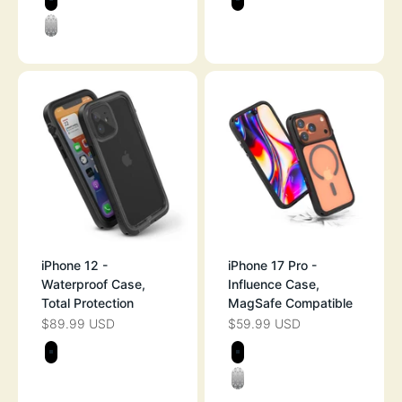
BLACK
STEALTH BLAC
CLEAR
iPhone 12 -
iPhone 17 Pro -
Waterproof Case,
Influence Case,
Total Protection
MagSafe Compatible
$89.99 USD
$59.99 USD
SALE PRICE
SALE PRICE
Color
Color
STEALTH BLACK
STEALTH BLAC
CLEAR