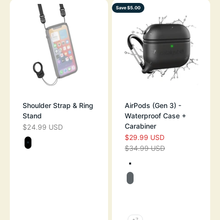
Save $5.00
Shoulder Strap & Ring
AirPods (Gen 3) -
Stand
Waterproof Case +
Carabiner
$24.99 USD
SALE PRICE
$29.99 USD
SALE PRICE
Color
$34.99 USD
BLACK
REGULAR PRICE
Color
TEXTURED BLA
BATTLESHIP GR
TEXTURED GLOW
TEXTURED FLA
+7