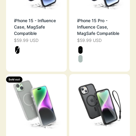
iPhone 15 - Influence
iPhone 15 Pro -
Case, MagSafe
Influence Case,
Compatible
MagSafe Compatible
$59.99 USD
$59.99 USD
SALE PRICE
SALE PRICE
Color
Color
STEALTH BLACK
STEALTH BLAC
SAGE GREEN
Sold out