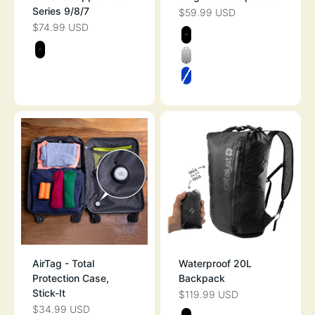
Series 9/8/7
$59.99 USD
SALE PRICE
$74.99 USD
SALE PRICE
Color
STEALTH BLAC
Color
STEALTH BLACK
CLEAR
ATLANTIC BLUE
AirTag - Total
Waterproof 20L
Protection Case,
Backpack
Stick-It
$119.99 USD
SALE PRICE
$34.99 USD
SALE PRICE
Color