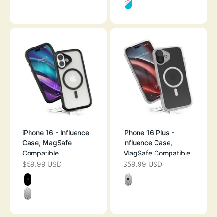
FUNFETTI
iPhone 16 - Influence
iPhone 16 Plus -
Case, MagSafe
Influence Case,
Compatible
MagSafe Compatible
$59.99 USD
$59.99 USD
SALE PRICE
SALE PRICE
Color
Color
STEALTH BLACK
CLEAR
CLEAR