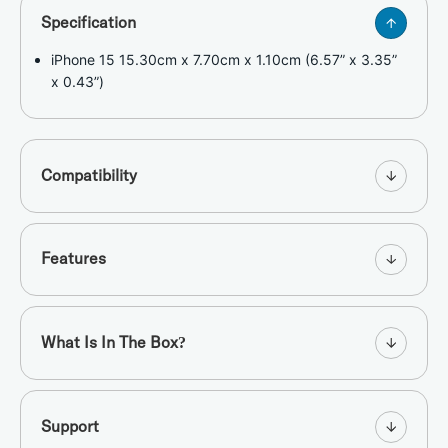
Specification
iPhone 15 15.30cm x 7.70cm x 1.10cm (6.57” x 3.35”
x 0.43”)
Compatibility
Features
What Is In The Box?
Support