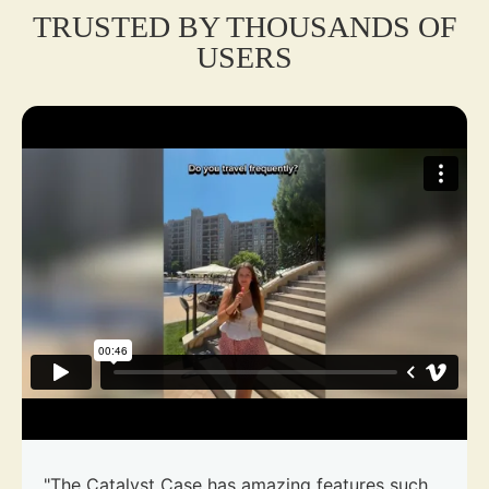
TRUSTED BY THOUSANDS OF
USERS
"The Catalyst Case has amazing features such