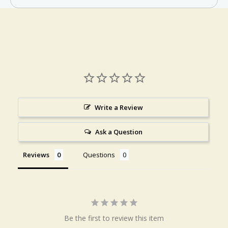
Write a Review
Ask a Question
Reviews
Questions
Be the first to review this item