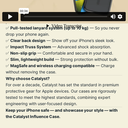
wireless charging compatibility.
Key Features:
✅
Drop-proof up to 10 ft (3 m)
— Trusted military-grade
protection.
✅
Pull-tested lanyard system (up to 10 kg)
— So you never
drop your phone again.
✅
Clear back design
— Show off your iPhone’s sleek look.
✅
Impact Truss System
— Advanced shock absorption.
✅
Non-slip grip
— Comfortable and secure in your hand.
✅
Slim, lightweight build
— Strong protection without bulk.
✅
MagSafe and wireless charging compatible
— Charge
without removing the case.
Why choose Catalyst?
For over a decade, Catalyst has set the standard in premium
protective gear for Apple devices. Our cases are rigorously
tested to meet the highest standards, combining expert
engineering with user-focused design.
Keep your iPhone safe — and showcase your style — with
the Catalyst Influence Case.