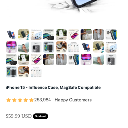
iPhone 15 - Influence Case, MagSafe Compatible
253,984+ Happy Customers
SALE PRICE
$59.99 USD
Sold out