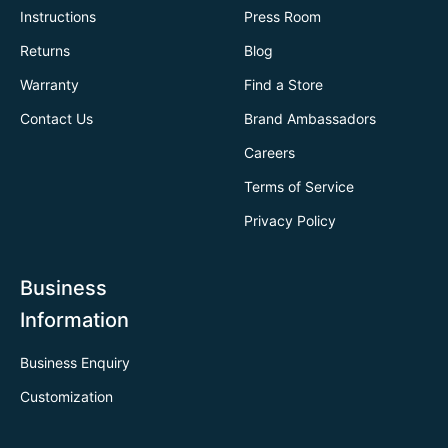
Instructions
Press Room
Returns
Blog
Warranty
Find a Store
Contact Us
Brand Ambassadors
Careers
Terms of Service
Privacy Policy
Business
Information
Business Enquiry
Customization