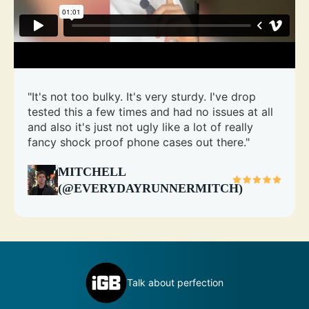
"It's not too bulky. It's very sturdy. I've drop
tested this a few times and had no issues at all
and also it's just not ugly like a lot of really
fancy shock proof phone cases out there."
MITCHELL
(@EVERYDAYRUNNERMITCH)
inly
D
Talk about perfection
c