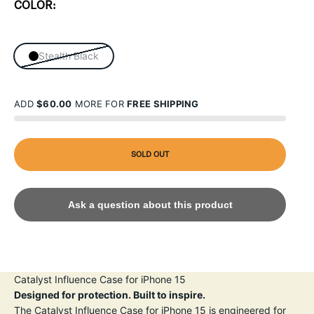
COLOR:
Stealth Black
ADD
$60.00
MORE FOR
FREE SHIPPING
SOLD OUT
Ask a question about this product
Catalyst Influence Case for iPhone 15
Designed for protection. Built to inspire.
The Catalyst Influence Case for iPhone 15 is engineered for