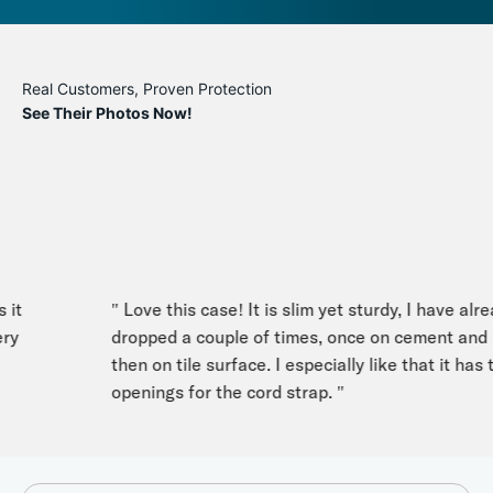
Real Customers, Proven Protection
See Their Photos Now!
t
" Love this case! It is slim yet sturdy, I have alread
dropped a couple of times, once on cement and
then on tile surface. I especially like that it has th
openings for the cord strap. "