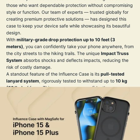
those who want dependable protection without compromising
style or function. Our team of experts — trusted globally for
creating premium protective solutions — has designed this
case to keep your device safe while showcasing its beautiful
design.
With
military-grade drop protection up to 10 feet (3
meters)
, you can confidently take your phone anywhere, from
the city streets to the hiking trails. The unique
Impact Truss
System
absorbs shocks and deflects impacts, reducing the
risk of costly damage.
A standout feature of the Influence Case is its
pull-tested
lanyard system
, rigorously tested to withstand up to
10 kg
(22 lbs)
of force. This means you can confidently wear or
secure your phone without worrying about accidental drops
— perfect for travel, photography, or daily adventures.
The case’s slim profile and crystal-clear back let you show off
your iPhone’s original design, while the precision-engineered
grip texture reduces the risk of slipping from your hand. All
buttons remain highly responsive, and precise cutouts allow
full access to ports and features, including MagSafe and