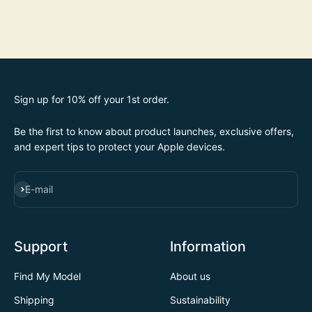
Sign up for 10% off your 1st order.
Be the first to know about product launches, exclusive offers,
and expert tips to protect your Apple devices.
SUBSCRIBE
E-mail
Support
Information
Find My Model
About us
Shipping
Sustainability