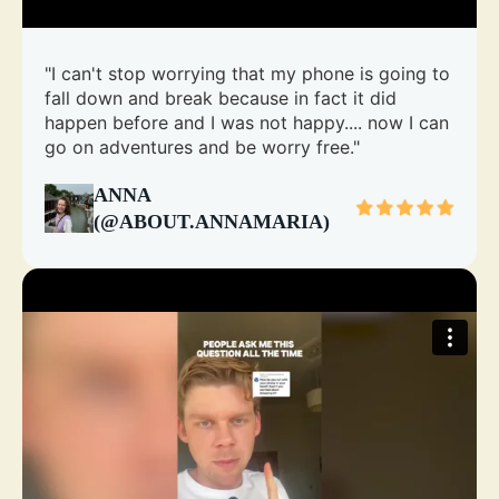
"I can't stop worrying that my phone is going to
fall down and break because in fact it did
happen before and I was not happy.... now I can
go on adventures and be worry free."
ANNA
(@ABOUT.ANNAMARIA)