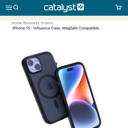
Skip to content
CATALYST LIFESTYLE
SEARCH
CA
MENU
Home
Business Orders
iPhone 15 - Influence Case, MagSafe Compatible