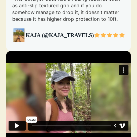
as anti-slip textured grip and if you do
somehow manage to drop it, it doesn't matter
because it has higher drop protection to 10ft."
KAJA (@KAJA_TRAVELS)