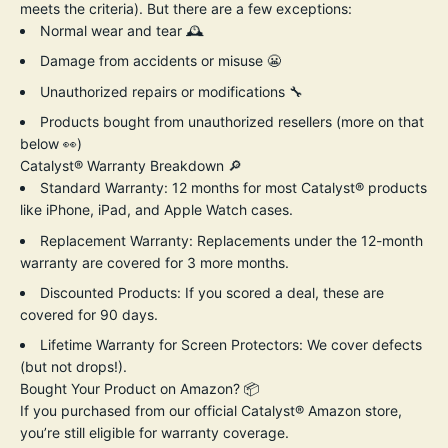
meets the criteria). But there are a few exceptions:
Normal wear and tear 🕰️
Damage from accidents or misuse 😬
Unauthorized repairs or modifications 🔧
Products bought from unauthorized resellers (more on that
below 👀)
Catalyst® Warranty Breakdown 🔎
Standard Warranty:
12 months for most Catalyst® products
like iPhone, iPad, and Apple Watch cases.
Replacement Warranty: Replacements under the 12-month
warranty are covered for 3 more months.
Discounted Products:
If you scored a deal, these are
covered for 90 days.
Lifetime Warranty for Screen Protectors:
We cover defects
(but not drops!).
Bought Your Product on Amazon?
📦
If you purchased from our
official Catalyst® Amazon store
,
you’re still eligible for warranty coverage.