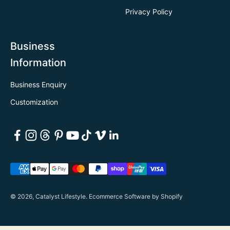
Privacy Policy
Business
Information
Business Enquiry
Customization
© 2026, Catalyst Lifestyle.
Ecommerce Software by Shopify