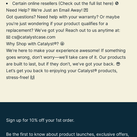
Certain online resellers (
Check out the full list here
) 🚫
Need Help? We’re Just an Email Away! 💌
Got questions? Need help with your warranty? Or maybe
you’re just wondering if your product qualifies for a
replacement? We’ve got you! Reach out to us anytime at:
📧
cs@catalystcase.com
Why Shop with Catalyst®? 🤩
We’re here to make your experience awesome! If something
goes wrong, don’t worry—we’ll take care of it. Our products
are built to last, but if they don’t, we’ve got your back. 😎
Let’s get you back to enjoying your Catalyst® products,
stress-free! 🙌
Sign up for 10% off your 1st order.
Be the first to know about product launches, exclusive offers,