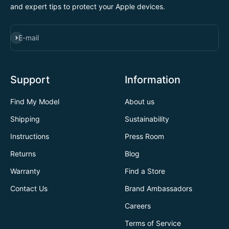
and expert tips to protect your Apple devices.
SUBSCRIBE
E-mail
Support
Information
Find My Model
About us
Shipping
Sustainability
Instructions
Press Room
Returns
Blog
Warranty
Find a Store
Contact Us
Brand Ambassadors
Careers
Terms of Service