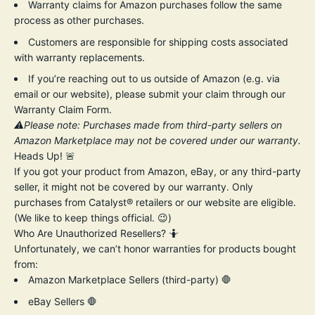
Warranty claims for Amazon purchases follow the same
process as other purchases.
Customers are responsible for shipping costs associated
with warranty replacements.
If you’re reaching out to us outside of Amazon (e.g. via
email or our website), please submit your claim through our
Warranty Claim Form.
⚠️Please note: Purchases made from third-party sellers on
Amazon Marketplace may not be covered under our warranty.
Heads Up! 🚨
If you got your product from Amazon, eBay, or any third-party
seller, it might not be covered by our warranty. Only
purchases from Catalyst® retailers or our website are eligible.
(We like to keep things official. 😉)
Who Are Unauthorized Resellers? 🤷
Unfortunately, we can’t honor warranties for products bought
from:
Amazon Marketplace Sellers (third-party) 🛑
eBay Sellers 🛑