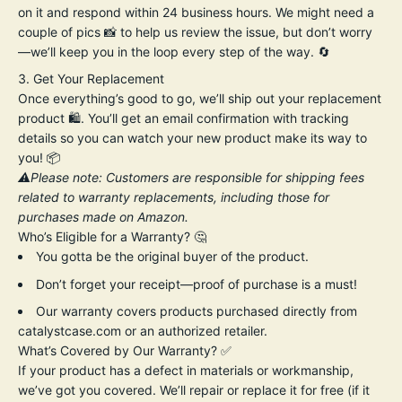
on it and respond within 24 business hours. We might need a
couple of pics 📸 to help us review the issue, but don’t worry
—we’ll keep you in the loop every step of the way. 🔄
Get Your Replacement
Once everything’s good to go, we’ll ship out your replacement
product 🛍️. You’ll get an email confirmation with tracking
details so you can watch your new product make its way to
you! 📦
⚠️Please note: Customers are responsible for shipping fees
related to warranty replacements, including those for
purchases made on Amazon.
Who’s Eligible for a Warranty? 🤔
You gotta be the original buyer of the product.
Don’t forget your receipt—proof of purchase is a must!
Our warranty covers products purchased directly from
catalystcase.com or an authorized retailer.
What’s Covered by Our Warranty? ✅
If your product has a defect in materials or workmanship,
we’ve got you covered. We’ll repair or replace it for free (if it