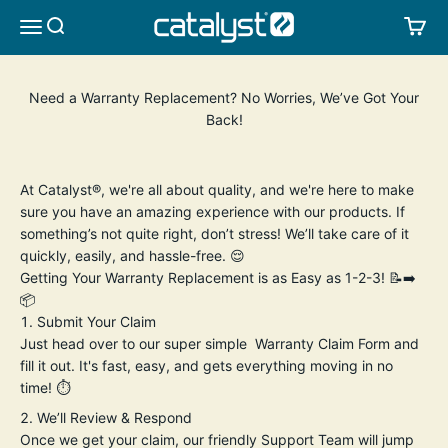
Skip to content
CATALYST LIFESTYLE
SEARCH
CA
MENU
Need a Warranty Replacement? No Worries, We’ve Got Your
Back!
At Catalyst®, we're all about quality, and we're here to make
sure you have an amazing experience with our products. If
something’s not quite right, don’t stress! We’ll take care of it
quickly, easily, and hassle-free. 😌
Getting Your Warranty Replacement is as Easy as 1-2-3! 📝➡️
📦
Submit Your Claim
Just head over to our super simple
Warranty Claim Form
and
fill it out. It's fast, easy, and gets everything moving in no
time! ⏱️
We’ll Review & Respond
Once we get your claim, our friendly Support Team will jump