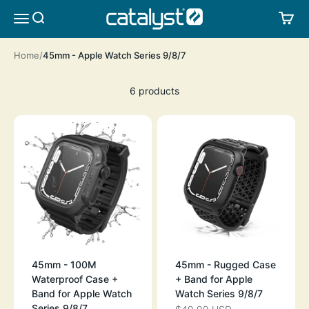
Skip to content
CATALYST LIFESTYLE
SEARCH
CA
MENU
Home
45mm - Apple Watch Series 9/8/7
6 products
45mm - 100M
45mm - Rugged Case
Waterproof Case +
+ Band for Apple
Band for Apple Watch
Watch Series 9/8/7
Series 9/8/7