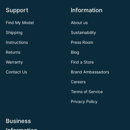
Support
Information
Find My Model
About us
Shipping
Sustainability
Instructions
Press Room
Returns
Blog
Warranty
Find a Store
Contact Us
Brand Ambassadors
Careers
Terms of Service
Privacy Policy
Business