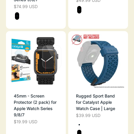
$49.99 USD
SALE PRICE
$74.99 USD
SALE PRICE
Color
STEALTH BLAC
Color
STEALTH BLACK
45mm - Screen
Rugged Sport Band
Protector (2 pack) for
for Catalyst Apple
Apple Watch Series
Watch Case | Large
9/8/7
$39.99 USD
SALE PRICE
$19.99 USD
SALE PRICE
Color
SPACE GRAY