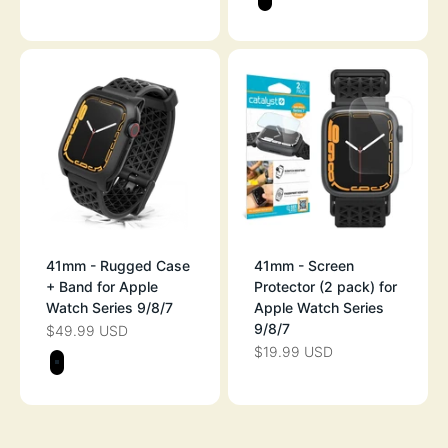
STEALTH BLAC
41mm - Rugged Case
41mm - Screen
+ Band for Apple
Protector (2 pack) for
Watch Series 9/8/7
Apple Watch Series
9/8/7
$49.99 USD
SALE PRICE
$19.99 USD
SALE PRICE
Color
STEALTH BLACK