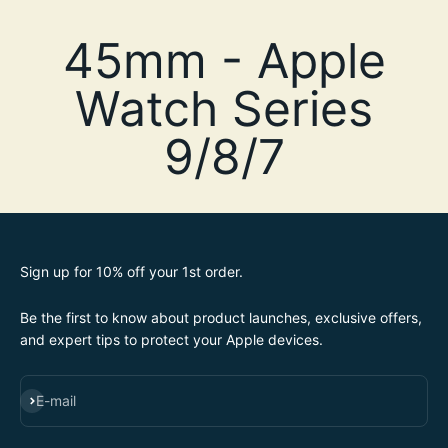
Sign up for 10% off your 1st order.
Be the first to know about product launches, exclusive offers,
and expert tips to protect your Apple devices.
SUBSCRIBE
E-mail