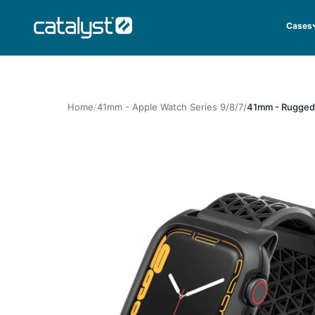
Skip to content
CATALYST LIFESTYLE
Cases
Home
41mm - Apple Watch Series 9/8/7
41mm - Rugged 