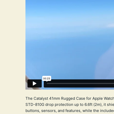
The Catalyst 41mm Rugged Case for Apple Watch S
STD-810G drop protection up to 6.6ft (2m), it shi
buttons, sensors, and features, while the include