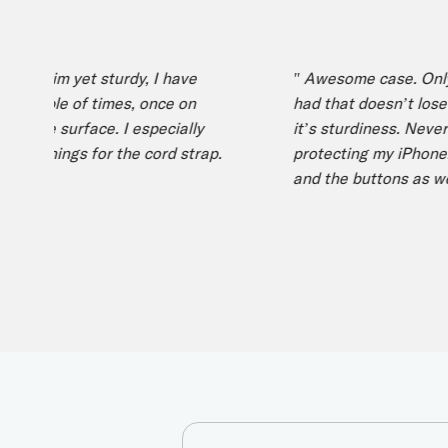
s slim yet sturdy, I have
" Awesome case. Only iPh
ouple of times, once on
had that doesn’t lose it’s
ile surface. I especially
it’s sturdiness. Never had
openings for the cord strap.
protecting my iPhone. Lo
and the buttons as well. "