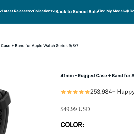
Latest Releases
Collections
Back to School Sale
Find My Model
🌐 C
Case + Band for Apple Watch Series 9/8/7
41mm - Rugged Case + Band for A
253,984+ Happ
SALE PRICE
$49.99 USD
COLOR: