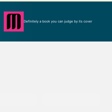
Definitely a book you can judge by its cover