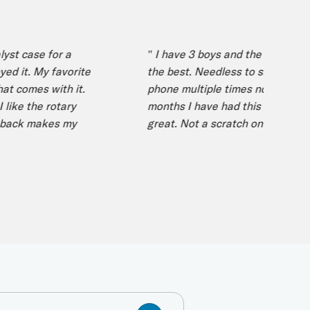
 case for a
" I have 3 boys and the case I got ne
t. My favorite
the best. Needless to say I have dr
comes with it.
phone multiple times now over the p
e the rotary
months I have had this case and it’s 
ck makes my
great. Not a scratch on my phone! "