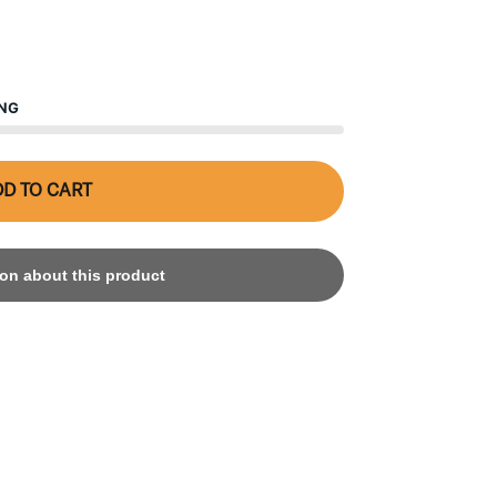
ING
D TO CART
on about this product