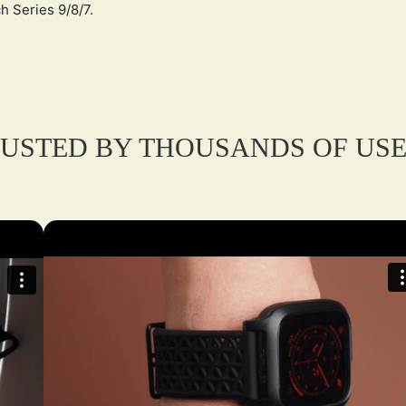
h Series 9/8/7.
USTED BY THOUSANDS OF US