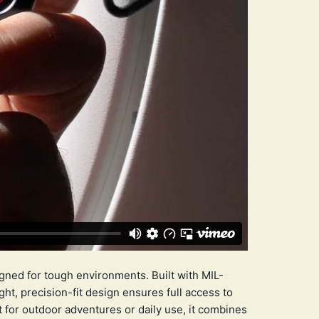
gned for tough environments. Built with MIL-
ht, precision-fit design ensures full access to
t for outdoor adventures or daily use, it combines