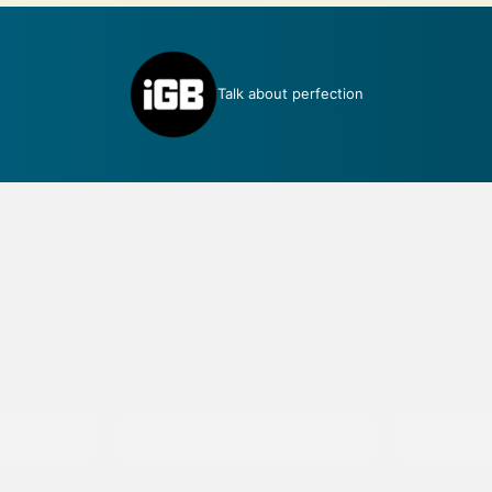
Talk about perfection