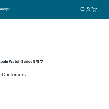
ountry
SEARCH
LOGIN
CART
pple Watch Series 9/8/7
y Customers