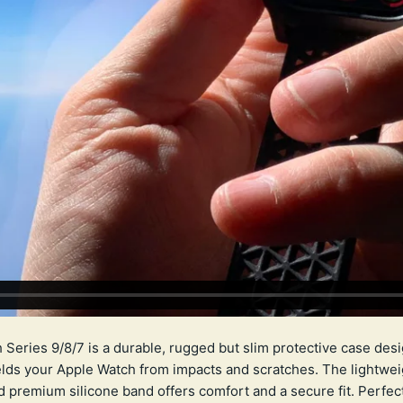
eries 9/8/7 is a durable, rugged but slim protective case desi
elds your Apple Watch from impacts and scratches. The lightweig
d premium silicone band offers comfort and a secure fit. Perfec