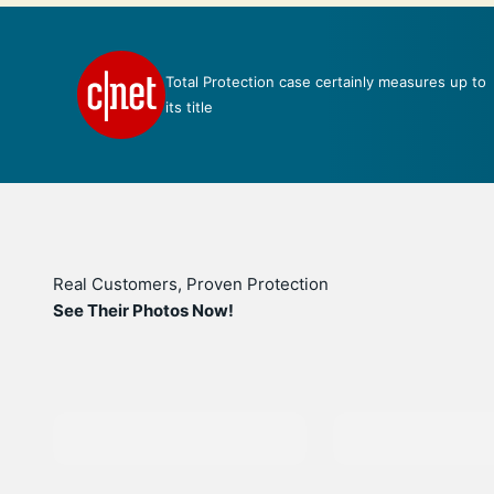
Total Protection case certainly measures up to
e
its title
Real Customers, Proven Protection
See Their Photos Now!