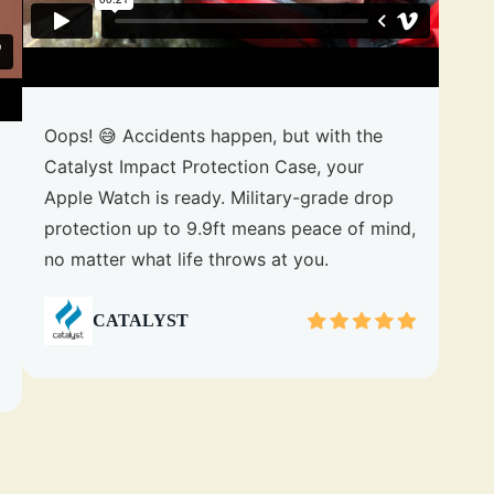
Oops! 😅 Accidents happen, but with the
Catalyst Impact Protection Case, your
Apple Watch is ready. Military-grade drop
protection up to 9.9ft means peace of mind,
no matter what life throws at you.
CATALYST