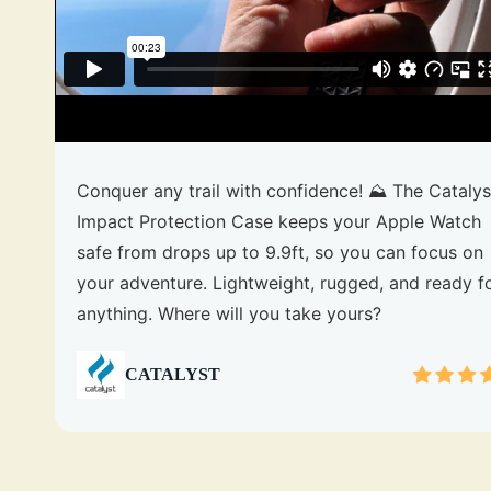
Conquer any trail with confidence! ⛰️ The Catalys
Impact Protection Case keeps your Apple Watch
safe from drops up to 9.9ft, so you can focus on
your adventure. Lightweight, rugged, and ready f
anything. Where will you take yours?
CATALYST