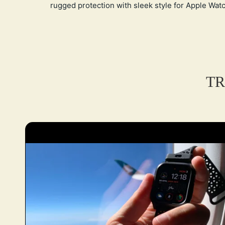
rugged protection with sleek style for Apple Watc
TR