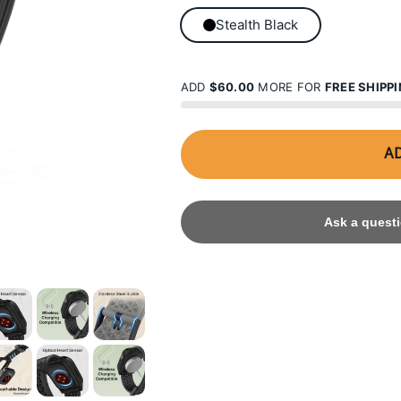
Stealth Black
ADD
$60.00
MORE FOR
FREE SHIPP
AD
Ask a questi