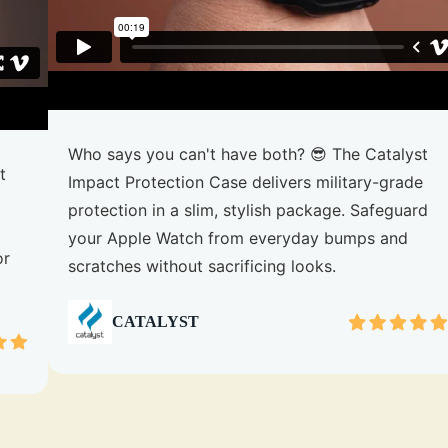
Who says you can't have both? 😎 The Catalyst
t
Impact Protection Case delivers military-grade
protection in a slim, stylish package. Safeguard
your Apple Watch from everyday bumps and
or
scratches without sacrificing looks.
CATALYST