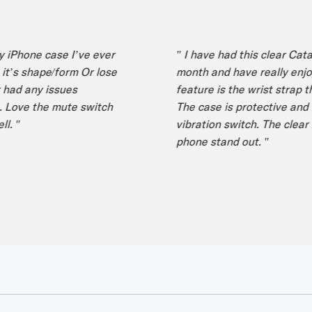
one case I’ve ever
" I have had this clear Catalyst
 shape/form Or lose
month and have really enjoyed i
 any issues
feature is the wrist strap that 
ve the mute switch
The case is protective and I lik
vibration switch. The clear ba
phone stand out. "