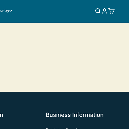
ountry
SEARCH
LOGIN
CART
on
Business Information