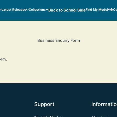
Latest Releases
Collections
Back to School Sale
Find My Model
🌐 C
Business Enquiry Form
orm
.
Support
Informati