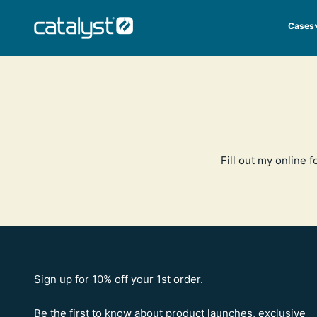
Skip to content
CATALYST LIFESTYLE
Cases
Fill out my
online f
Sign up for 10% off your 1st order.
Be the first to know about product launches, exclusive