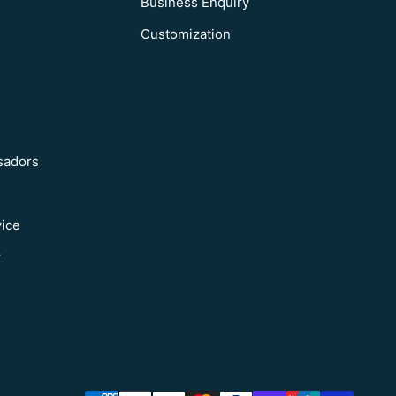
Business Enquiry
Customization
sadors
vice
y