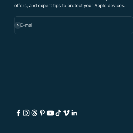
offers, and expert tips to protect your Apple devices.
E-mail
SUBSCRIBE