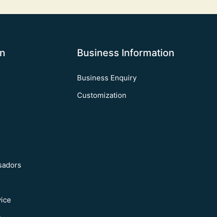
on
Business Information
Business Enquiry
Customization
sadors
vice