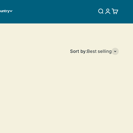
ountry
SEARCH
LOGIN
CART
Sort by:
Best selling