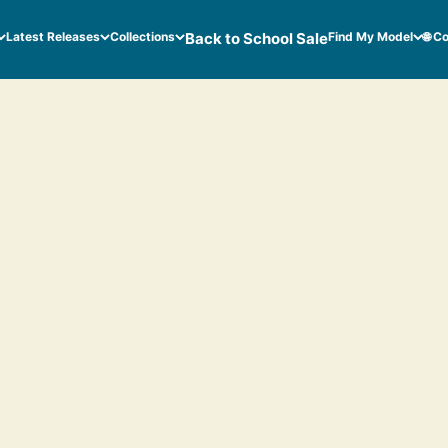
Latest Releases
Collections
Back to School Sale
Find My Model
🌐 C