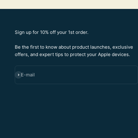
Sign up for 10% off your 1st order.
Be the first to know about product launches, exclusive
offers, and expert tips to protect your Apple devices.
E-mail
SUBSCRIBE