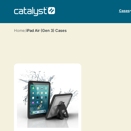
Skip to content
CATALYST LIFESTYLE
Cases
Home
iPad Air (Gen 3) Cases