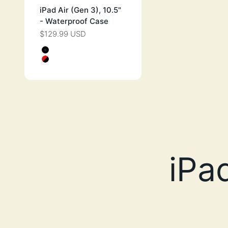
iPad Air (Gen 3), 10.5"
- Waterproof Case
$129.99 USD
SALE PRICE
Color
STEALTH BLACK
FLAME RED