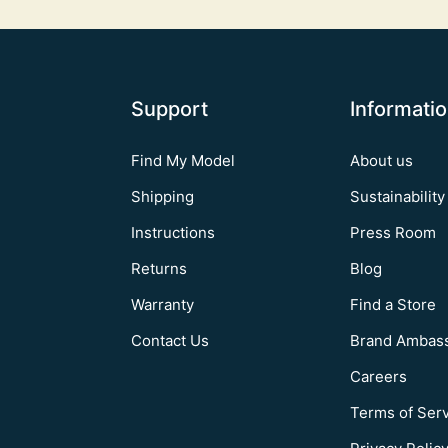
Support
Informati
Find My Model
About us
Shipping
Sustainability
Instructions
Press Room
Returns
Blog
Warranty
Find a Store
Contact Us
Brand Ambas
Careers
Terms of Ser