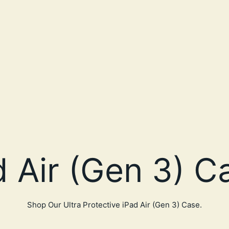
Shop Our Ultra Protective iPad Air (Gen 3) Case.