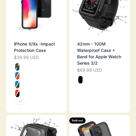
iPhone X/Xs -Impact
42mm - 100M
Protection Case
Waterproof Case +
Band for Apple Watch
$39.99 USD
SALE PRICE
Series 3/2
Color
$69.99 USD
SALE PRICE
ARMY GREEN
Color
BLUERIDGE/SUNSET
STEALTH BLAC
GLACIER BLUE
SUNSET
+1
Sold out