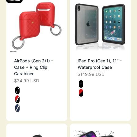
AirPods (Gen 2/1) -
iPad Pro (Gen 1), 11" -
Case + Ring Clip
Waterproof Case
Carabiner
$149.99 USD
SALE PRICE
$24.99 USD
SALE PRICE
Color
STEALTH BLAC
Color
STEALTH BLACK
FLAME RED
FLAME RED
MIDNIGHT BLUE