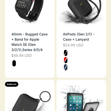
40mm - Rugged Case
AirPods (Gen 2/1) -
+ Band for Apple
Case + Lanyard
Watch SE (Gen
$24.99 USD
SALE PRICE
3/2/1),Series 6/5/4
Color
$49.99 USD
SALE PRICE
STEALTH BLAC
Color
FLAME RED
STEALTH BLACK
MIDNIGHT BLU
Sold out