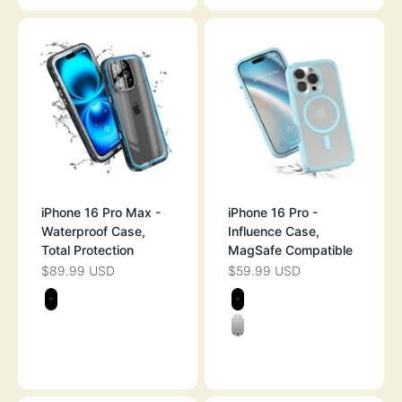
iPhone 16 Pro Max -
iPhone 16 Pro -
Waterproof Case,
Influence Case,
Total Protection
MagSafe Compatible
$89.99 USD
$59.99 USD
SALE PRICE
SALE PRICE
Color
Color
STEALTH BLACK
STEALTH BLAC
CLEAR
SKY BLUE