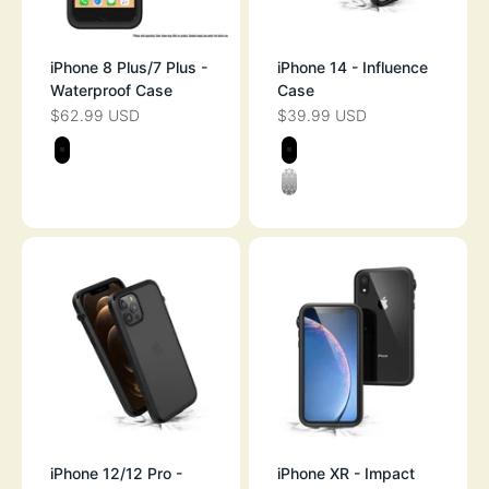
iPhone 8 Plus/7 Plus -
iPhone 14 - Influence
Waterproof Case
Case
$62.99 USD
$39.99 USD
SALE PRICE
SALE PRICE
Color
Color
STEALTH BLACK
STEALTH BLAC
CLEAR
iPhone 12/12 Pro -
iPhone XR - Impact