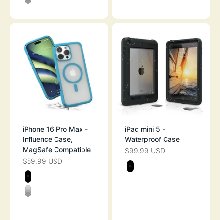
CLEAR
iPhone 16 Pro Max -
iPad mini 5 -
Influence Case,
Waterproof Case
MagSafe Compatible
$99.99 USD
SALE PRICE
$59.99 USD
SALE PRICE
Color
STEALTH BLAC
Color
STEALTH BLACK
CLEAR
OCEAN BLUE