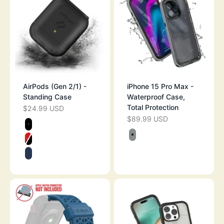
AirPods (Gen 2/1) -
iPhone 15 Pro Max -
Standing Case
Waterproof Case,
Total Protection
$24.99 USD
SALE PRICE
$89.99 USD
SALE PRICE
Color
STEALTH BLACK
Color
TITANIUM GRAY
FLAME RED
MIDNIGHT BLUE