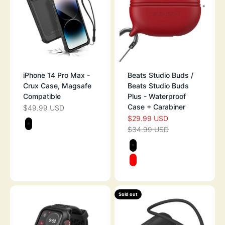
iPhone 14 Pro Max -
Beats Studio Buds /
Crux Case, Magsafe
Beats Studio Buds
Compatible
Plus - Waterproof
Case + Carabiner
$49.99 USD
SALE PRICE
$29.99 USD
SALE PRICE
Color
$34.99 USD
STEALTH BLACK
REGULAR PRICE
Color
STEALTH BLAC
RED
Sold out