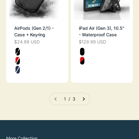
AirPods (Gen 2/1) -
iPad Air (Gen 3), 10.5"
Case + Keyring
- Waterproof Case
$24.99 USD
$129.99 USD
SALE PRICE
SALE PRICE
Color
Color
STEALTH BLACK
STEALTH BLAC
FLAME RED
FLAME RED
MIDNIGHT BLUE
1 / 3