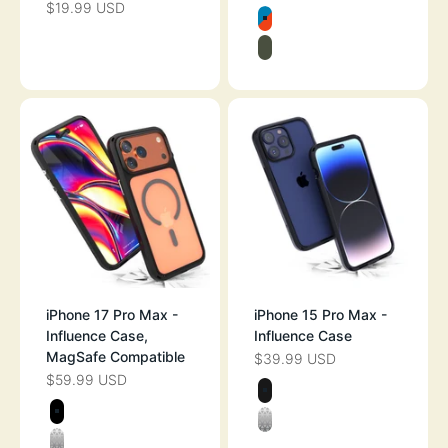
$19.99 USD
SALE PRICE
Color
BLUERIDGE/SU
ARMY GREEN
iPhone 17 Pro Max -
iPhone 15 Pro Max -
Influence Case,
Influence Case
MagSafe Compatible
$39.99 USD
SALE PRICE
$59.99 USD
SALE PRICE
Color
MIDNIGHT BLA
Color
STEALTH BLACK
CLEAR