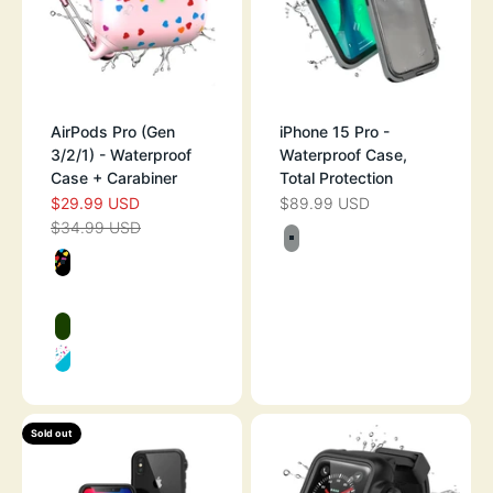
AirPods Pro (Gen
iPhone 15 Pro -
3/2/1) - Waterproof
Waterproof Case,
Case + Carabiner
Total Protection
$29.99 USD
$89.99 USD
SALE PRICE
SALE PRICE
$34.99 USD
REGULAR PRICE
Color
TITANIUM GRAY
Color
BLACK WITH HEARTS
PINK WITH HEART
GLOW IN THE DARK
FUNFETTI
Sold out