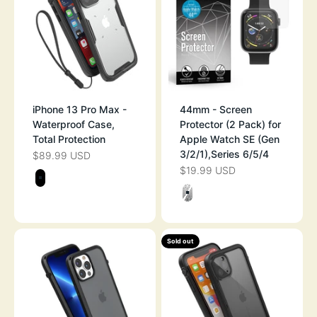
iPhone 13 Pro Max -
44mm - Screen
Waterproof Case,
Protector (2 Pack) for
Total Protection
Apple Watch SE (Gen
3/2/1),Series 6/5/4
$89.99 USD
SALE PRICE
$19.99 USD
SALE PRICE
Color
STEALTH BLACK
Color
CLEAR
Sold out