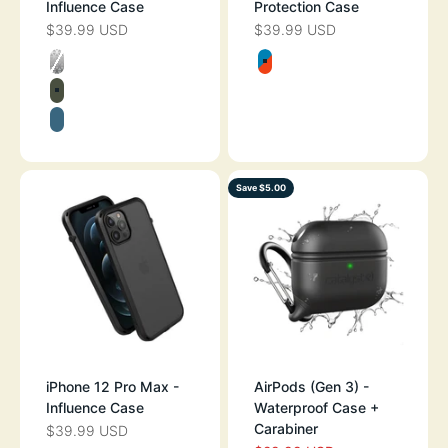
Influence Case
Protection Case
$39.99 USD
$39.99 USD
SALE PRICE
SALE PRICE
Color
Color
CLEAR
BLUERIDGE SU
ARMY GREEN
PACIFIC BLUE
Save $5.00
iPhone 12 Pro Max -
AirPods (Gen 3) -
Influence Case
Waterproof Case +
Carabiner
$39.99 USD
SALE PRICE