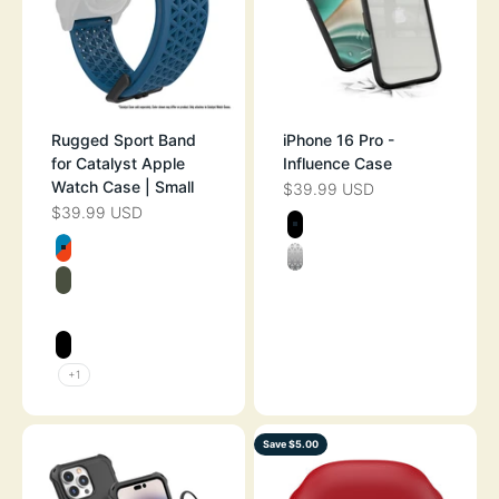
Rugged Sport Band
iPhone 16 Pro -
for Catalyst Apple
Influence Case
Watch Case | Small
$39.99 USD
SALE PRICE
$39.99 USD
SALE PRICE
Color
BLACK
Color
BLUERIDGE/SUNSET
CLEAR
ARMY GREEN
SPACE GRAY
STEALTH BLACK
+1
Save $5.00