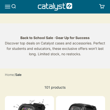
Skip to content
CATALYST LIFESTYLE
SEARCH
CA
MENU
Back to School Sale · Gear Up for Success
Discover top deals on Catalyst cases and accessories. Perfect
for students and educators, these exclusive offers won’t last
long. Limited stock, no restocks.
Home
Sale
101 products