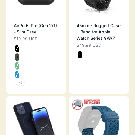
AirPods Pro (Gen 2/1)
45mm - Rugged Case
- Slim Case
+ Band for Apple
Watch Series 9/8/7
$19.99 USD
SALE PRICE
$49.99 USD
SALE PRICE
Color
STEALTH BLACK
Color
STEALTH BLAC
ARMY GREEN
MINT GREEN
NEON BLUE
+3