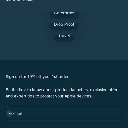
Waterproof
Drop Proof
Travel
Sign up for 10% off your 1st order.
Be the first to know about product launches, exclusive offers,
and expert tips to protect your Apple devices.
SUBSCRIBE
E-mail