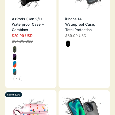
AirPods (Gen 2/1) -
iPhone 14 -
Waterproof Case +
Waterproof Case,
Carabiner
Total Protection
$29.99 USD
$89.99 USD
SALE PRICE
SALE PRICE
$34.99 USD
REGULAR PRICE
Color
STEALTH BLAC
Color
ARMY GREEN
DEEP PLUM
BLUERIDGE/SUNSET
GLACIER BLUE
+12
Save $5.00