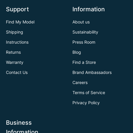
Support
Information
Find My Model
About us
Shipping
Sustainability
Instructions
Press Room
Returns
Blog
Warranty
Find a Store
Contact Us
Brand Ambassadors
Careers
Terms of Service
Privacy Policy
Business
Information