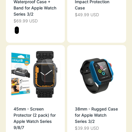
Waterproof Case +
Impact Protection
Band for Apple Watch
Case
Series 3/2
$49.99 USD
SALE PRICE
$69.99 USD
SALE PRICE
Color
STEALTH BLACK
45mm - Screen
38mm - Rugged Case
Protector (2 pack) for
for Apple Watch
Apple Watch Series
Series 3/2
9/8/7
$39.99 USD
SALE PRICE