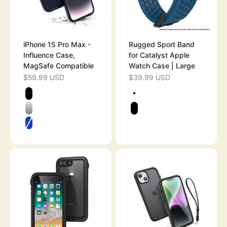
iPhone 15 Pro Max -
Rugged Sport Band
Influence Case,
for Catalyst Apple
MagSafe Compatible
Watch Case | Large
$59.99 USD
$39.99 USD
SALE PRICE
SALE PRICE
Color
Color
STEALTH BLACK
SPACE GRAY
CLEAR
STEALTH BLAC
ATLANTIC BLUE