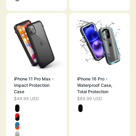
CLEAR
iPhone 11 Pro Max -
iPhone 16 Pro -
Impact Protection
Waterproof Case,
Case
Total Protection
$49.99 USD
$89.99 USD
SALE PRICE
SALE PRICE
Color
Color
STEALTH BLACK
STEALTH BLAC
FLAME RED
BLUERIDGE/SUNSET