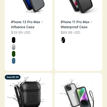
iPhone 13 Pro Max -
iPhone 11 Pro Max -
Influence Case
Waterproof Case
$39.99 USD
$89.99 USD
SALE PRICE
SALE PRICE
Color
Color
STEALTH BLACK
STEALTH BLAC
CLEAR
GLOW IN THE DARK
PACIFIC BLUE
Save $5.00