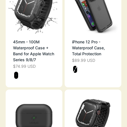
45mm - 100M
iPhone 12 Pro -
Waterproof Case +
Waterproof Case,
Band for Apple Watch
Total Protection
Series 9/8/7
$89.99 USD
SALE PRICE
$74.99 USD
SALE PRICE
Color
STEALTH BLAC
Color
STEALTH BLACK