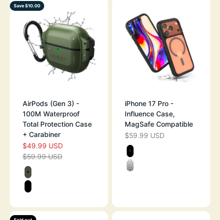
Save $10.00
AirPods (Gen 3) -
iPhone 17 Pro -
100M Waterproof
Influence Case,
Total Protection Case
MagSafe Compatible
+ Carabiner
$59.99 USD
SALE PRICE
$49.99 USD
SALE PRICE
Color
$59.99 USD
REGULAR PRICE
STEALTH BLAC
Color
CLEAR
ARMY GREEN
STEALTH BLACK
Sold out