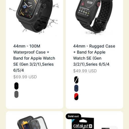
44mm - 100M
44mm - Rugged Case
Waterproof Case +
+ Band for Apple
Band for Apple Watch
Watch SE (Gen
SE (Gen 3/2/1),Series
3/2/1),Series 6/5/4
6/5/4
$49.99 USD
SALE PRICE
$69.99 USD
SALE PRICE
Color
STEALTH BLAC
Color
STEALTH BLACK
MIDNIGHT BLU
BLACK/GRAY
FLAME RED
Sold out