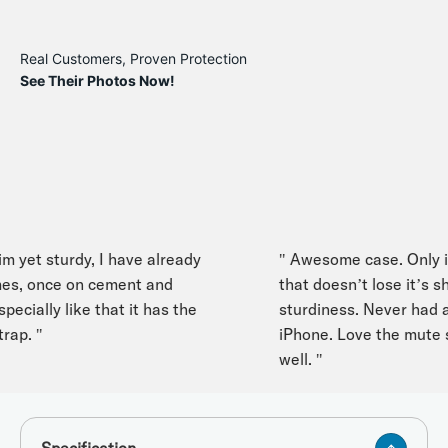
Real Customers, Proven Protection
See Their Photos Now!
 yet sturdy, I have already
" Awesome case. Only iPh
s, once on cement and
that doesn’t lose it’s shap
cially like that it has the
sturdiness. Never had any
p. "
iPhone. Love the mute swi
well. "