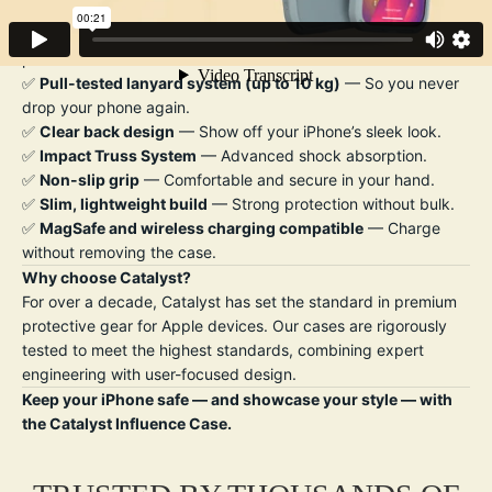
Key Features:
✅
Drop-proof up to 10 ft (3 m)
— Trusted military-grade
protection.
✅
Pull-tested lanyard system (up to 10 kg)
— So you never
drop your phone again.
✅
Clear back design
— Show off your iPhone’s sleek look.
✅
Impact Truss System
— Advanced shock absorption.
✅
Non-slip grip
— Comfortable and secure in your hand.
✅
Slim, lightweight build
— Strong protection without bulk.
✅
MagSafe and wireless charging compatible
— Charge
without removing the case.
Why choose Catalyst?
For over a decade, Catalyst has set the standard in premium
protective gear for Apple devices. Our cases are rigorously
tested to meet the highest standards, combining expert
engineering with user-focused design.
Keep your iPhone safe — and showcase your style — with
the Catalyst Influence Case.