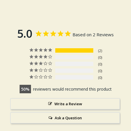
5.0
Based on 2 Reviews
2
0
0
0
0
50
reviewers would recommend this product
Write a Review
Ask a Question