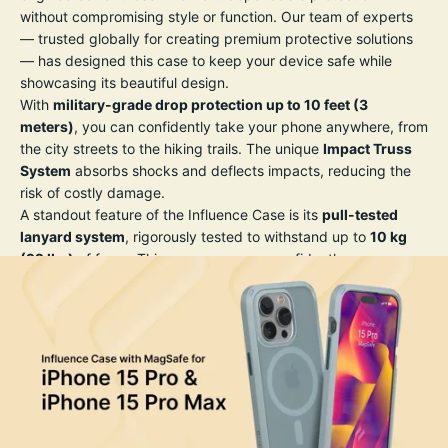
without compromising style or function. Our team of experts
— trusted globally for creating premium protective solutions
— has designed this case to keep your device safe while
showcasing its beautiful design.
With
military-grade drop protection up to 10 feet (3
meters)
, you can confidently take your phone anywhere, from
the city streets to the hiking trails. The unique
Impact Truss
System
absorbs shocks and deflects impacts, reducing the
risk of costly damage.
A standout feature of the Influence Case is its
pull-tested
lanyard system
, rigorously tested to withstand up to
10 kg
(22 lbs)
of force. This means you can confidently wear or
secure your phone without worrying about accidental drops
— perfect for travel, photography, or daily adventures.
The case’s slim profile and crystal-clear back let you show off
your iPhone’s original design, while the precision-engineered
grip texture reduces the risk of slipping from your hand. All
buttons remain highly responsive, and precise cutouts allow
full access to ports and features, including MagSafe and
wireless charging compatibility.