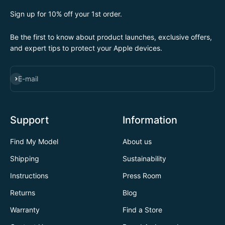
Sign up for 10% off your 1st order.
Be the first to know about product launches, exclusive offers,
and expert tips to protect your Apple devices.
SUBSCRIBE
E-mail
Support
Information
Find My Model
About us
Shipping
Sustainability
Instructions
Press Room
Returns
Blog
Warranty
Find a Store