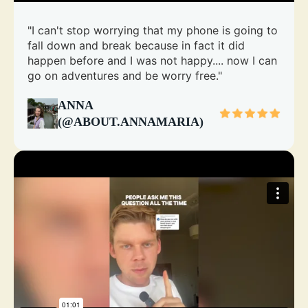
"I can't stop worrying that my phone is going to
fall down and break because in fact it did
happen before and I was not happy.... now I can
go on adventures and be worry free."
ANNA
(@ABOUT.ANNAMARIA)