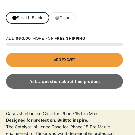
Stealth Black
Clear
ADD
$60.00
MORE FOR
FREE SHIPPING
ADD TO CART
Ask a question about this product
Catalyst Influence Case for iPhone 15 Pro Max
Designed for protection. Built to inspire.
The Catalyst Influence Case for iPhone 15 Pro Max is
engineered for those who want dependable protection