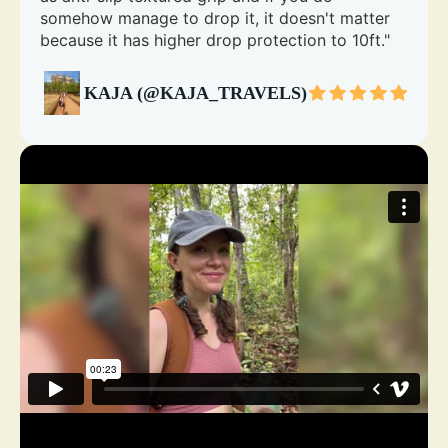
somehow manage to drop it, it doesn't matter
because it has higher drop protection to 10ft."
KAJA (@KAJA_TRAVELS)