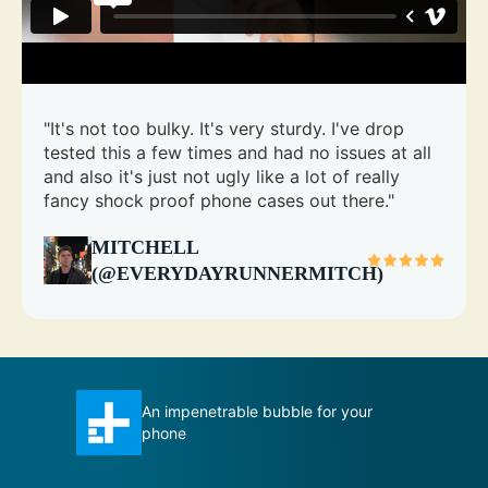
"It's not too bulky. It's very sturdy. I've drop
tested this a few times and had no issues at all
and also it's just not ugly like a lot of really
fancy shock proof phone cases out there."
MITCHELL
(@EVERYDAYRUNNERMITCH)
 your
Total Protection case certainly
measures up to its title