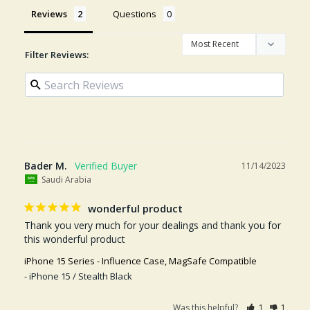
Reviews
Questions
Filter Reviews:
Bader M.
11/14/2023
Saudi Arabia
wonderful product
Thank you very much for your dealings and thank you for 
this wonderful product
iPhone 15 Series - Influence Case, MagSafe Compatible
iPhone 15 / Stealth Black
Was this helpful?
1
1