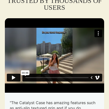
TRUSTED BY THOUSANDS OF
USERS
"The Catalyst Case has amazing features such
as anti-slip textured grip and if you do