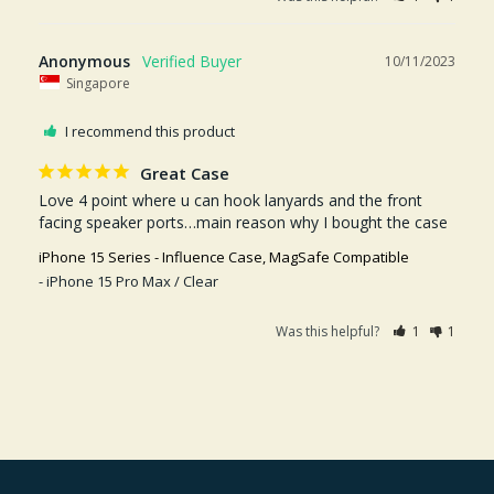
Anonymous
10/11/2023
Singapore
I recommend this product
Great Case
Love 4 point where u can hook lanyards and the front 
facing speaker ports…main reason why I bought the case
iPhone 15 Series - Influence Case, MagSafe Compatible
iPhone 15 Pro Max / Clear
Was this helpful?
1
1