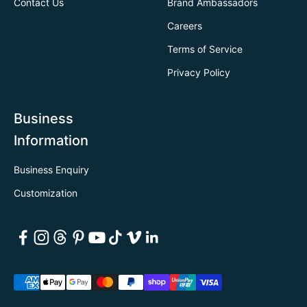
Contact Us
Brand Ambassadors
Careers
Terms of Service
Privacy Policy
Business
Information
Business Enquiry
Customization