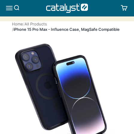
Skip to content
CATALYST LIFESTYLE
SEARCH
CA
MENU
Home
All Products
iPhone 15 Pro Max - Influence Case, MagSafe Compatible