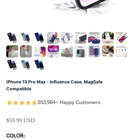
iPhone 15 Pro Max - Influence Case, MagSafe
Compatible
253,984+ Happy Customers
SALE PRICE
$59.99 USD
COLOR: