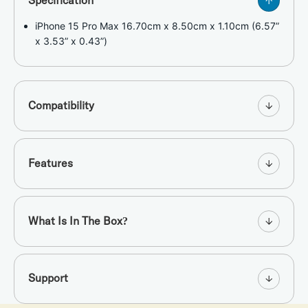
Specification
iPhone 15 Pro Max 16.70cm x 8.50cm x 1.10cm (6.57”
x 3.53” x 0.43”)
Compatibility
Features
What Is In The Box?
Support