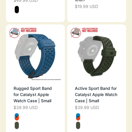
$49.99 USD
SALE PRICE
$19.99 USD
SALE PRICE
Color
STEALTH BLACK
Rugged Sport Band
Active Sport Band for
for Catalyst Apple
Catalyst Apple Watch
Watch Case | Small
Case | Small
$39.99 USD
$39.99 USD
SALE PRICE
SALE PRICE
Color
Color
BLUERIDGE/SUNSET
BLUERIDGE/SU
ARMY GREEN
ARMY GREEN