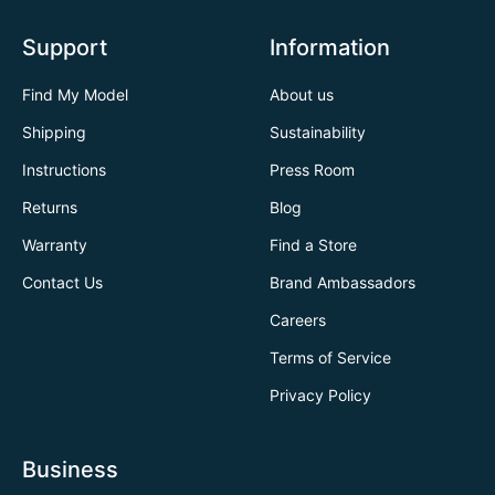
Support
Information
Find My Model
About us
Shipping
Sustainability
Instructions
Press Room
Returns
Blog
Warranty
Find a Store
Contact Us
Brand Ambassadors
Careers
Terms of Service
Privacy Policy
Business