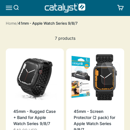
Skip to content
CATALYST LIFESTYLE
SEARCH
CA
MENU
Home
41mm - Apple Watch Series 9/8/7
7 products
45mm - Rugged Case
45mm - Screen
+ Band for Apple
Protector (2 pack) for
Watch Series 9/8/7
Apple Watch Series
9/8/7