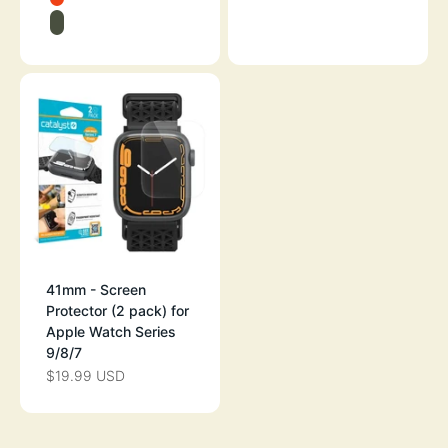
BLUERIDGE/SUNSET
ARMY GREEN
41mm - Screen
Protector (2 pack) for
Apple Watch Series
9/8/7
$19.99 USD
SALE PRICE