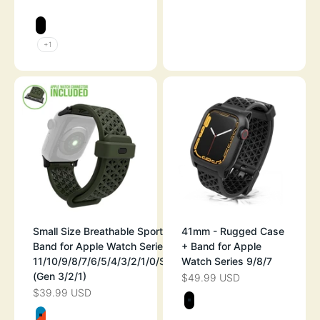
SPACE GRAY
SPACE GRAY
STEALTH BLACK
+1
Small Size Breathable Sport
41mm - Rugged Case
Band for Apple Watch Series
+ Band for Apple
11/10/9/8/7/6/5/4/3/2/1/0/SE
Watch Series 9/8/7
(Gen 3/2/1)
$49.99 USD
SALE PRICE
$39.99 USD
SALE PRICE
Color
STEALTH BLAC
Color