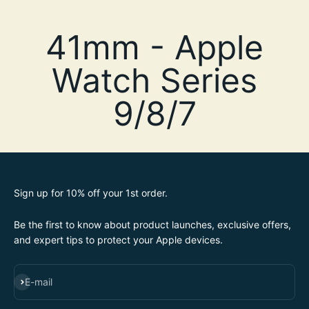
Sign up for 10% off your 1st order.
Be the first to know about product launches, exclusive offers,
and expert tips to protect your Apple devices.
SUBSCRIBE
E-mail