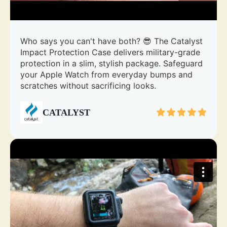
Who says you can't have both? 😎 The Catalyst
Impact Protection Case delivers military-grade
protection in a slim, stylish package. Safeguard
your Apple Watch from everyday bumps and
scratches without sacrificing looks.
CATALYST