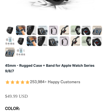
45mm - Rugged Case + Band for Apple Watch Series
9/8/7
253,984+ Happy Customers
SALE PRICE
$49.99 USD
COLOR: