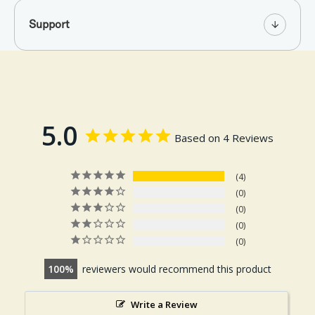
Support
5.0
Based on 4 Reviews
4
0
0
0
0
100
reviewers would recommend this product
Write a Review