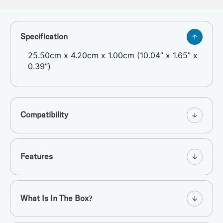
Specification
25.50cm x 4.20cm x 1.00cm (10.04” x 1.65” x
0.39”)
Compatibility
Features
What Is In The Box?