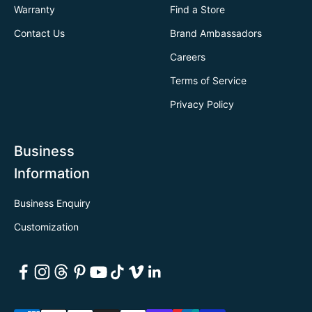
Warranty
Find a Store
Contact Us
Brand Ambassadors
Careers
Terms of Service
Privacy Policy
Business
Information
Business Enquiry
Customization