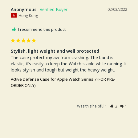
Anonymous
02/03/2022
Hong Kong
I recommend this product
Stylish, light weight and well protected
The case protect my aw from crashing. The band is 
elastic, it’s easily to keep the Watch stable while running. It 
looks stylish and tough but weight the heavy weight.
Active Defense Case for Apple Watch Series 7 (FOR PRE-
ORDER ONLY)
Was this helpful?
2
1