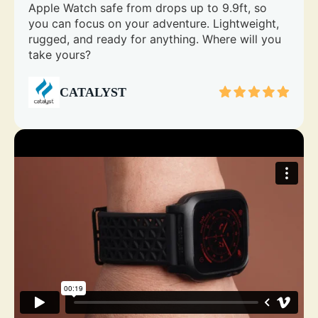
Apple Watch safe from drops up to 9.9ft, so
you can focus on your adventure. Lightweight,
rugged, and ready for anything. Where will you
take yours?
CATALYST