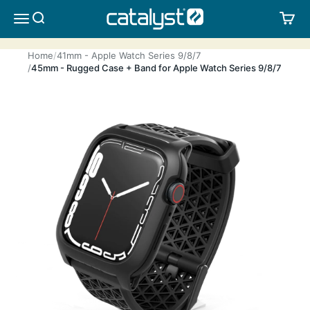
Skip to content
CATALYST LIFESTYLE
SEARCH
CA
MENU
Home
41mm - Apple Watch Series 9/8/7
45mm - Rugged Case + Band for Apple Watch Series 9/8/7