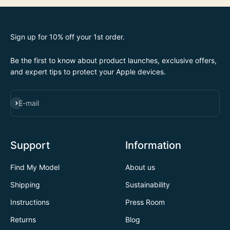
Sign up for 10% off your 1st order.
Be the first to know about product launches, exclusive offers,
and expert tips to protect your Apple devices.
SUBSCRIBE
E-mail
Support
Information
Find My Model
About us
Shipping
Sustainability
Instructions
Press Room
Returns
Blog