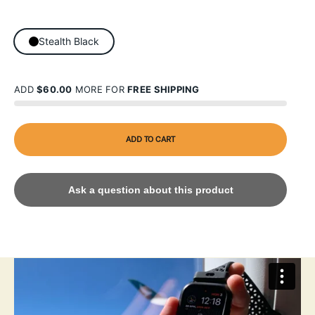
Stealth Black
ADD
$60.00
MORE FOR
FREE SHIPPING
ADD TO CART
Ask a question about this product