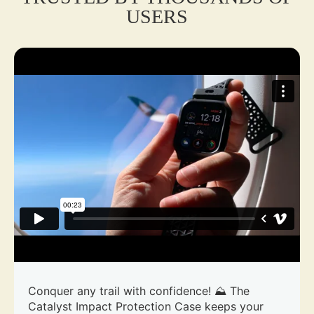
USERS
Conquer any trail with confidence! ⛰️ The
Catalyst Impact Protection Case keeps your