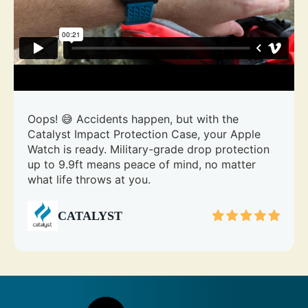
Oops! 😅 Accidents happen, but with the
Catalyst Impact Protection Case, your Apple
Watch is ready. Military-grade drop protection
up to 9.9ft means peace of mind, no matter
what life throws at you.
CATALYST