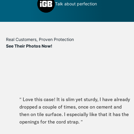
Definitely a book you can judge by its
 perfection
cover
Real Customers, Proven Protection
See Their Photos Now!
" Love this case! It is slim yet sturdy, I have already
dropped a couple of times, once on cement and
then on tile surface. I especially like that it has the
openings for the cord strap. "