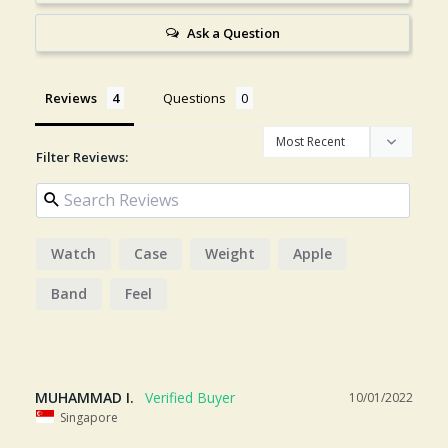
Ask a Question
Reviews
Questions
Filter Reviews:
Watch
Case
Weight
Apple
Band
Feel
MUHAMMAD I.
10/01/2022
Singapore