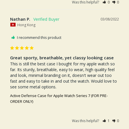
Was this helpful?
0
0
Nathan P.
03/08/2022
Hong Kong
I recommend this product
Great sporty, breathable, yet classy looking case
This is still the best case I bought for my apple watch so 
far. Its sturdy, breathable, easy to wear, high quality feel 
and look, minimal branding on it, doesn't wear out too 
fast and easy to take in and out the watch. Would love to 
see some metal options.
Active Defense Case for Apple Watch Series 7 (FOR PRE-
ORDER ONLY)
Was this helpful?
1
0