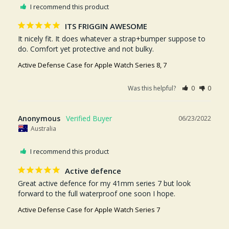
I recommend this product
ITS FRIGGIN AWESOME
It nicely fit. It does whatever a strap+bumper suppose to 
do. Comfort yet protective and not bulky.
Active Defense Case for Apple Watch Series 8, 7
Was this helpful?
0
0
Anonymous
06/23/2022
Australia
I recommend this product
Active defence
Great active defence for my 41mm series 7 but look 
forward to the full waterproof one soon I hope.
Active Defense Case for Apple Watch Series 7