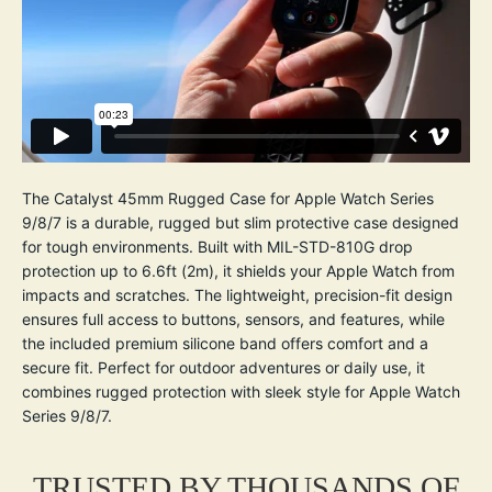
The Catalyst 45mm Rugged Case for Apple Watch Series
9/8/7 is a durable, rugged but slim protective case designed
for tough environments. Built with MIL-STD-810G drop
protection up to 6.6ft (2m), it shields your Apple Watch from
impacts and scratches. The lightweight, precision-fit design
ensures full access to buttons, sensors, and features, while
the included premium silicone band offers comfort and a
secure fit. Perfect for outdoor adventures or daily use, it
combines rugged protection with sleek style for Apple Watch
Series 9/8/7.
TRUSTED BY THOUSANDS OF