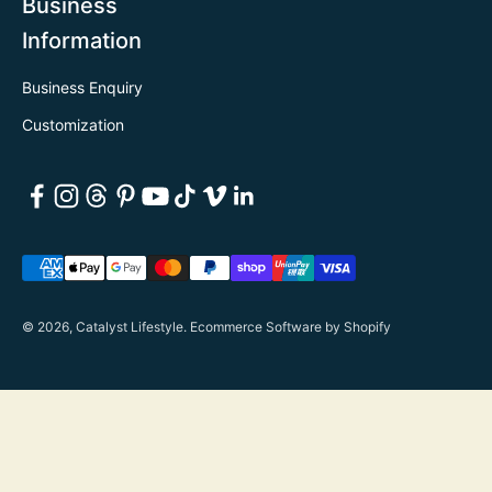
Business
Information
Business Enquiry
Customization
© 2026, Catalyst Lifestyle.
Ecommerce Software by Shopify