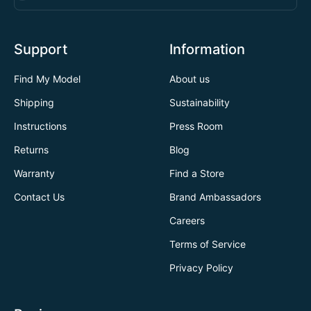
Support
Information
Find My Model
About us
Shipping
Sustainability
Instructions
Press Room
Returns
Blog
Warranty
Find a Store
Contact Us
Brand Ambassadors
Careers
Terms of Service
Privacy Policy