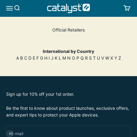
Skip to content
CATALYST LIFESTYLE
SEARCH
CA
MENU
Official Retailers
International by Country
A
B
C
D
E
F
G
H
I
J
K L
M
N
O
P
Q R
S
T
U
V
W X Y Z
Sign up for 10% off your 1st order.
Be the first to know about product launches, exclusive offers,
and expert tips to protect your Apple devices.
SUBSCRIBE
E-mail