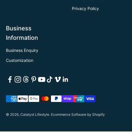
Privacy Policy
Business
Information
Business Enquiry
Customization
© 2026, Catalyst Lifestyle.
Ecommerce Software by Shopify