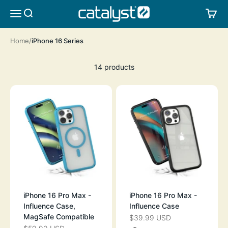
Skip to content
CATALYST LIFESTYLE
SEARCH
CA
MENU
Home
iPhone 16 Series
14 products
iPhone 16 Pro Max -
iPhone 16 Pro Max -
Influence Case,
Influence Case
MagSafe Compatible
$39.99 USD
SALE PRICE