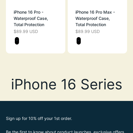
iPhone 16 Pro -
iPhone 16 Pro Max -
Waterproof Case,
Waterproof Case,
Total Protection
Total Protection
$89.99 USD
$89.99 USD
SALE PRICE
SALE PRICE
Color
Color
STEALTH BLACK
STEALTH BLAC
Sign up for 10% off your 1st order.
Be the first to know about product launches, exclusive offers,