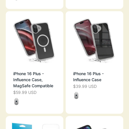
CLEAR
iPhone 16 Plus -
iPhone 16 Plus -
Influence Case,
Influence Case
MagSafe Compatible
$39.99 USD
SALE PRICE
$59.99 USD
SALE PRICE
Color
CLEAR
Color
CLEAR