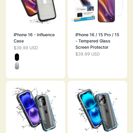
iPhone 16 - Influence
iPhone 16 / 15 Pro / 15
Case
- Tempered Glass
Screen Protector
$39.99 USD
SALE PRICE
$39.99 USD
SALE PRICE
Color
BLACK
CLEAR