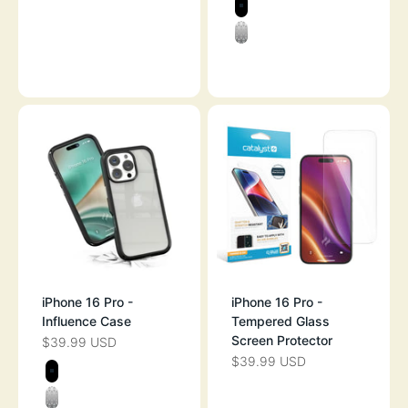
STEALTH BLAC
CLEAR
SKY BLUE
iPhone 16 Pro -
iPhone 16 Pro -
Influence Case
Tempered Glass
Screen Protector
$39.99 USD
SALE PRICE
$39.99 USD
SALE PRICE
Color
BLACK