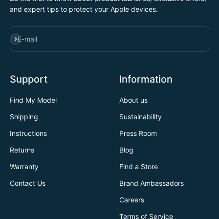
and expert tips to protect your Apple devices.
SUBSCRIBE
E-mail
Support
Information
Find My Model
About us
Shipping
Sustainability
Instructions
Press Room
Returns
Blog
Warranty
Find a Store
Contact Us
Brand Ambassadors
Careers
Terms of Service