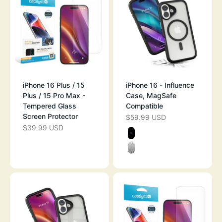
iPhone 16 Plus / 15
iPhone 16 - Influence
Plus / 15 Pro Max -
Case, MagSafe
Tempered Glass
Compatible
Screen Protector
$59.99 USD
SALE PRICE
$39.99 USD
SALE PRICE
Color
STEALTH BLAC
CLEAR