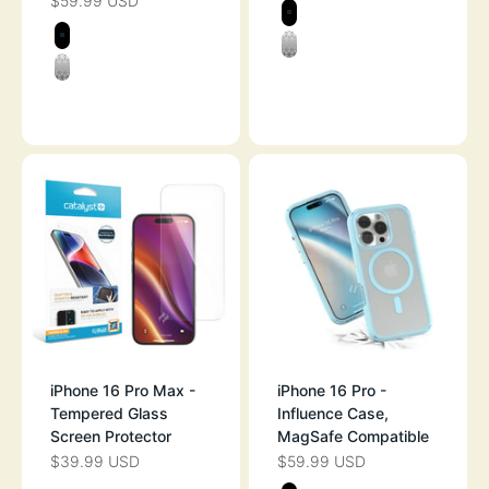
$59.99 USD
SALE PRICE
Color
STEALTH BLAC
Color
STEALTH BLACK
CLEAR
CLEAR
OCEAN BLUE
iPhone 16 Pro Max -
iPhone 16 Pro -
Tempered Glass
Influence Case,
Screen Protector
MagSafe Compatible
$39.99 USD
$59.99 USD
SALE PRICE
SALE PRICE
Color