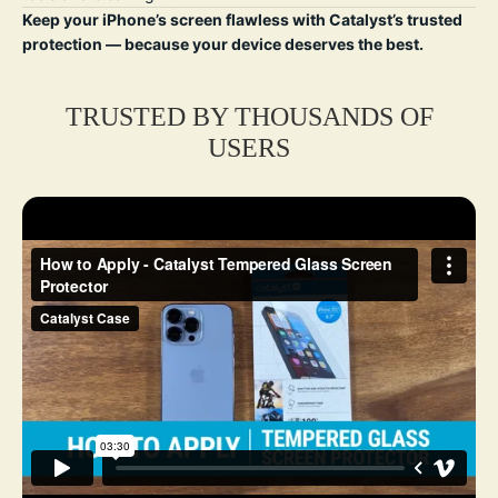
Keep your iPhone’s screen flawless with Catalyst’s trusted
protection — because your device deserves the best.
TRUSTED BY THOUSANDS OF
USERS