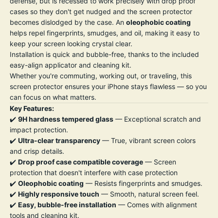
defense, but is recessed to work precisely with drop proof
cases so they don't get nudged and the screen protector
becomes dislodged by the case. An
oleophobic coating
helps repel fingerprints, smudges, and oil, making it easy to
keep your screen looking crystal clear.
Installation is quick and bubble-free, thanks to the included
easy-align applicator and cleaning kit.
Whether you're commuting, working out, or traveling, this
screen protector ensures your iPhone stays flawless — so you
can focus on what matters.
Key Features:
✔️
9H hardness tempered glass
— Exceptional scratch and
impact protection.
✔️
Ultra-clear transparency
— True, vibrant screen colors
and crisp details.
✔️
Drop proof case compatible coverage
— Screen
protection that doesn't interfere with case protection
✔️
Oleophobic coating
— Resists fingerprints and smudges.
✔️
Highly responsive touch
— Smooth, natural screen feel.
✔️
Easy, bubble-free installation
— Comes with alignment
tools and cleaning kit.