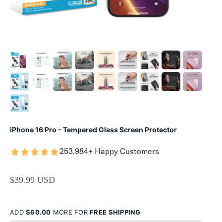
iPhone 16 Pro - Tempered Glass Screen Protector
253,984+ Happy Customers
SALE PRICE
$39.99 USD
ADD
$60.00
MORE FOR
FREE SHIPPING