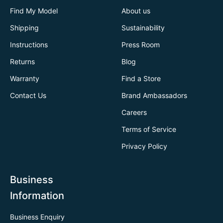
Find My Model
About us
Shipping
Sustainability
Instructions
Press Room
Returns
Blog
Warranty
Find a Store
Contact Us
Brand Ambassadors
Careers
Terms of Service
Privacy Policy
Business
Information
Business Enquiry