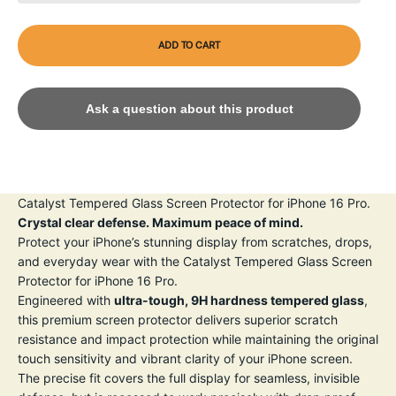
ADD TO CART
Ask a question about this product
Catalyst Tempered Glass Screen Protector for iPhone 16 Pro.
Crystal clear defense. Maximum peace of mind.
Protect your iPhone’s stunning display from scratches, drops,
and everyday wear with the Catalyst Tempered Glass Screen
Protector for iPhone 16 Pro.
Engineered with
ultra-tough, 9H hardness tempered glass
,
this premium screen protector delivers superior scratch
resistance and impact protection while maintaining the original
touch sensitivity and vibrant clarity of your iPhone screen.
The precise fit covers the full display for seamless, invisible