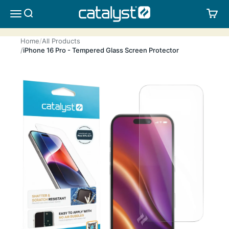
Skip to content
CATALYST LIFESTYLE
SEARCH
CA
MENU
Home
All Products
iPhone 16 Pro - Tempered Glass Screen Protector