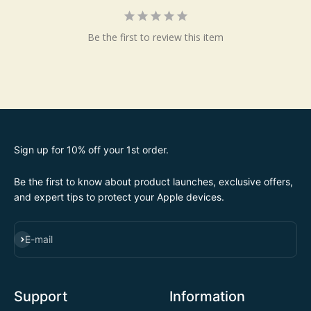
Be the first to review this item
Sign up for 10% off your 1st order.
Be the first to know about product launches, exclusive offers,
and expert tips to protect your Apple devices.
SUBSCRIBE
E-mail
Support
Information