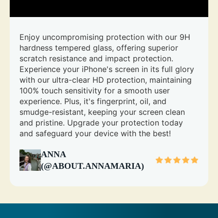
Enjoy uncompromising protection with our 9H
hardness tempered glass, offering superior
scratch resistance and impact protection.
Experience your iPhone's screen in its full glory
with our ultra-clear HD protection, maintaining
100% touch sensitivity for a smooth user
experience. Plus, it's fingerprint, oil, and
smudge-resistant, keeping your screen clean
and pristine. Upgrade your protection today
and safeguard your device with the best!
ANNA
(@ABOUT.ANNAMARIA)