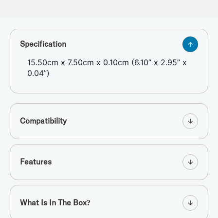
Specification
15.50cm x 7.50cm x 0.10cm (6.10” x 2.95” x
0.04”)
Compatibility
Features
What Is In The Box?