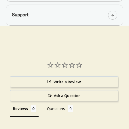
Support
Write a Review
Ask a Question
Reviews
Questions