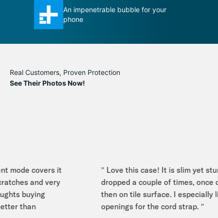
ble for your
Total Protection case certainly
measures up to its title
Real Customers, Proven Protection
See Their Photos Now!
nt mode covers it
" Love this case! It is slim yet stur
ratches and very
dropped a couple of times, once o
ghts buying
then on tile surface. I especially li
tter than
openings for the cord strap. "