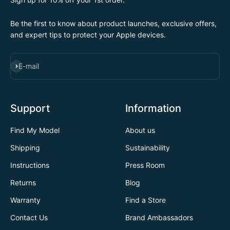
Be the first to know about product launches, exclusive offers,
and expert tips to protect your Apple devices.
SUBSCRIBE
E-mail
Support
Information
Find My Model
About us
Shipping
Sustainability
Instructions
Press Room
Returns
Blog
Warranty
Find a Store
Contact Us
Brand Ambassadors