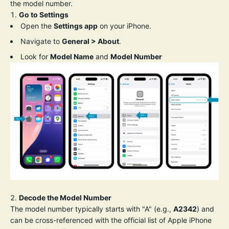
the model number.
Go to Settings
Open the
Settings app
on your iPhone.
Navigate to
General > About
.
Look for
Model Name
and
Model Number
Decode the Model Number
The model number typically starts with "A" (e.g.,
A2342
) and
can be cross-referenced with the official list of Apple iPhone