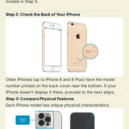
models in Step 5.
Step 2: Check the Back of Your iPhone
Older iPhones (up to iPhone 8 and 8 Plus) have the model
number printed on the back cover near the bottom. If your
iPhone doesn't display it there, proceed to the next steps.
Step 3: Compare Physical Features
Each iPhone model has unique physical characteristics: