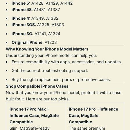
iPhone 5
: A1428, A1429, A1442
iPhone 4S
: A1431, A1387
iPhone 4
: A1349, A1332
iPhone 3GS
: A1325, A1303
iPhone 3G
: A1241, A1324
Original iPhone
: A1203
Why Knowing Your iPhone Model Matters
Understanding your iPhone model can help you:
Ensure compatibility with apps, accessories, and updates.
Get the correct troubleshooting support.
Buy the right replacement parts or protective cases.
Shop Compatible iPhone Cases
Now that you know your iPhone model, protect it with a case
built for it. Here are our top picks:
iPhone 17 Pro Max –
iPhone 17 Pro – Influence
Influence Case, MagSafe
Case, MagSafe
Compatible
Compatible
Slim, MagSafe-ready
The same premium