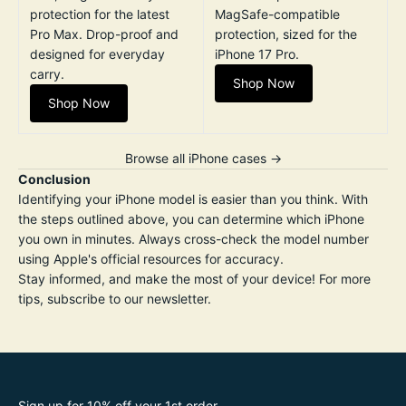
protection for the latest
MagSafe-compatible
Pro Max. Drop-proof and
protection, sized for the
designed for everyday
iPhone 17 Pro.
carry.
Shop Now
Shop Now
Browse all iPhone cases →
Conclusion
Identifying your iPhone model is easier than you think. With
the steps outlined above, you can determine which iPhone
you own in minutes. Always cross-check the model number
using Apple's official resources for accuracy.
Stay informed, and make the most of your device! For more
tips, subscribe to our newsletter.
Sign up for 10% off your 1st order.