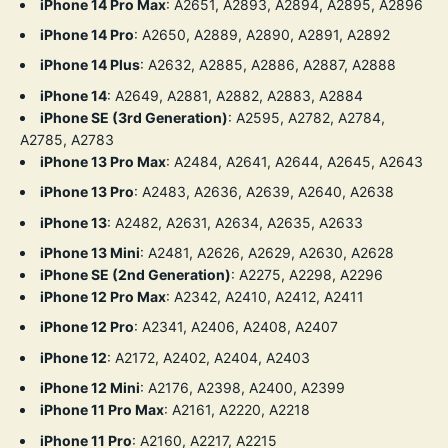
iPhone 14 Pro Max
:
A2651, A2893, A2894, A2895, A2896
iPhone 14 Pro
:
A2650, A2889, A2890, A2891, A2892
iPhone 14 Plus
:
A2632, A2885, A2886, A2887, A2888
iPhone 14
:
A2649, A2881, A2882, A2883, A2884
iPhone SE (3rd Generation)
:
A2595, A2782, A2784,
A2785, A2783
iPhone 13 Pro Max
:
A2484, A2641, A2644, A2645, A2643
iPhone 13 Pro
:
A2483, A2636, A2639, A2640, A2638
iPhone 13
:
A2482, A2631, A2634, A2635, A2633
iPhone 13 Mini
:
A2481, A2626, A2629, A2630, A2628
iPhone SE (2nd Generation)
:
A2275, A2298, A2296
iPhone 12 Pro Max
:
A2342, A2410, A2412, A2411
iPhone 12 Pro
:
A2341, A2406, A2408, A2407
iPhone 12
:
A2172, A2402, A2404, A2403
iPhone 12 Mini
:
A2176, A2398, A2400, A2399
iPhone 11 Pro Max
:
A2161, A2220, A2218
iPhone 11 Pro
:
A2160, A2217, A2215