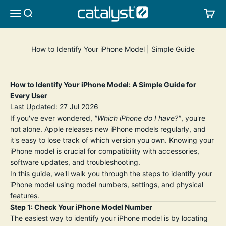
Skip to content
CATALYST LIFESTYLE
SEARCH
CA
MENU
How to Identify Your iPhone Model | Simple Guide
How to Identify Your iPhone Model: A Simple Guide for
Every User
Last Updated: 27 Jul 2026
If you've ever wondered,
"Which iPhone do I have?"
, you're
not alone. Apple releases new iPhone models regularly, and
it's easy to lose track of which version you own. Knowing your
iPhone model is crucial for compatibility with accessories,
software updates, and troubleshooting.
In this guide, we'll walk you through the steps to identify your
iPhone model using model numbers, settings, and physical
features.
Step 1: Check Your iPhone Model Number
The easiest way to identify your iPhone model is by locating