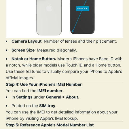
Camera Layout
: Number of lenses and their placement.
Screen Size
: Measured diagonally.
Notch or Home Button
: Modern iPhones have Face ID with
a notch, while older models use Touch ID and a Home button.
Use these features to visually compare your iPhone to Apple's
official images.
Step 4: Use Your iPhone's IMEI Number
You can find the
IMEI number
:
In
Settings
under
General > About
.
Printed on the
SIM tray
.
You can use the IMEI to get detailed information about your
iPhone by visiting
Apple's
IMEI
lookup
.
Step 5: Reference Apple's Model Number List