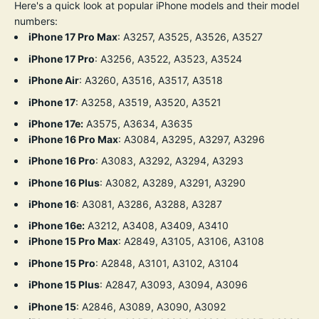
Here's a quick look at popular iPhone models and their model
numbers:
iPhone 17 Pro Max
: A3257, A3525, A3526, A3527
iPhone 17 Pro
: A3256, A3522, A3523, A3524
iPhone Air
: A3260, A3516, A3517, A3518
iPhone 17
: A3258, A3519, A3520, A3521
iPhone 17e:
A3575, A3634, A3635
iPhone 16 Pro Max
:
A3084, A3295, A3297, A3296
iPhone 16 Pro
:
A3083, A3292, A3294, A3293
iPhone 16 Plus
:
A3082, A3289, A3291, A3290
iPhone 16
:
A3081, A3286, A3288, A3287
iPhone 16e:
A3212, A3408, A3409, A3410
iPhone 15 Pro Max
:
A2849,
A3105,
A3106,
A3108
iPhone 15 Pro
:
A2848,
A3101,
A3102,
A3104
iPhone 15 Plus
:
A2847,
A3093,
A3094,
A3096
iPhone 15
:
A2846,
A3089,
A3090,
A3092