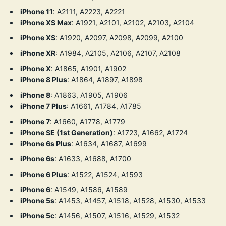
iPhone 11
:
A2111, A2223, A2221
iPhone XS Max
:
A1921, A2101, A2102, A2103, A2104
iPhone XS
:
A1920, A2097, A2098, A2099, A2100
iPhone XR
:
A1984, A2105, A2106, A2107, A2108
iPhone X
:
A1865, A1901, A1902
iPhone 8 Plus
:
A1864, A1897, A1898
iPhone 8
:
A1863, A1905, A1906
iPhone 7 Plus
:
A1661, A1784, A1785
iPhone 7
:
A1660, A1778, A1779
iPhone SE (1st Generation)
: A1723, A1662, A1724
iPhone 6s Plus
:
A1634, A1687, A1699
iPhone 6s
:
A1633, A1688, A1700
iPhone 6 Plus
:
A1522, A1524, A1593
iPhone 6
:
A1549, A1586, A1589
iPhone 5s
: A1453, A1457, A1518, A1528, A1530, A1533
iPhone 5c
: A1456, A1507, A1516, A1529, A1532