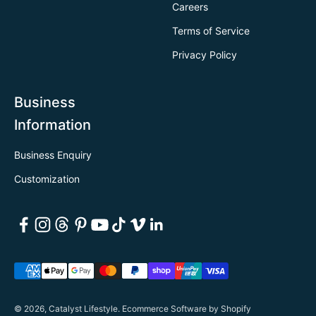
Careers
Terms of Service
Privacy Policy
Business
Information
Business Enquiry
Customization
© 2026, Catalyst Lifestyle.
Ecommerce Software by Shopify