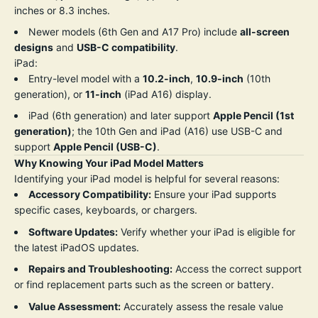
inches or 8.3 inches.
Newer models (6th Gen and A17 Pro) include
all-screen
designs
and
USB-C compatibility
.
iPad:
Entry-level model with a
10.2-inch
,
10.9-inch
(10th
generation), or
11-inch
(iPad A16) display.
iPad (6th generation) and later support
Apple Pencil (1st
generation)
; the 10th Gen and iPad (A16) use USB-C and
support
Apple Pencil (USB-C)
.
Why Knowing Your iPad Model Matters
Identifying your iPad model is helpful for several reasons:
Accessory Compatibility:
Ensure your iPad supports
specific cases, keyboards, or chargers.
Software Updates:
Verify whether your iPad is eligible for
the latest iPadOS updates.
Repairs and Troubleshooting:
Access the correct support
or find replacement parts such as the screen or battery.
Value Assessment:
Accurately assess the resale value