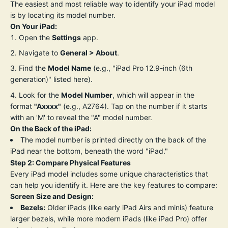
The easiest and most reliable way to identify your iPad model
is by locating its model number.
On Your iPad:
Open the
Settings
app.
Navigate to
General > About
.
Find the
Model Name
(e.g., "iPad Pro 12.9-inch (6th
generation)" listed here).
Look for the
Model Number
, which will appear in the
format
"Axxxx"
(e.g., A2764). Tap on the number if it starts
with an 'M' to reveal the "A" model number.
On the Back of the iPad:
The model number is printed directly on the back of the
iPad near the bottom, beneath the word "iPad."
Step 2: Compare Physical Features
Every iPad model includes some unique characteristics that
can help you identify it. Here are the key features to compare:
Screen Size and Design:
Bezels:
Older iPads (like early iPad Airs and minis) feature
larger bezels, while more modern iPads (like iPad Pro) offer