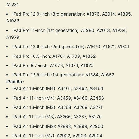
A2231
iPad Pro 12.9-inch (3rd generation): A1876, A2014, A1895,
A1983
iPad Pro 11-inch (1st generation): A1980, A2013, A1934,
A1979
iPad Pro 12.9-inch (2nd generation): A1670, A1671, A1821
iPad Pro 10.5-inch: A1701, A1709, A1852
iPad Pro 9.7-inch: A1673, A1674, A1675
iPad Pro 12.9-inch (1st generation): A1584, A1652
iPad Air:
iPad Air 13-inch (M4): A3461, A3462, A3464
iPad Air 11-inch (M4): A3459, A3460, A3463
iPad Air 13-inch (M3): A3268, A3269, A3271
iPad Air 11-inch (M3): A3266, A3267, A3270
iPad Air 13-inch (M2): A2898, A2899, A2900
iPad Air 11-inch (M2): A2902, A2903, A2904