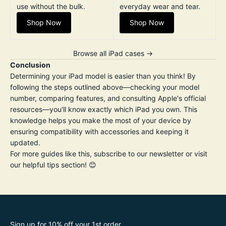
use without the bulk.
everyday wear and tear.
Shop Now
Shop Now
Browse all iPad cases →
Conclusion
Determining your iPad model is easier than you think! By
following the steps outlined above—checking your model
number, comparing features, and consulting Apple's official
resources—you'll know exactly which iPad you own. This
knowledge helps you make the most of your device by
ensuring compatibility with accessories and keeping it
updated.
For more guides like this, subscribe to our newsletter or visit
our helpful tips section! 😊
Sign up for 10% off your 1st order.