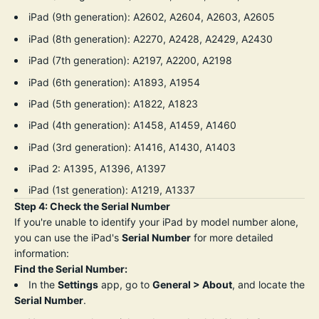
iPad (9th generation): A2602, A2604, A2603, A2605
iPad (8th generation): A2270, A2428, A2429, A2430
iPad (7th generation): A2197, A2200, A2198
iPad (6th generation): A1893, A1954
iPad (5th generation): A1822, A1823
iPad (4th generation): A1458, A1459, A1460
iPad (3rd generation): A1416, A1430, A1403
iPad 2: A1395, A1396, A1397
iPad (1st generation): A1219, A1337
Step 4: Check the Serial Number
If you're unable to identify your iPad by model number alone,
you can use the iPad's
Serial Number
for more detailed
information:
Find the Serial Number:
In the
Settings
app, go to
General > About
, and locate the
Serial Number
.