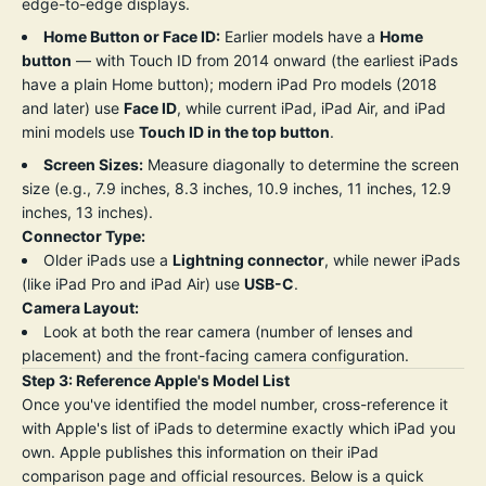
edge-to-edge displays.
Home Button or Face ID:
Earlier models have a
Home
button
— with Touch ID from 2014 onward (the earliest iPads
have a plain Home button); modern iPad Pro models (2018
and later) use
Face ID
, while current iPad, iPad Air, and iPad
mini models use
Touch ID in the top button
.
Screen Sizes:
Measure diagonally to determine the screen
size (e.g., 7.9 inches, 8.3 inches, 10.9 inches, 11 inches, 12.9
inches, 13 inches).
Connector Type:
Older iPads use a
Lightning connector
, while newer iPads
(like iPad Pro and iPad Air) use
USB-C
.
Camera Layout:
Look at both the rear camera (number of lenses and
placement) and the front-facing camera configuration.
Step 3: Reference Apple's Model List
Once you've identified the model number, cross-reference it
with Apple's list of iPads to determine exactly which iPad you
own. Apple publishes this information on their
iPad
comparison page
and official resources. Below is a quick