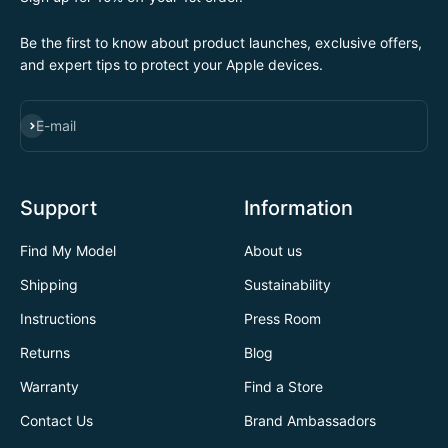
Be the first to know about product launches, exclusive offers,
and expert tips to protect your Apple devices.
SUBSCRIBE
E-mail
Support
Information
Find My Model
About us
Shipping
Sustainability
Instructions
Press Room
Returns
Blog
Warranty
Find a Store
Contact Us
Brand Ambassadors