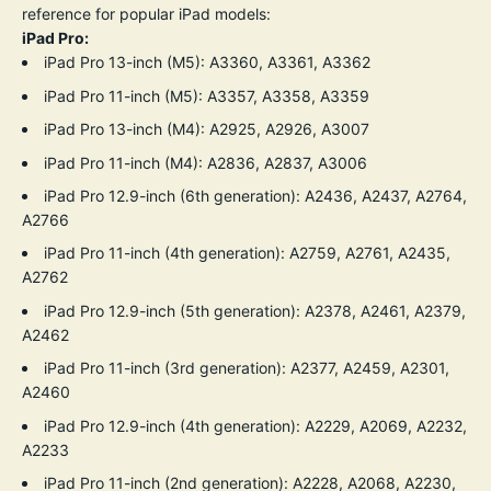
reference for popular iPad models:
iPad Pro:
iPad Pro 13-inch (M5): A3360, A3361, A3362
iPad Pro 11-inch (M5): A3357, A3358, A3359
iPad Pro 13-inch (M4): A2925, A2926, A3007
iPad Pro 11-inch (M4): A2836, A2837, A3006
iPad Pro 12.9-inch (6th generation): A2436, A2437, A2764,
A2766
iPad Pro 11-inch (4th generation): A2759, A2761, A2435,
A2762
iPad Pro 12.9-inch (5th generation): A2378, A2461, A2379,
A2462
iPad Pro 11-inch (3rd generation): A2377, A2459, A2301,
A2460
iPad Pro 12.9-inch (4th generation): A2229, A2069, A2232,
A2233
iPad Pro 11-inch (2nd generation): A2228, A2068, A2230,