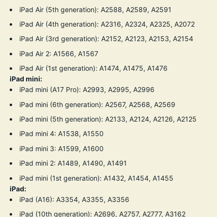
iPad Air (5th generation): A2588, A2589, A2591
iPad Air (4th generation): A2316, A2324, A2325, A2072
iPad Air (3rd generation): A2152, A2123, A2153, A2154
iPad Air 2: A1566, A1567
iPad Air (1st generation): A1474, A1475, A1476
iPad mini:
iPad mini (A17 Pro): A2993, A2995, A2996
iPad mini (6th generation): A2567, A2568, A2569
iPad mini (5th generation): A2133, A2124, A2126, A2125
iPad mini 4: A1538, A1550
iPad mini 3: A1599, A1600
iPad mini 2: A1489, A1490, A1491
iPad mini (1st generation): A1432, A1454, A1455
iPad:
iPad (A16): A3354, A3355, A3356
iPad (10th generation): A2696, A2757, A2777, A3162