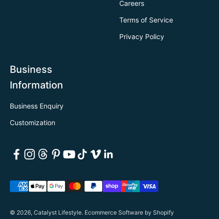
Careers
Terms of Service
Privacy Policy
Business
Information
Business Enquiry
Customization
© 2026, Catalyst Lifestyle.
Ecommerce Software by Shopify