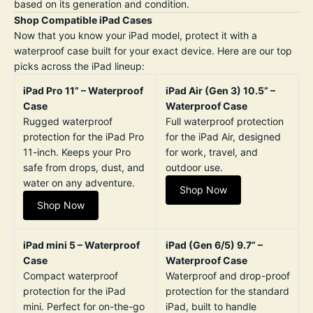
based on its generation and condition.
Shop Compatible iPad Cases
Now that you know your iPad model, protect it with a
waterproof case built for your exact device. Here are our top
picks across the iPad lineup:
iPad Pro 11” – Waterproof
iPad Air (Gen 3) 10.5” –
Case
Waterproof Case
Rugged waterproof
Full waterproof protection
protection for the iPad Pro
for the iPad Air, designed
11-inch. Keeps your Pro
for work, travel, and
safe from drops, dust, and
outdoor use.
water on any adventure.
Shop Now
Shop Now
iPad mini 5 – Waterproof
iPad (Gen 6/5) 9.7” –
Case
Waterproof Case
Compact waterproof
Waterproof and drop-proof
protection for the iPad
protection for the standard
mini. Perfect for on-the-go
iPad, built to handle