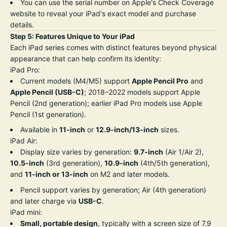
You can use the serial number on Apple's
Check Coverage
website
to reveal your iPad's exact model and purchase
details.
Step 5: Features Unique to Your iPad
Each iPad series comes with distinct features beyond physical
appearance that can help confirm its identity:
iPad Pro:
Current models (M4/M5) support
Apple Pencil Pro
and
Apple Pencil (USB-C)
; 2018–2022 models support Apple
Pencil (2nd generation); earlier iPad Pro models use Apple
Pencil (1st generation).
Available in
11-inch
or
12.9-inch/13-inch
sizes.
iPad Air:
Display size varies by generation:
9.7-inch
(Air 1/Air 2),
10.5-inch
(3rd generation),
10.9-inch
(4th/5th generation),
and
11-inch or 13-inch
on M2 and later models.
Pencil support varies by generation; Air (4th generation)
and later charge via
USB-C
.
iPad mini:
Small, portable design
, typically with a screen size of 7.9