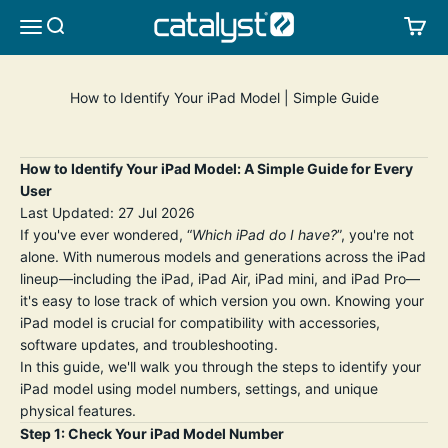
Skip to content
CATALYST LIFESTYLE
SEARCH
CA
MENU
How to Identify Your iPad Model | Simple Guide
How to Identify Your iPad Model: A Simple Guide for Every
User
Last Updated: 27 Jul 2026
If you've ever wondered, “
Which iPad do I have?
”, you're not
alone. With numerous models and generations across the iPad
lineup—including the iPad, iPad Air, iPad mini, and iPad Pro—
it's easy to lose track of which version you own. Knowing your
iPad model is crucial for compatibility with accessories,
software updates, and troubleshooting.
In this guide, we'll walk you through the steps to identify your
iPad model using model numbers, settings, and unique
physical features.
Step 1: Check Your iPad Model Number