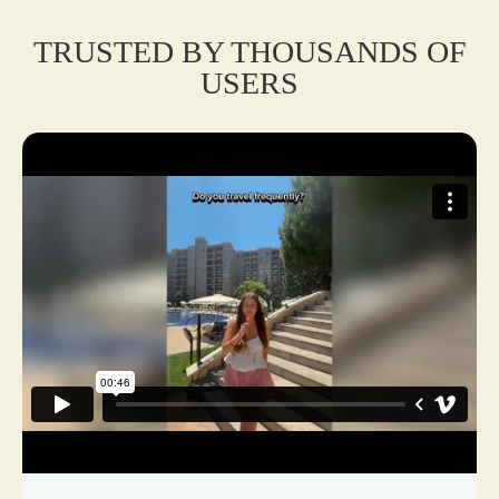
TRUSTED BY THOUSANDS OF
USERS