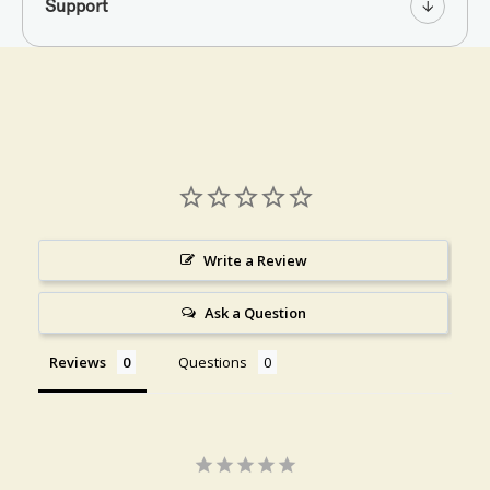
Support
Write a Review
Ask a Question
Reviews
Questions