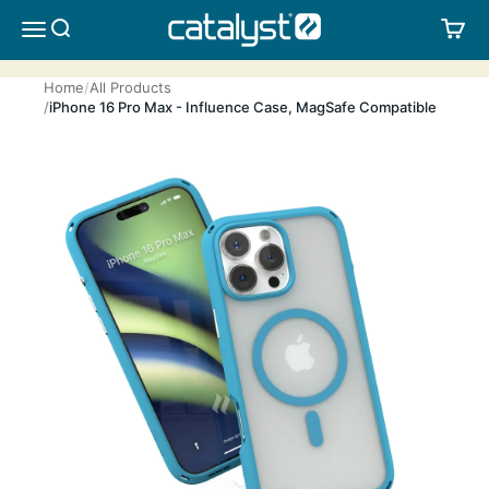
Skip to content
CATALYST LIFESTYLE
SEARCH
CA
MENU
Home
All Products
iPhone 16 Pro Max - Influence Case, MagSafe Compatible