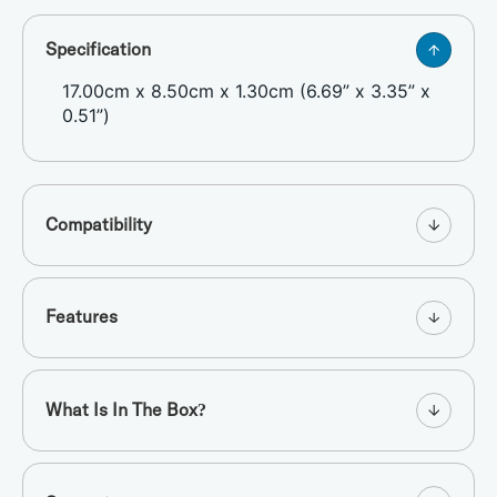
Specification
17.00cm x 8.50cm x 1.30cm (6.69” x 3.35” x
0.51”)
Compatibility
Features
What Is In The Box?