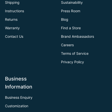
Shipping
Sustainability
Instructions
Press Room
Returns
Blog
Warranty
Find a Store
Contact Us
Brand Ambassadors
Careers
Terms of Service
Privacy Policy
Business
Information
Business Enquiry
Customization