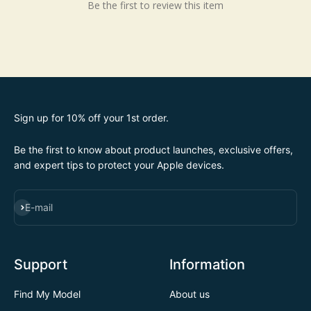
Be the first to review this item
Sign up for 10% off your 1st order.
Be the first to know about product launches, exclusive offers,
and expert tips to protect your Apple devices.
SUBSCRIBE
E-mail
Support
Information
Find My Model
About us