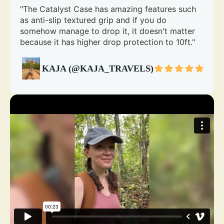
"The Catalyst Case has amazing features such
as anti-slip textured grip and if you do
somehow manage to drop it, it doesn't matter
because it has higher drop protection to 10ft."
KAJA (@KAJA_TRAVELS)