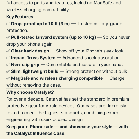
full access to ports and features, including MagSafe and
wireless charging compatibility.
Key Features:
✅
Drop-proof up to 10 ft (3 m)
— Trusted military-grade
protection.
✅
Pull-tested lanyard system (up to 10 kg)
— So you never
drop your phone again.
✅
Clear back design
— Show off your iPhone’s sleek look.
✅
Impact Truss System
— Advanced shock absorption.
✅
Non-slip grip
— Comfortable and secure in your hand.
✅
Slim, lightweight build
— Strong protection without bulk.
✅
MagSafe and wireless charging compatible
— Charge
without removing the case.
Why choose Catalyst?
For over a decade, Catalyst has set the standard in premium
protective gear for Apple devices. Our cases are rigorously
tested to meet the highest standards, combining expert
engineering with user-focused design.
Keep your iPhone safe — and showcase your style — with
the Catalyst Influence Case.