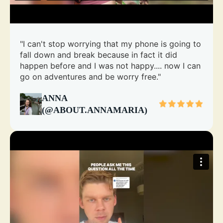
"I can't stop worrying that my phone is going to
fall down and break because in fact it did
happen before and I was not happy.... now I can
go on adventures and be worry free."
ANNA
(@ABOUT.ANNAMARIA)