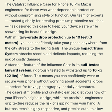
The Catalyst Influence Case for iPhone 16 Pro Max is
engineered for those who want dependable protection
without compromising style or function. Our team of experts
— trusted globally for creating premium protective solutions
— has designed this case to keep your device safe while
showcasing its beautiful design.
With
military-grade drop protection up to 10 feet (3
meters)
, you can confidently take your phone anywhere, from
the city streets to the hiking trails. The unique
Impact Truss
System
absorbs shocks and deflects impacts, reducing the
risk of costly damage.
A standout feature of the Influence Case is its
pull-tested
lanyard system
, rigorously tested to withstand up to
10 kg
(22 lbs)
of force. This means you can confidently wear or
secure your phone without worrying about accidental drops
— perfect for travel, photography, or daily adventures.
The case’s slim profile and crystal-clear back let you show off
your iPhone’s original design, while the precision-engineered
grip texture reduces the risk of slipping from your hand. All
buttons remain highly responsive, and precise cutouts allow