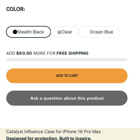
COLOR:
Stealth Black
Clear
Ocean Blue
ADD
$60.00
MORE FOR
FREE SHIPPING
ADD TO CART
Ask a question about this product
Catalyst Influence Case for iPhone 16 Pro Max
Designed for protection. Built to inspire.