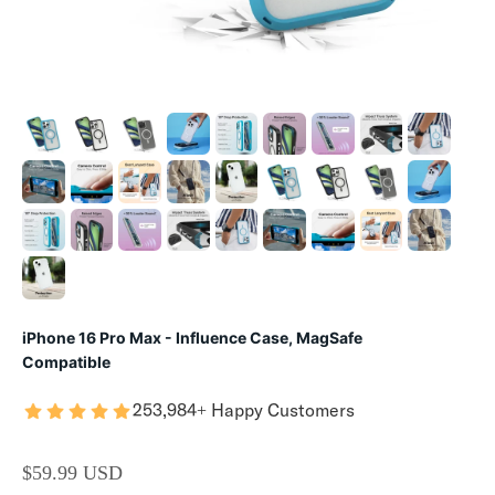
iPhone 16 Pro Max - Influence Case, MagSafe
Compatible
253,984+ Happy Customers
SALE PRICE
$59.99 USD