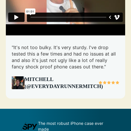
"It's not too bulky. It's very sturdy. I've drop
tested this a few times and had no issues at all
and also it's just not ugly like a lot of really
fancy shock proof phone cases out there."
MITCHELL
(@EVERYDAYRUNNERMITCH)
udge by its
The most robust iPhone case ever
A
made
p