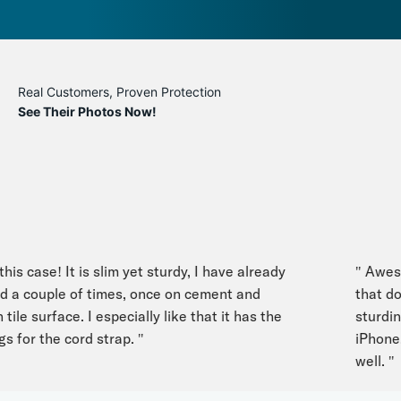
Real Customers, Proven Protection
See Their Photos Now!
s case! It is slim yet sturdy, I have already
" Awesome
 couple of times, once on cement and
that doesn
le surface. I especially like that it has the
sturdines
for the cord strap. "
iPhone. L
well. "