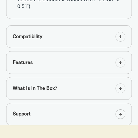
0.51”)
Compatibility
Features
What Is In The Box?
Support