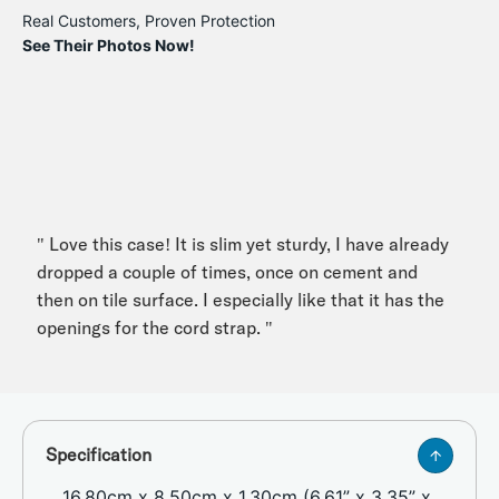
Real Customers, Proven Protection
See Their Photos Now!
" Love this case! It is slim yet sturdy, I have already
dropped a couple of times, once on cement and
then on tile surface. I especially like that it has the
openings for the cord strap. "
Specification
16.80cm x 8.50cm x 1.30cm (6.61” x 3.35” x