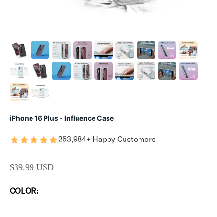
iPhone 16 Plus - Influence Case
253,984+ Happy Customers
SALE PRICE
$39.99 USD
COLOR: