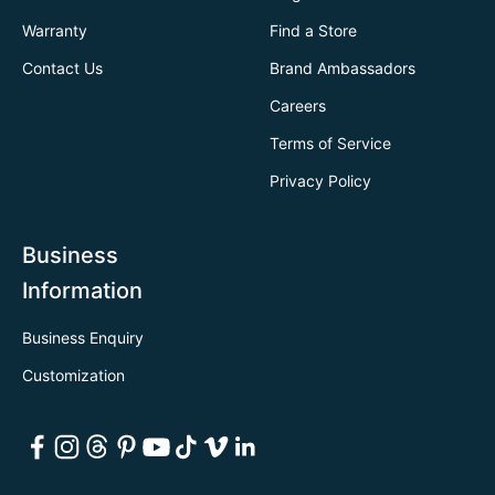
Warranty
Find a Store
Contact Us
Brand Ambassadors
Careers
Terms of Service
Privacy Policy
Business
Information
Business Enquiry
Customization