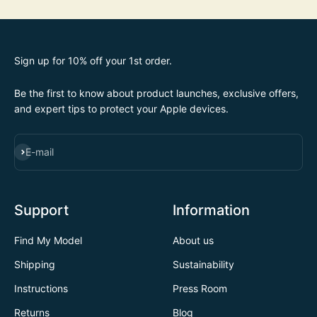
Sign up for 10% off your 1st order.
Be the first to know about product launches, exclusive offers,
and expert tips to protect your Apple devices.
SUBSCRIBE
E-mail
Support
Information
Find My Model
About us
Shipping
Sustainability
Instructions
Press Room
Returns
Blog