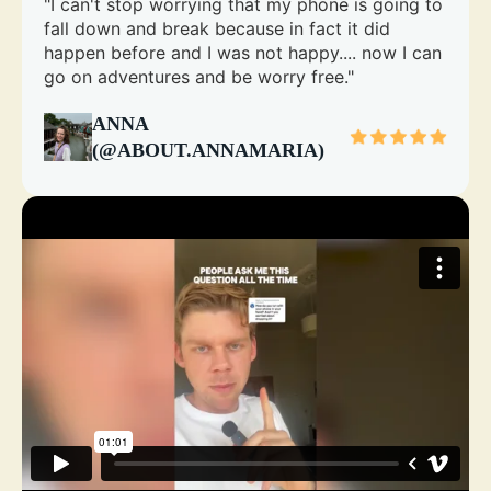
"I can't stop worrying that my phone is going to
fall down and break because in fact it did
happen before and I was not happy.... now I can
go on adventures and be worry free."
ANNA
(@ABOUT.ANNAMARIA)