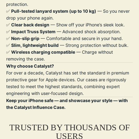
protection.
✅
Pull-tested lanyard system (up to 10 kg)
— So you never
drop your phone again.
✅
Clear back design
— Show off your iPhone’s sleek look.
✅
Impact Truss System
— Advanced shock absorption.
✅
Non-slip grip
— Comfortable and secure in your hand.
✅
Slim, lightweight build
— Strong protection without bulk.
✅
W
ireless charging compatible
— Charge without
removing the case.
Why choose Catalyst?
For over a decade, Catalyst has set the standard in premium
protective gear for Apple devices. Our cases are rigorously
tested to meet the highest standards, combining expert
engineering with user-focused design.
Keep your iPhone safe — and showcase your style — with
the Catalyst Influence Case.
TRUSTED BY THOUSANDS OF
USERS