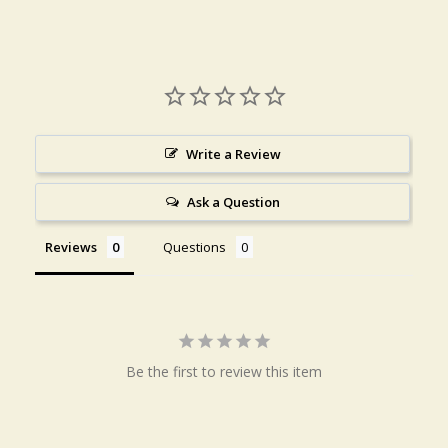
Write a Review
Ask a Question
Reviews
Questions
Be the first to review this item