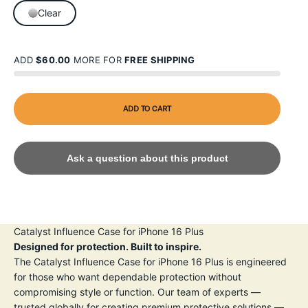
Clear
ADD
$60.00
MORE FOR
FREE SHIPPING
ADD TO CART
Ask a question about this product
Catalyst Influence Case for iPhone 16 Plus
Designed for protection. Built to inspire.
The Catalyst Influence Case for iPhone 16 Plus is engineered
for those who want dependable protection without
compromising style or function. Our team of experts —
trusted globally for creating premium protective solutions —