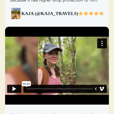
because it has higher drop protection to 10ft."
KAJA (@KAJA_TRAVELS)