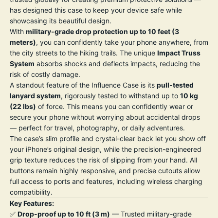
has designed this case to keep your device safe while
showcasing its beautiful design.
With
military-grade drop protection up to 10 feet (3
meters)
, you can confidently take your phone anywhere, from
the city streets to the hiking trails. The unique
Impact Truss
System
absorbs shocks and deflects impacts, reducing the
risk of costly damage.
A standout feature of the Influence Case is its
pull-tested
lanyard system
, rigorously tested to withstand up to
10 kg
(22 lbs)
of force. This means you can confidently wear or
secure your phone without worrying about accidental drops
— perfect for travel, photography, or daily adventures.
The case’s slim profile and crystal-clear back let you show off
your iPhone’s original design, while the precision-engineered
grip texture reduces the risk of slipping from your hand. All
buttons remain highly responsive, and precise cutouts allow
full access to ports and features, including wireless charging
compatibility.
Key Features:
✅
Drop-proof up to 10 ft (3 m)
— Trusted military-grade