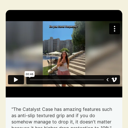
"The Catalyst Case has amazing features such
as anti-slip textured grip and if you do
somehow manage to drop it, it doesn't matter