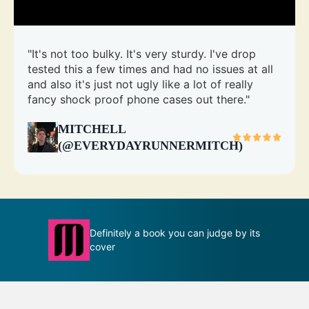
"It's not too bulky. It's very sturdy. I've drop
tested this a few times and had no issues at all
and also it's just not ugly like a lot of really
fancy shock proof phone cases out there."
MITCHELL
(@EVERYDAYRUNNERMITCH)
Definitely a book you can judge by its
T
ion
cover
m