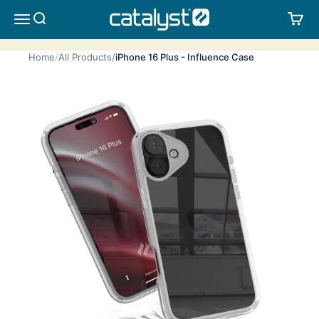
Skip to content
CATALYST LIFESTYLE
SEARCH
CA
MENU
Home
All Products
iPhone 16 Plus - Influence Case