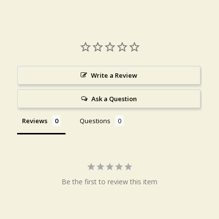
Write a Review
Ask a Question
Reviews
Questions
Be the first to review this item