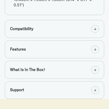
0.51”)
Compatibility
Features
What Is In The Box?
Support