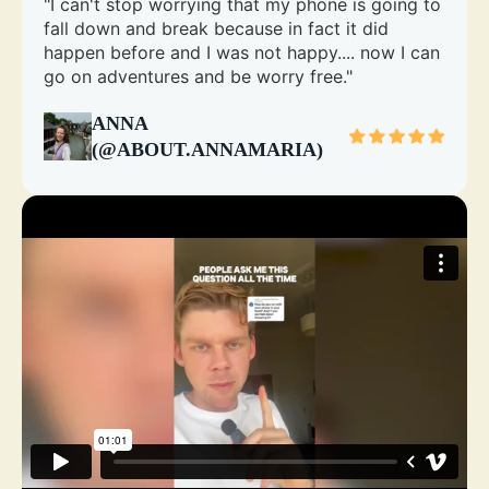
"I can't stop worrying that my phone is going to
fall down and break because in fact it did
happen before and I was not happy.... now I can
go on adventures and be worry free."
ANNA
(@ABOUT.ANNAMARIA)