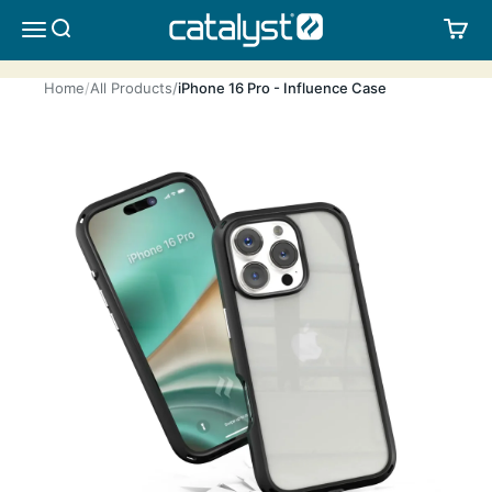
Skip to content
CATALYST LIFESTYLE
SEARCH
CA
MENU
Home
All Products
iPhone 16 Pro - Influence Case