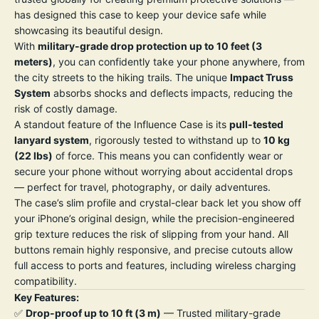
has designed this case to keep your device safe while
showcasing its beautiful design.
With
military-grade drop protection up to 10 feet (3
meters)
, you can confidently take your phone anywhere, from
the city streets to the hiking trails. The unique
Impact Truss
System
absorbs shocks and deflects impacts, reducing the
risk of costly damage.
A standout feature of the Influence Case is its
pull-tested
lanyard system
, rigorously tested to withstand up to
10 kg
(22 lbs)
of force. This means you can confidently wear or
secure your phone without worrying about accidental drops
— perfect for travel, photography, or daily adventures.
The case’s slim profile and crystal-clear back let you show off
your iPhone’s original design, while the precision-engineered
grip texture reduces the risk of slipping from your hand. All
buttons remain highly responsive, and precise cutouts allow
full access to ports and features, including wireless charging
compatibility.
Key Features:
✅
Drop-proof up to 10 ft (3 m)
— Trusted military-grade