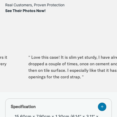
Real Customers, Proven Protection
See Their Photos Now!
it
" Love this case! It is slim yet sturdy, I have alrea
y
dropped a couple of times, once on cement and
then on tile surface. I especially like that it has t
openings for the cord strap. "
Specification
15.60cm x 7.90cm x 1.30cm (6.14” x 3.11” x