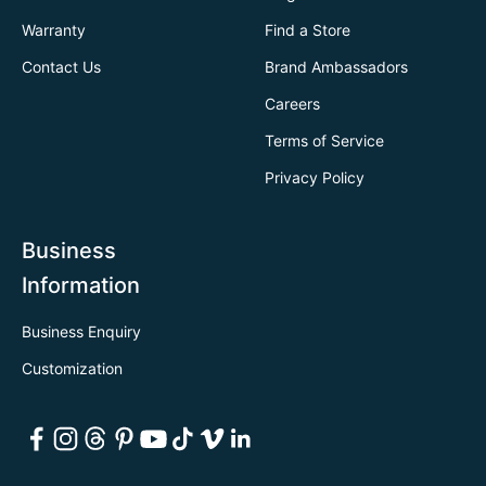
Warranty
Find a Store
Contact Us
Brand Ambassadors
Careers
Terms of Service
Privacy Policy
Business
Information
Business Enquiry
Customization