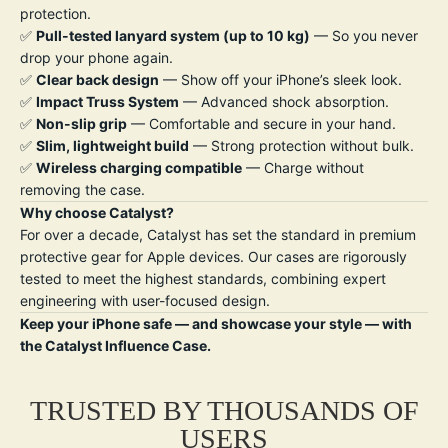
protection.
✅
Pull-tested lanyard system (up to 10 kg)
— So you never
drop your phone again.
✅
Clear back design
— Show off your iPhone’s sleek look.
✅
Impact Truss System
— Advanced shock absorption.
✅
Non-slip grip
— Comfortable and secure in your hand.
✅
Slim, lightweight build
— Strong protection without bulk.
✅
W
ireless charging compatible
— Charge without
removing the case.
Why choose Catalyst?
For over a decade, Catalyst has set the standard in premium
protective gear for Apple devices. Our cases are rigorously
tested to meet the highest standards, combining expert
engineering with user-focused design.
Keep your iPhone safe — and showcase your style — with
the Catalyst Influence Case.
TRUSTED BY THOUSANDS OF
USERS