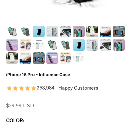
iPhone 16 Pro - Influence Case
253,984+ Happy Customers
SALE PRICE
$39.99 USD
COLOR: