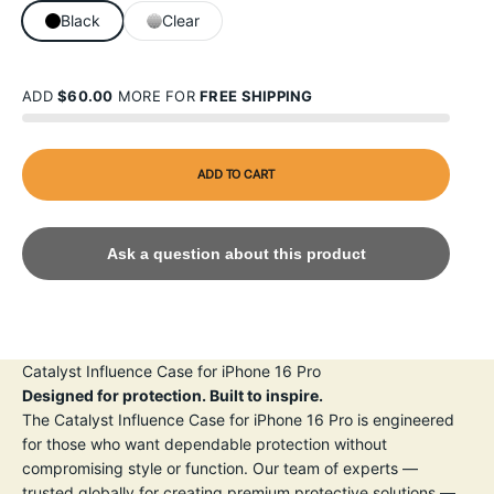
Black
Clear
ADD
$60.00
MORE FOR
FREE SHIPPING
ADD TO CART
Ask a question about this product
Catalyst Influence Case for iPhone 16 Pro
Designed for protection. Built to inspire.
The Catalyst Influence Case for iPhone 16 Pro is engineered
for those who want dependable protection without
compromising style or function. Our team of experts —
trusted globally for creating premium protective solutions —