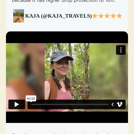
because it has higher drop protection to 10ft."
KAJA (@KAJA_TRAVELS)