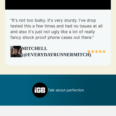
"It's not too bulky. It's very sturdy. I've drop
tested this a few times and had no issues at all
and also it's just not ugly like a lot of really
fancy shock proof phone cases out there."
MITCHELL
(@EVERYDAYRUNNERMITCH)
inly
D
Talk about perfection
c