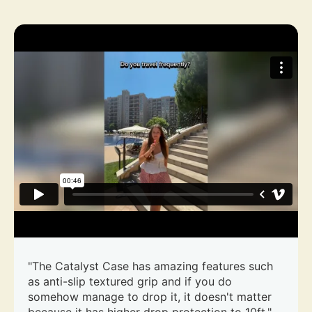
"The Catalyst Case has amazing features such
as anti-slip textured grip and if you do
somehow manage to drop it, it doesn't matter