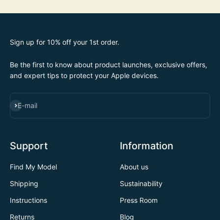
Sign up for 10% off your 1st order.
Be the first to know about product launches, exclusive offers,
and expert tips to protect your Apple devices.
SUBSCRIBE
E-mail
Support
Information
Find My Model
About us
Shipping
Sustainability
Instructions
Press Room
Returns
Blog