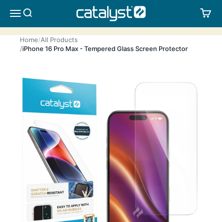
Skip to content
CATALYST LIFESTYLE
SEARCH
CA
MENU
Home
All Products
iPhone 16 Pro Max - Tempered Glass Screen Protector