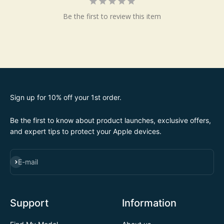
Be the first to review this item
Sign up for 10% off your 1st order.
Be the first to know about product launches, exclusive offers,
and expert tips to protect your Apple devices.
SUBSCRIBE
E-mail
Support
Information