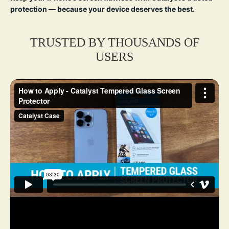
protection — because your device deserves the best.
TRUSTED BY THOUSANDS OF
USERS