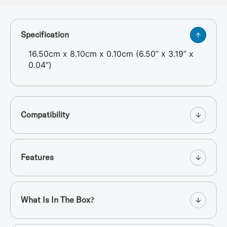
Specification
16.50cm x 8.10cm x 0.10cm (6.50” x 3.19” x
0.04”)
Compatibility
Features
What Is In The Box?