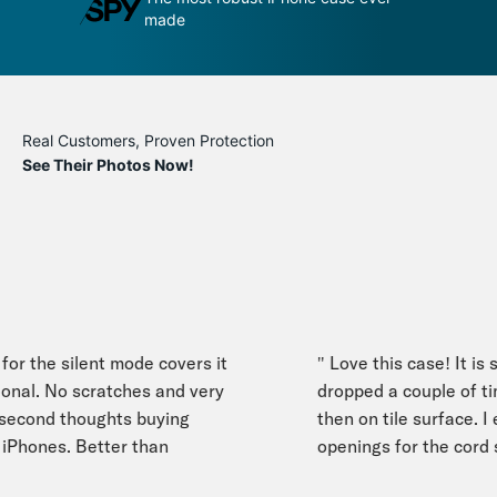
made
phone
Real Customers, Proven Protection
See Their Photos Now!
or the silent mode covers it
" Love this case! It is sl
onal. No scratches and very
dropped a couple of tim
cond thoughts buying
then on tile surface. I es
iPhones. Better than
openings for the cord st