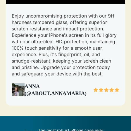
Enjoy uncompromising protection with our 9H
hardness tempered glass, offering superior
scratch resistance and impact protection.
Experience your iPhone's screen in its full glory
with our ultra-clear HD protection, maintaining
100% touch sensitivity for a smooth user
experience. Plus, it's fingerprint, oil, and
smudge-resistant, keeping your screen clean
and pristine. Upgrade your protection today
and safeguard your device with the best!
ANNA
(@ABOUT.ANNAMARIA)
s
The most robust iPhone case ever
An impenetr