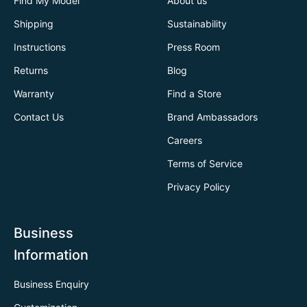
Find My Model
About us
Shipping
Sustainability
Instructions
Press Room
Returns
Blog
Warranty
Find a Store
Contact Us
Brand Ambassadors
Careers
Terms of Service
Privacy Policy
Business
Information
Business Enquiry