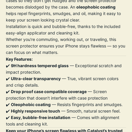
cases so they don't get nudged and the screen protector
becomes dislodged by the case. An
oleophobic coating
helps repel fingerprints, smudges, and oil, making it easy to
keep your screen looking crystal clear.
Installation is quick and bubble-free, thanks to the included
easy-align applicator and cleaning kit.
Whether you're commuting, working out, or traveling, this
screen protector ensures your iPhone stays flawless — so you
can focus on what matters.
Key Features:
✔️
9H hardness tempered glass
— Exceptional scratch and
impact protection.
✔️
Ultra-clear transparency
— True, vibrant screen colors
and crisp details.
✔️
Drop proof case compatible coverage
— Screen
protection that doesn't interfere with case protection
✔️
Oleophobic coating
— Resists fingerprints and smudges.
✔️
Highly responsive touch
— Smooth, natural screen feel.
✔️
Easy, bubble-free installation
— Comes with alignment
tools and cleaning kit.
Keep your iPhone’s screen flawless with Catalyst’s trusted