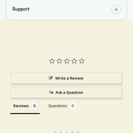
Support
Write a Review
Ask a Question
Reviews
Questions