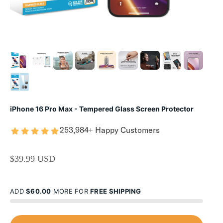
iPhone 16 Pro Max - Tempered Glass Screen Protector
253,984+ Happy Customers
SALE PRICE
$39.99 USD
ADD
$60.00
MORE FOR
FREE SHIPPING