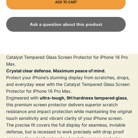
ADD TO CART
Ask a question about this product
Catalyst Tempered Glass Screen Protector for iPhone 16 Pro
Max.
Crystal clear defense. Maximum peace of mind.
Protect your iPhone’s stunning display from scratches, drops,
and everyday wear with the Catalyst Tempered Glass Screen
Protector for iPhone 16 Pro Max.
Engineered with
ultra-tough, 9H hardness tempered glass
,
this premium screen protector delivers superior scratch
resistance and impact protection while maintaining the original
touch sensitivity and vibrant clarity of your iPhone screen.
The precise fit covers the full display for seamless, invisible
defense, but is recessed to work precisely with drop proof