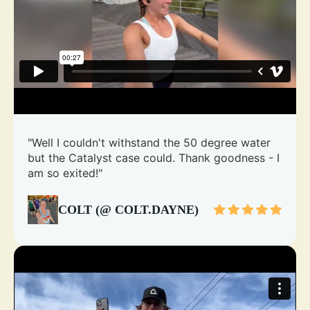
"Well I couldn't withstand the 50 degree water
but the Catalyst case could. Thank goodness - I
am so exited!"
COLT (@ COLT.DAYNE)