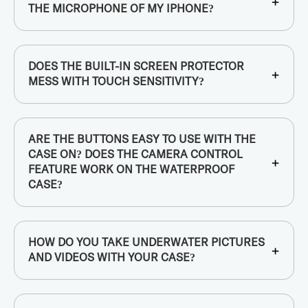
+
THE MICROPHONE OF MY IPHONE?
DOES THE BUILT-IN SCREEN PROTECTOR
+
MESS WITH TOUCH SENSITIVITY?
ARE THE BUTTONS EASY TO USE WITH THE
CASE ON? DOES THE CAMERA CONTROL
+
FEATURE WORK ON THE WATERPROOF
CASE?
HOW DO YOU TAKE UNDERWATER PICTURES
+
AND VIDEOS WITH YOUR CASE?