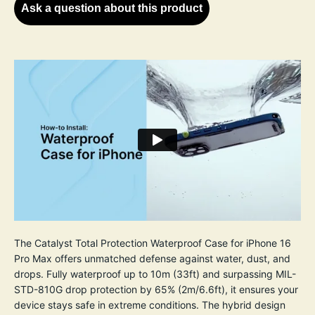
Ask a question about this product
The Catalyst Total Protection Waterproof Case for iPhone 16
Pro Max offers unmatched defense against water, dust, and
drops. Fully waterproof up to 10m (33ft) and surpassing MIL-
STD-810G drop protection by 65% (2m/6.6ft), it ensures your
device stays safe in extreme conditions. The hybrid design