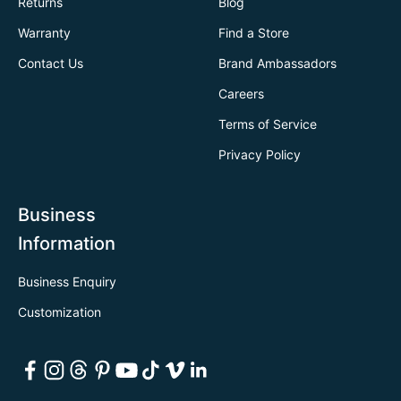
Returns
Blog
Warranty
Find a Store
Contact Us
Brand Ambassadors
Careers
Terms of Service
Privacy Policy
Business
Information
Business Enquiry
Customization