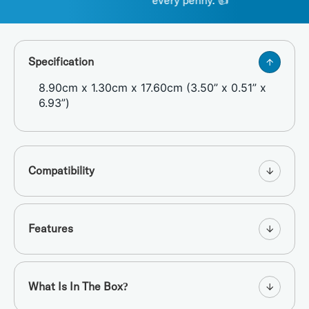
every penny. 👍 "
Specification
8.90cm x 1.30cm x 17.60cm (3.50” x 0.51” x
6.93”)
Compatibility
Features
What Is In The Box?