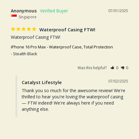
Anonymous
07/01/2025
Singapore
Waterproof Casing FTW!
Waterproof Casing FTW!
iPhone 16 Pro Max - Waterproof Case, Total Protection
Stealth Black
Was this helpful?
0
0
07/02/2025
Catalyst Lifestyle
Thank you so much for the awesome review! We're 
thrilled to hear you're loving the waterproof casing 
— FTW indeed! We're always here if you need 
anything else.