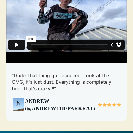
"Dude, that thing got launched. Look at this.
OMG, it's just dust. Everything is completely
fine. That's crazy!!!"
ANDREW
(@ANDREWTHEPARKRAT)