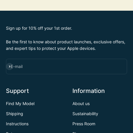
Sign up for 10% off your 1st order.
Be the first to know about product launches, exclusive offers,
and expert tips to protect your Apple devices.
SUBSCRIBE
E-mail
Support
Information
Find My Model
About us
Shipping
Sustainability
Instructions
Press Room