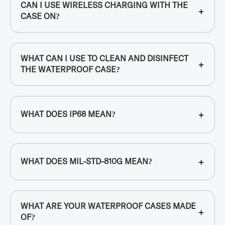
CAN I USE WIRELESS CHARGING WITH THE
+
CASE ON?
WHAT CAN I USE TO CLEAN AND DISINFECT
+
THE WATERPROOF CASE?
+
WHAT DOES IP68 MEAN?
+
WHAT DOES MIL-STD-810G MEAN?
WHAT ARE YOUR WATERPROOF CASES MADE
+
OF?