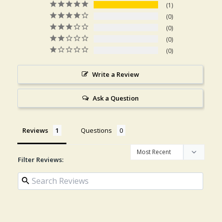
1
0
0
0
0
Write a Review
Ask a Question
Reviews
Questions
Filter Reviews: