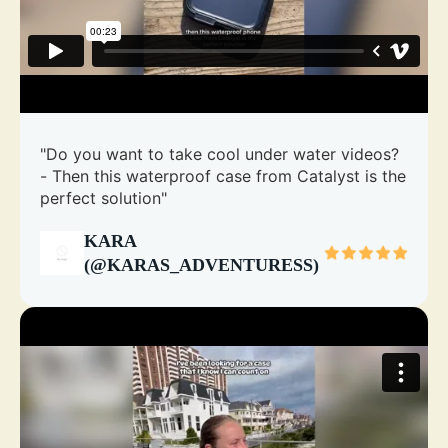
"Do you want to take cool under water videos?
- Then this waterproof case from Catalyst is the
perfect solution"
KARA
(@KARAS_ADVENTURESS)