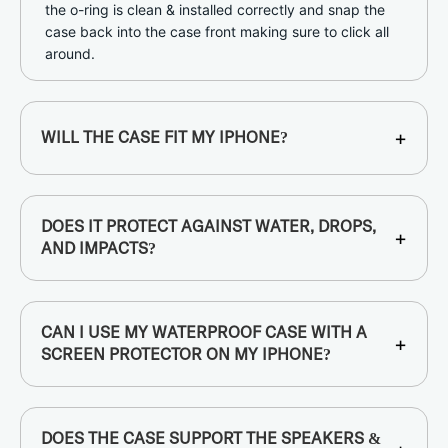
the o-ring is clean & installed correctly and snap the
case back into the case front making sure to click all
around.
+
WILL THE CASE FIT MY IPHONE?
DOES IT PROTECT AGAINST WATER, DROPS,
+
AND IMPACTS?
CAN I USE MY WATERPROOF CASE WITH A
+
SCREEN PROTECTOR ON MY IPHONE?
DOES THE CASE SUPPORT THE SPEAKERS &