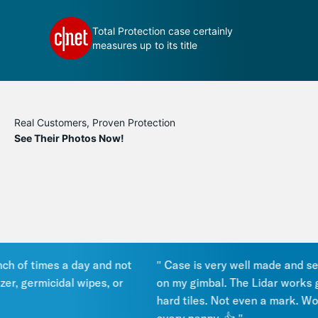
 your
Total Protection case certainly
measures up to its title
Real Customers, Proven Protection
See Their Photos Now!
of times a day and not
" Case is very well made and seals 
r, germicidal wipes, or
on my gimbal. The Lidar works gre
hard tiles. Not even a mark. Works