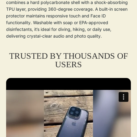
combines a hard polycarbonate shell with a shock-absorbing
TPU layer, providing 360-degree coverage. A built-in screen
protector maintains responsive touch and Face ID
functionality. Washable with soap or EPA-approved
disinfectants, it’s ideal for diving, hiking, or daily use,
delivering crystal-clear audio and photo quality.
TRUSTED BY THOUSANDS OF
USERS