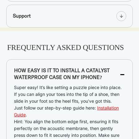
Support
FREQUENTLY ASKED QUESTIONS
-
HOW EASY IS IT TO INSTALL A CATALYST
WATERPROOF CASE ON MY IPHONE?
Super easy! It’s like setting a puzzle piece into place.
If you can align your toes into the tip of a shoe, then
slide in your foot so the heel fits, you’ve got this.
Just follow our step-by-step guide here:
Installation
Guide
.
Hint: You align the bottom edge first, ensuring it fits
perfectly on the acoustic membrane, then gently
press down to fit it securely into position. Make sure