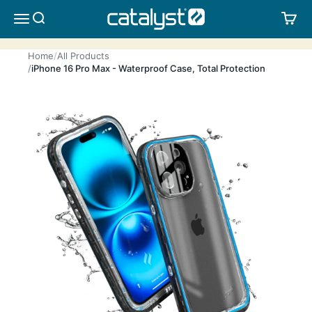
Skip to content
CATALYST LIFESTYLE
SEARCH
CA
MENU
Home
All Products
iPhone 16 Pro Max - Waterproof Case, Total Protection