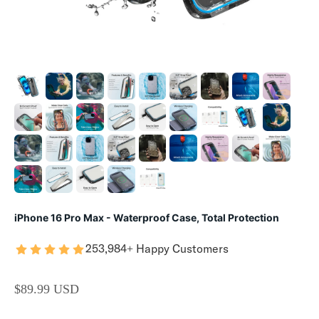
iPhone 16 Pro Max - Waterproof Case, Total Protection
253,984+ Happy Customers
SALE PRICE
$89.99 USD