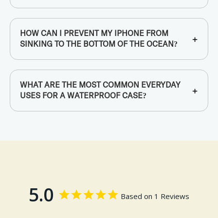
HOW CAN I PREVENT MY IPHONE FROM
+
SINKING TO THE BOTTOM OF THE OCEAN?
WHAT ARE THE MOST COMMON EVERYDAY
+
USES FOR A WATERPROOF CASE?
5.0
Based on 1 Reviews