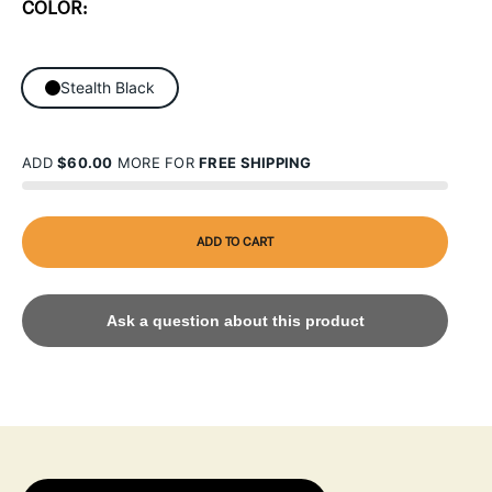
COLOR:
Stealth Black
ADD
$60.00
MORE FOR
FREE SHIPPING
ADD TO CART
Ask a question about this product