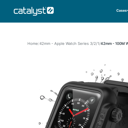
Skip to content
CATALYST LIFESTYLE
Cases
Home
42mm - Apple Watch Series 3/2/1
42mm - 100M Wa