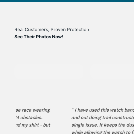
Real Customers, Proven Protection
See Their Photos Now!
 course race wearing
" I have used this watch band bo
and 24 obstacles.
and out doing trail construction
, and my shirt - but
single issue. It keeps the dust 
while allowing the watch to func