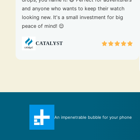
and anyone who wants to keep their watch
looking new. It's a small investment for big
peace of mind! 😌
CATALYST
Total Protection case certainly measures up to
e
its title