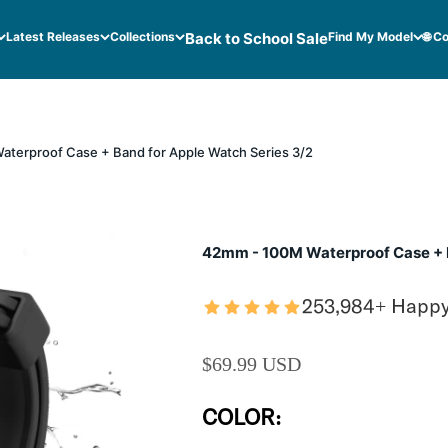
Latest Releases
Collections
Back to School Sale
Find My Model
🌐 C
terproof Case + Band for Apple Watch Series 3/2
42mm - 100M Waterproof Case + B
253,984+ Happ
SALE PRICE
$69.99 USD
COLOR: