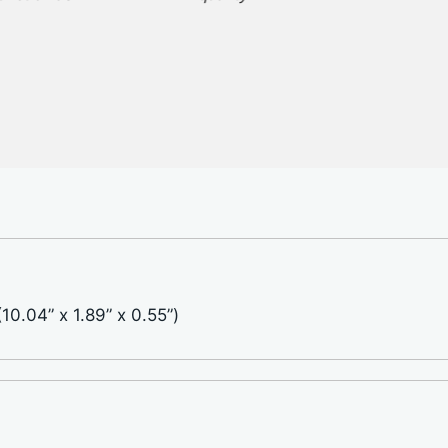
0.04” x 1.89” x 0.55”)