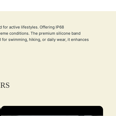
or active lifestyles. Offering IP68
xtreme conditions. The premium silicone band
l for swimming, hiking, or daily wear, it enhances
ERS