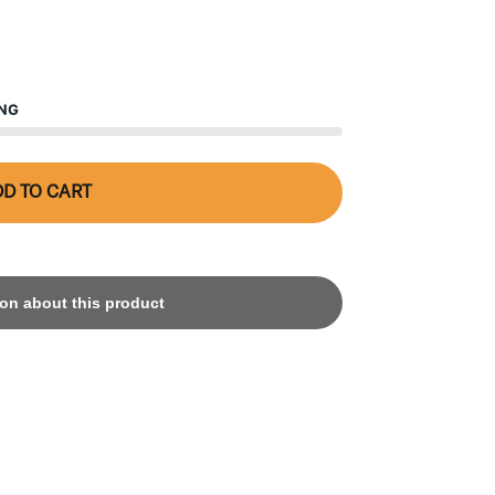
ING
D TO CART
on about this product