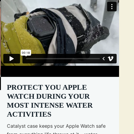
PROTECT YOU APPLE
WATCH DURING YOUR
MOST INTENSE WATER
ACTIVITIES
Catalyst case keeps your Apple Watch safe