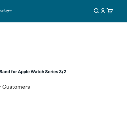
ountry
SEARCH
LOGIN
CART
and for Apple Watch Series 3/2
y Customers