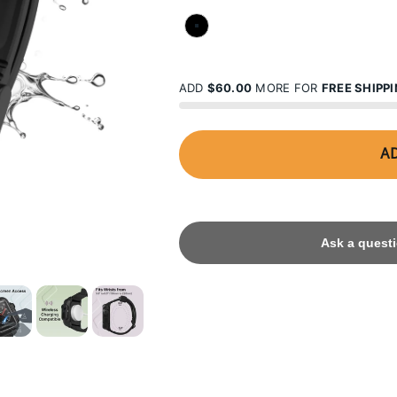
STEALTH BLACK
ADD
$60.00
MORE FOR
FREE SHIPP
AD
Ask a questi