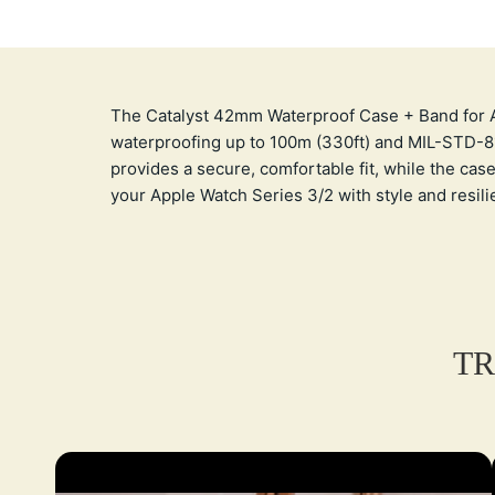
The Catalyst 42mm Waterproof Case + Band for App
waterproofing up to 100m (330ft) and MIL-STD-810
provides a secure, comfortable fit, while the case
your Apple Watch Series 3/2 with style and resili
TR