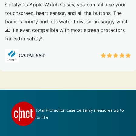
Catalyst's Apple Watch Cases, you can still use your
touchscreen, heart sensor, and all the buttons. The
band is comfy and lets water flow, so no soggy wrist.
🌊 It's even compatible with most screen protectors
for extra safety!
CATALYST
Talk about perfection