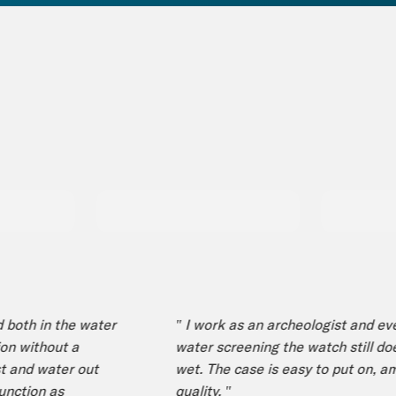
th in the water
" I work as an archeologist and even 
 without a
water screening the watch still doesn’
and water out
wet. The case is easy to put on, amaz
tion as
quality. "