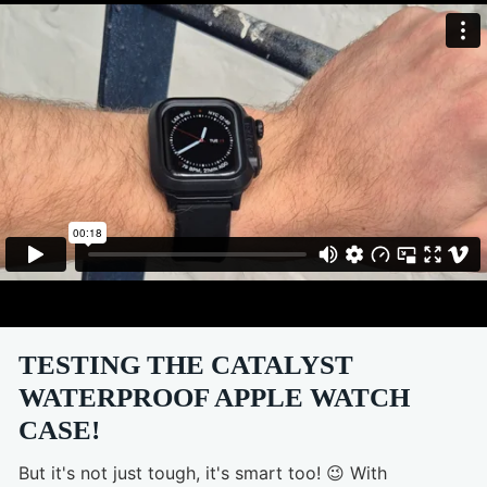
TESTING THE CATALYST
WATERPROOF APPLE WATCH
CASE!
But it's not just tough, it's smart too! 😉 With