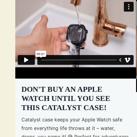
DON'T BUY AN APPLE
WATCH UNTIL YOU SEE
THIS CATALYST CASE!
Catalyst case keeps your Apple Watch safe
from everything life throws at it – water,
drops, you name it! 😅 Perfect for adventurers