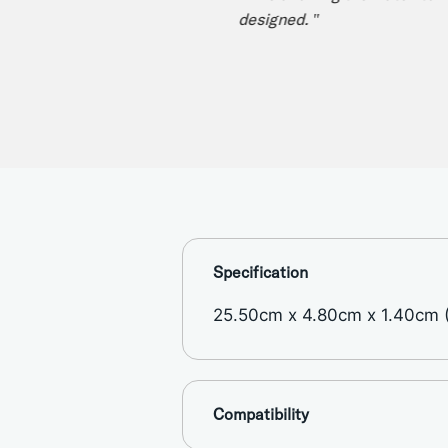
designed. "
Specification
25.50cm x 4.80cm x 1.40cm (1
Compatibility