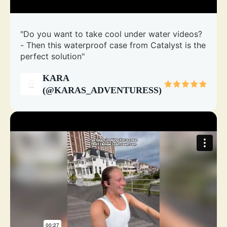
"Do you want to take cool under water videos?
- Then this waterproof case from Catalyst is the
perfect solution"
KARA
(@KARAS_ADVENTURESS)