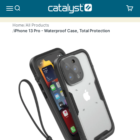
Skip to content
CATALYST LIFESTYLE
SEARCH
CA
MENU
Home
All Products
iPhone 13 Pro - Waterproof Case, Total Protection