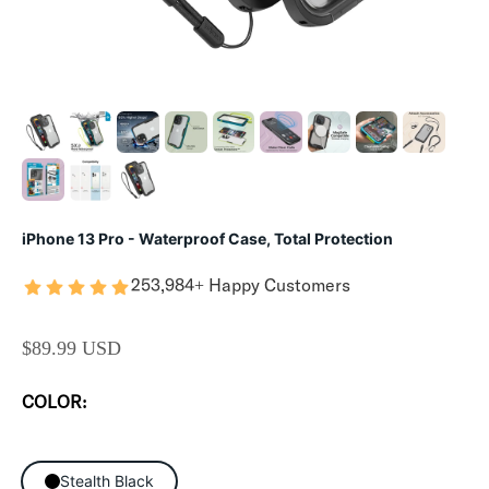
iPhone 13 Pro - Waterproof Case, Total Protection
253,984+ Happy Customers
SALE PRICE
$89.99 USD
COLOR:
Stealth Black