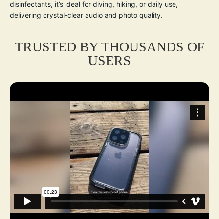
disinfectants, it’s ideal for diving, hiking, or daily use,
delivering crystal-clear audio and photo quality.
TRUSTED BY THOUSANDS OF
USERS