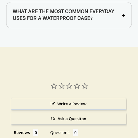
WHAT ARE THE MOST COMMON EVERYDAY
+
USES FOR A WATERPROOF CASE?
Write a Review
Ask a Question
Reviews
Questions