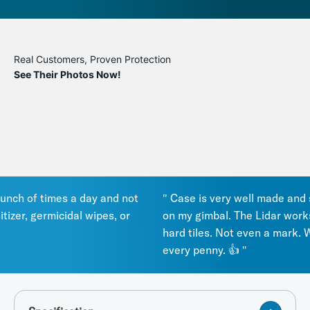
Real Customers, Proven Protection
See Their Photos Now!
ch of times a day and not
" Case is very well made and seal
zer, germicidal wipes, or
on my gimbal. The Lidar works g
hard tiles. Not even a mark. Wor
every penny. 👍 "