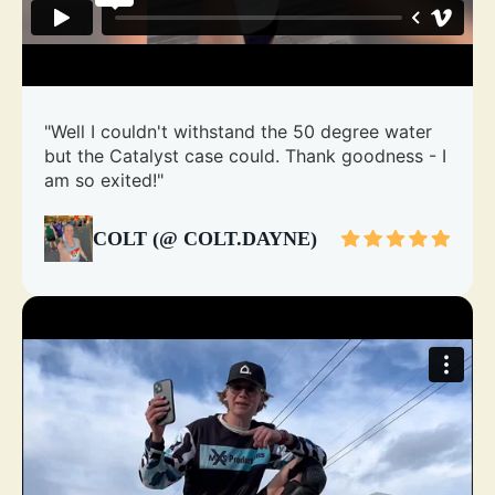
"Well I couldn't withstand the 50 degree water
but the Catalyst case could. Thank goodness - I
am so exited!"
COLT (@ COLT.DAYNE)