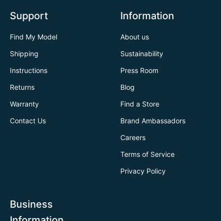
Support
Information
Find My Model
About us
Shipping
Sustainability
Instructions
Press Room
Returns
Blog
Warranty
Find a Store
Contact Us
Brand Ambassadors
Careers
Terms of Service
Privacy Policy
Business
Information