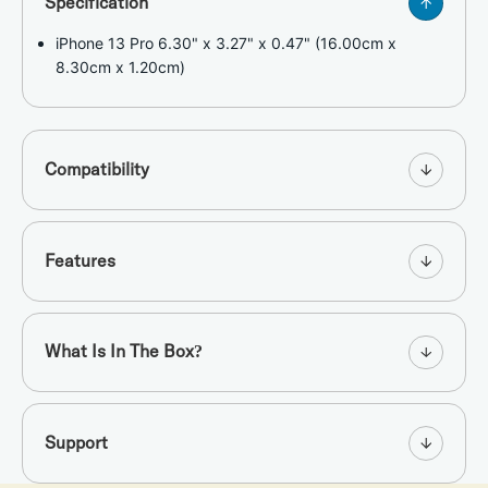
Specification
iPhone 13 Pro 6.30" x 3.27" x 0.47" (16.00cm x
8.30cm x 1.20cm)
Compatibility
Features
What Is In The Box?
Support