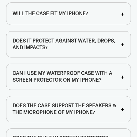
+
WILL THE CASE FIT MY IPHONE?
DOES IT PROTECT AGAINST WATER, DROPS,
+
AND IMPACTS?
CAN I USE MY WATERPROOF CASE WITH A
+
SCREEN PROTECTOR ON MY IPHONE?
DOES THE CASE SUPPORT THE SPEAKERS &
+
THE MICROPHONE OF MY IPHONE?