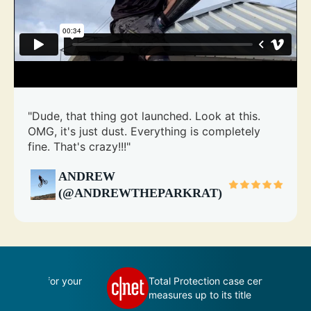
"Dude, that thing got launched. Look at this.
OMG, it's just dust. Everything is completely
fine. That's crazy!!!"
ANDREW
(@ANDREWTHEPARKRAT)
 your
Total Protection case certainly
measures up to its title