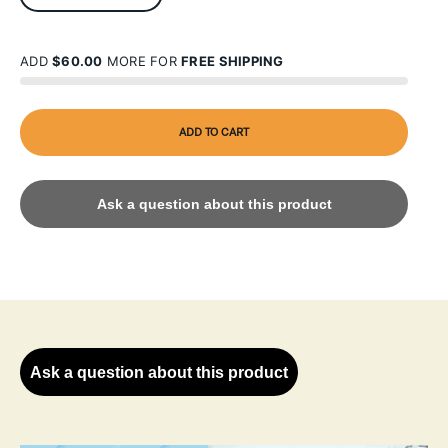
ADD
$60.00
MORE FOR
FREE SHIPPING
ADD TO CART
Ask a question about this product
Ask a question about this product