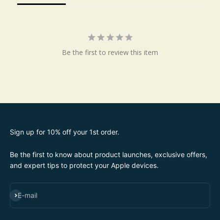
Be the first to review this item
Sign up for 10% off your 1st order.
Be the first to know about product launches, exclusive offers,
and expert tips to protect your Apple devices.
SUBSCRIBE
E-mail