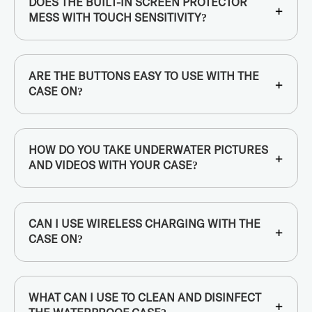
DOES THE BUILT-IN SCREEN PROTECTOR
+
MESS WITH TOUCH SENSITIVITY?
ARE THE BUTTONS EASY TO USE WITH THE
+
CASE ON?
HOW DO YOU TAKE UNDERWATER PICTURES
+
AND VIDEOS WITH YOUR CASE?
CAN I USE WIRELESS CHARGING WITH THE
+
CASE ON?
WHAT CAN I USE TO CLEAN AND DISINFECT
+