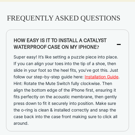
FREQUENTLY ASKED QUESTIONS
-
HOW EASY IS IT TO INSTALL A CATALYST
WATERPROOF CASE ON MY IPHONE?
Super easy! It’s like setting a puzzle piece into place.
If you can align your toes into the tip of a shoe, then
slide in your foot so the heel fits, you’ve got this. Just
follow our step-by-step guide here:
Installation Guide
.
Hint: Rotate the Mute Switch fully clockwise. Then
align the bottom edge of the iPhone first, ensuring it
fits perfectly on the acoustic membrane, then gently
press down to fit it securely into position. Make sure
the o-ring is clean & installed correctly and snap the
case back into the case front making sure to click all
around.