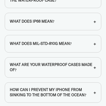
THE WATERPROOF CASE?
+
WHAT DOES IP68 MEAN?
+
WHAT DOES MIL-STD-810G MEAN?
WHAT ARE YOUR WATERPROOF CASES MADE
+
OF?
HOW CAN I PREVENT MY IPHONE FROM
+
SINKING TO THE BOTTOM OF THE OCEAN?