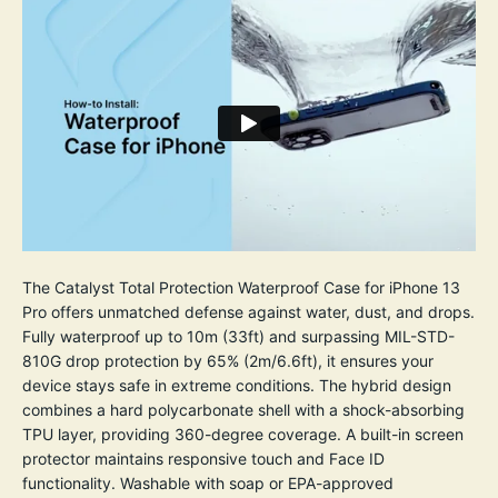
The Catalyst Total Protection Waterproof Case for iPhone 13
Pro offers unmatched defense against water, dust, and drops.
Fully waterproof up to 10m (33ft) and surpassing MIL-STD-
810G drop protection by 65% (2m/6.6ft), it ensures your
device stays safe in extreme conditions. The hybrid design
combines a hard polycarbonate shell with a shock-absorbing
TPU layer, providing 360-degree coverage. A built-in screen
protector maintains responsive touch and Face ID
functionality. Washable with soap or EPA-approved