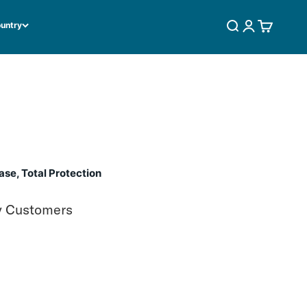
ountry
SEARCH
LOGIN
CART
se, Total Protection
y Customers