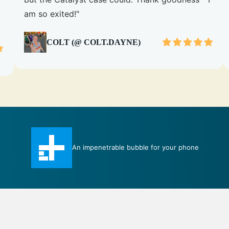
am so exited!"
COLT (@ COLT.DAYNE)
Total Protection case certainly measures up to
its title