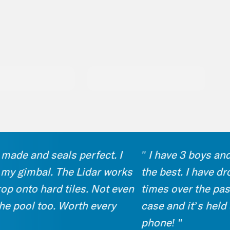
de and seals perfect. I
" I have 3 boys and th
 gimbal. The Lidar works
the best. I have drop
onto hard tiles. Not even
times over the past 6 
ool too. Worth every
case and it’s held up 
phone! "