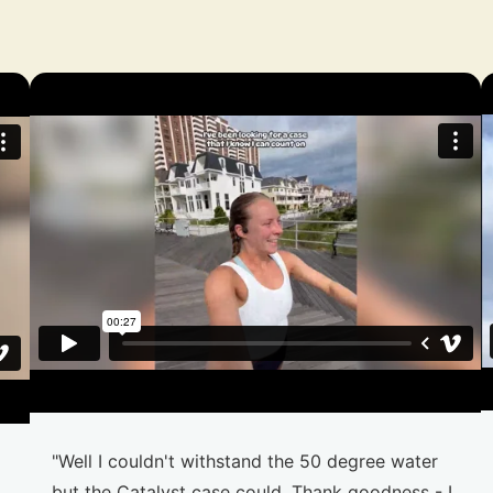
"Well I couldn't withstand the 50 degree water
but the Catalyst case could. Thank goodness - I