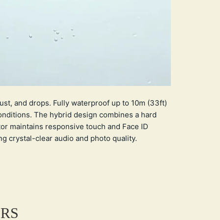
st, and drops. Fully waterproof up to 10m (33ft)
onditions. The hybrid design combines a hard
tor maintains responsive touch and Face ID
ing crystal-clear audio and photo quality.
ERS