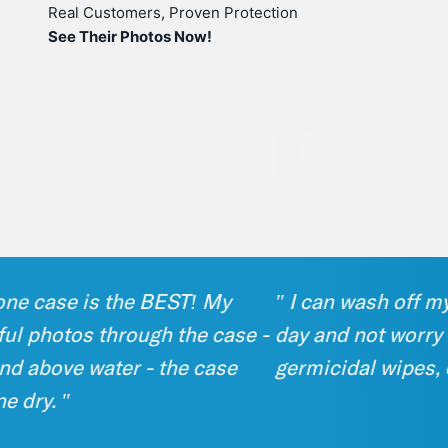
Real Customers, Proven Protection
See Their Photos Now!
 case is the BEST! My
" I can wash off my p
photos through the case -
day and not worry about
bove water - the case
germicidal wipes, or s
y. "