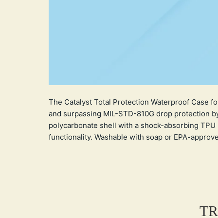
The Catalyst Total Protection Waterproof Case fo
and surpassing MIL-STD-810G drop protection by 
polycarbonate shell with a shock-absorbing TPU 
functionality. Washable with soap or EPA-approved d
TR