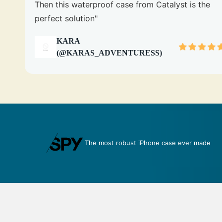
Then this waterproof case from Catalyst is the
perfect solution"
KARA
(@KARAS_ADVENTURESS)
 made
An impenetrable bubble for your phone