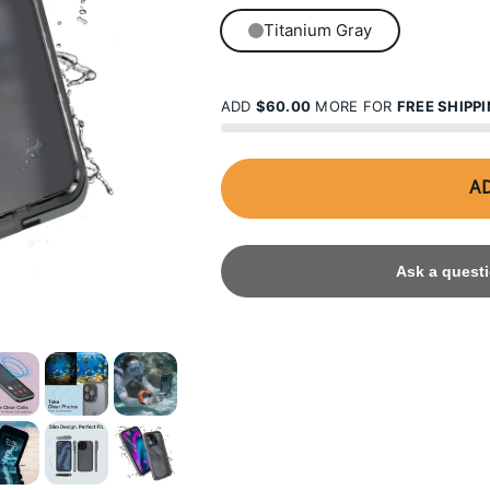
Titanium Gray
ADD
$60.00
MORE FOR
FREE SHIPP
AD
Ask a questi