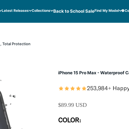
Latest Releases
Collections
Back to School Sale
Find My Model
🌐 C
 Total Protection
iPhone 15 Pro Max - Waterproof Ca
253,984+ Happ
SALE PRICE
$89.99 USD
COLOR: