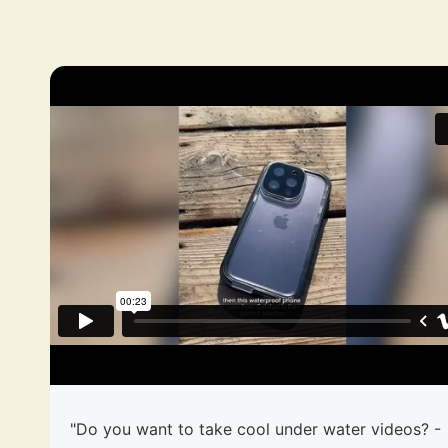
"Do you want to take cool under water videos? -