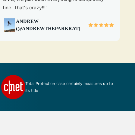
fine. That's crazy!!!"
ANDREW
(@ANDREWTHEPARKRAT)
Talk about perfection