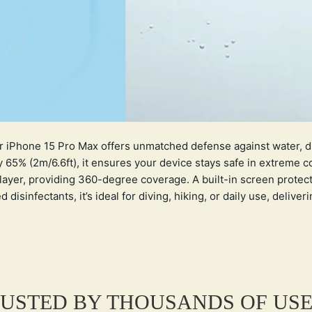
r iPhone 15 Pro Max offers unmatched defense against water, du
65% (2m/6.6ft), it ensures your device stays safe in extreme c
layer, providing 360-degree coverage. A built-in screen protec
isinfectants, it’s ideal for diving, hiking, or daily use, deliver
USTED BY THOUSANDS OF US