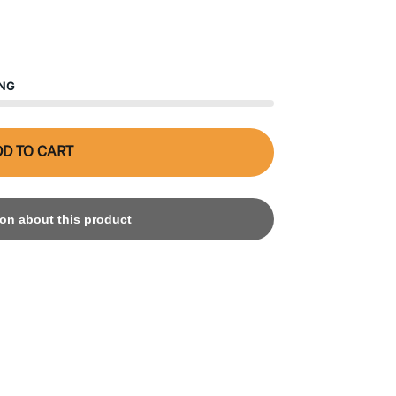
ING
D TO CART
on about this product