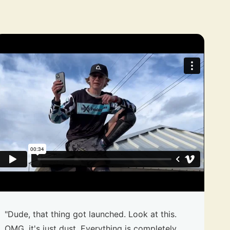
"Dude, that thing got launched. Look at this.
OMG, it's just dust. Everything is completely