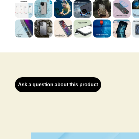
Ask a question about this product