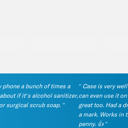
hone a bunch of times a
" Case is very well ma
 if it’s alcohol sanitizer,
can even use it on my
urgical scrub soap. "
great too. Had a drop 
a mark. Works in the p
penny. 👍 "