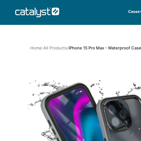
Skip to content
CATALYST LIFESTYLE
Cases
Home
All Products
iPhone 15 Pro Max - Waterproof Case,