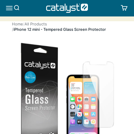
Skip to content
CATALYST LIFESTYLE
SEARCH
CA
MENU
Home
All Products
iPhone 12 mini - Tempered Glass Screen Protector