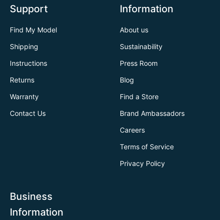
Support
Information
Find My Model
About us
Shipping
Sustainability
Instructions
Press Room
Returns
Blog
Warranty
Find a Store
Contact Us
Brand Ambassadors
Careers
Terms of Service
Privacy Policy
Business
Information