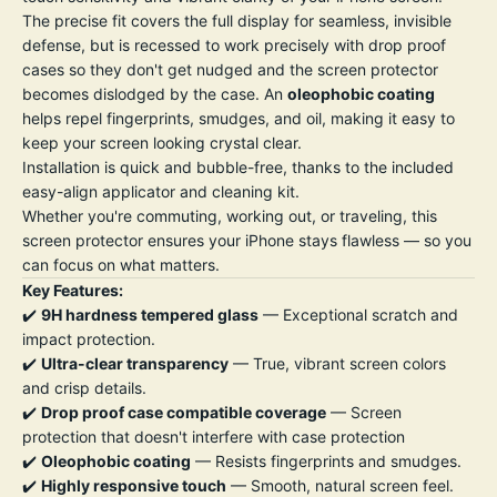
The precise fit covers the full display for seamless, invisible
defense, but is recessed to work precisely with drop proof
cases so they don't get nudged and the screen protector
becomes dislodged by the case. An
oleophobic coating
helps repel fingerprints, smudges, and oil, making it easy to
keep your screen looking crystal clear.
Installation is quick and bubble-free, thanks to the included
easy-align applicator and cleaning kit.
Whether you're commuting, working out, or traveling, this
screen protector ensures your iPhone stays flawless — so you
can focus on what matters.
Key Features:
✔️
9H hardness tempered glass
— Exceptional scratch and
impact protection.
✔️
Ultra-clear transparency
— True, vibrant screen colors
and crisp details.
✔️
Drop proof case compatible coverage
— Screen
protection that doesn't interfere with case protection
✔️
Oleophobic coating
— Resists fingerprints and smudges.
✔️
Highly responsive touch
— Smooth, natural screen feel.