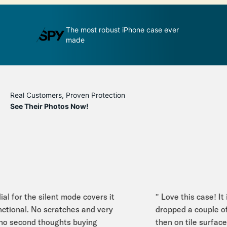
udge by its
The most robust iPhone case ever
A
made
p
Real Customers, Proven Protection
See Their Photos Now!
l for the silent mode covers it
" Love this case! It i
ctional. No scratches and very
dropped a couple of 
 second thoughts buying
then on tile surface. I