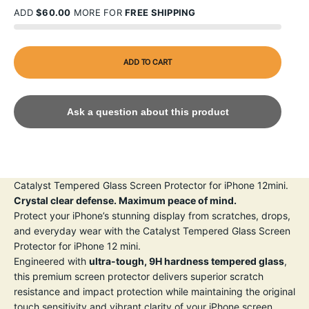
ADD
$60.00
MORE FOR
FREE SHIPPING
ADD TO CART
Ask a question about this product
Catalyst Tempered Glass Screen Protector for iPhone 12mini.
Crystal clear defense. Maximum peace of mind.
Protect your iPhone’s stunning display from scratches, drops,
and everyday wear with the Catalyst Tempered Glass Screen
Protector for iPhone 12 mini.
Engineered with
ultra-tough, 9H hardness tempered glass
,
this premium screen protector delivers superior scratch
resistance and impact protection while maintaining the original
touch sensitivity and vibrant clarity of your iPhone screen.