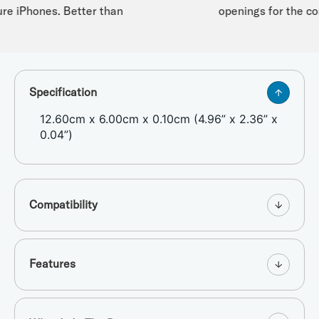
re iPhones. Better than
openings for the cord
Specification
12.60cm x 6.00cm x 0.10cm (4.96” x 2.36” x
0.04”)
Compatibility
Features