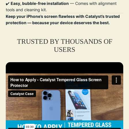
✔️
Easy, bubble-free installation
— Comes with alignment
tools and cleaning kit.
Keep your iPhone’s screen flawless with Catalyst’s trusted
protection — because your device deserves the best.
TRUSTED BY THOUSANDS OF
USERS