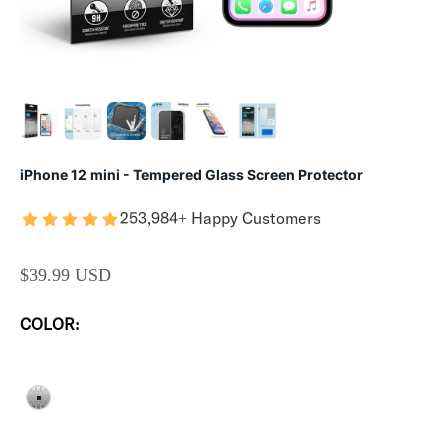
iPhone 12 mini - Tempered Glass Screen Protector
253,984+ Happy Customers
SALE PRICE
$39.99 USD
COLOR:
CLEAR