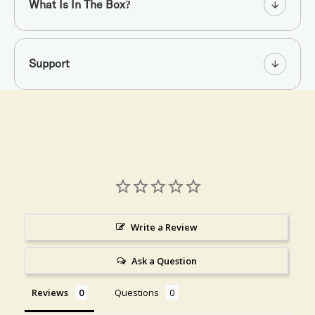
What Is In The Box?
Support
Write a Review
Ask a Question
Reviews
Questions