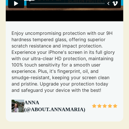
Enjoy uncompromising protection with our 9H
hardness tempered glass, offering superior
scratch resistance and impact protection.
Experience your iPhone's screen in its full glory
with our ultra-clear HD protection, maintaining
100% touch sensitivity for a smooth user
experience. Plus, it's fingerprint, oil, and
smudge-resistant, keeping your screen clean
and pristine. Upgrade your protection today
and safeguard your device with the best!
ANNA
(@ABOUT.ANNAMARIA)