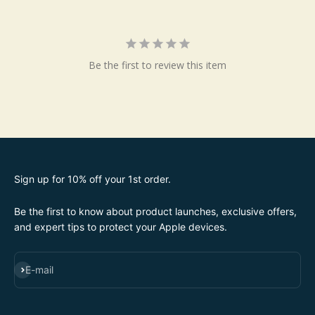
Be the first to review this item
Sign up for 10% off your 1st order.
Be the first to know about product launches, exclusive offers,
and expert tips to protect your Apple devices.
SUBSCRIBE
E-mail