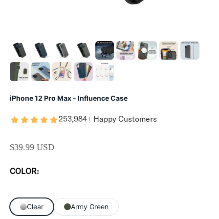
iPhone 12 Pro Max - Influence Case
253,984+ Happy Customers
SALE PRICE
$39.99 USD
COLOR:
Clear
Army Green