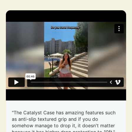
"The Catalyst Case has amazing features such
as anti-slip textured grip and if you do
somehow manage to drop it, it doesn't matter