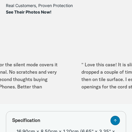
Real Customers, Proven Protection
See Their Photos Now!
 the silent mode covers it
" Love this case! It is slim
al. No scratches and very
dropped a couple of time
ond thoughts buying
then on tile surface. I espe
hones. Better than
openings for the cord stra
Specification
16.90cm x 8.50cm x 1.20cm (6.65" x 3.35" x