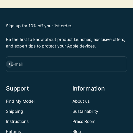
Sign up for 10% off your 1st order.
Be the first to know about product launches, exclusive offers,
and expert tips to protect your Apple devices.
SUBSCRIBE
E-mail
Support
Information
Find My Model
About us
Shipping
Sustainability
Instructions
Press Room
Returns
Blog