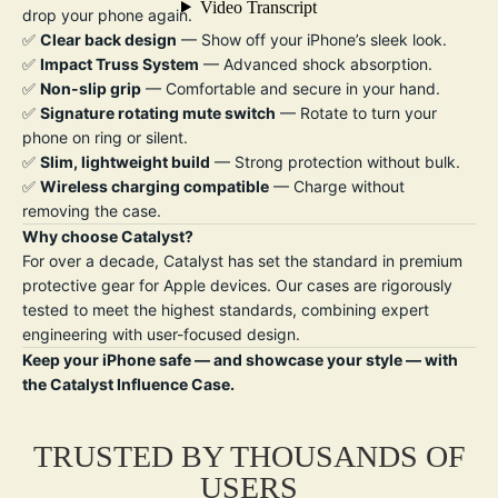
drop your phone again.
✅
Clear back design
— Show off your iPhone’s sleek look.
✅
Impact Truss System
— Advanced shock absorption.
✅
Non-slip grip
— Comfortable and secure in your hand.
✅
Signature rotating mute switch
— Rotate to turn your
phone on ring or silent.
✅
Slim, lightweight build
— Strong protection without bulk.
✅
W
ireless charging compatible
— Charge without
removing the case.
Why choose Catalyst?
For over a decade, Catalyst has set the standard in premium
protective gear for Apple devices. Our cases are rigorously
tested to meet the highest standards, combining expert
engineering with user-focused design.
Keep your iPhone safe — and showcase your style — with
the Catalyst Influence Case.
TRUSTED BY THOUSANDS OF
USERS