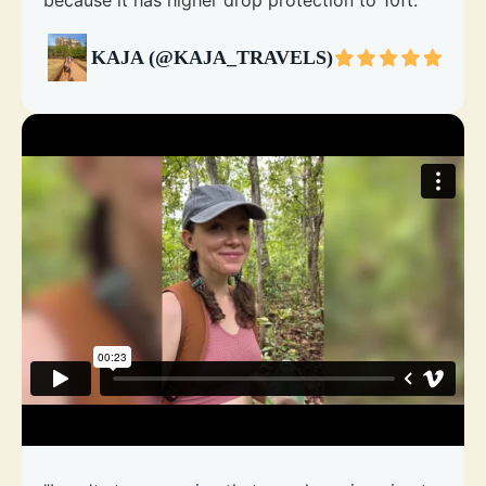
because it has higher drop protection to 10ft."
KAJA (@KAJA_TRAVELS)