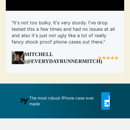
"It's not too bulky. It's very sturdy. I've drop
tested this a few times and had no issues at all
and also it's just not ugly like a lot of really
fancy shock proof phone cases out there."
MITCHELL
(@EVERYDAYRUNNERMITCH)
se ever
An impenetrable bubble for your
T
phone
m