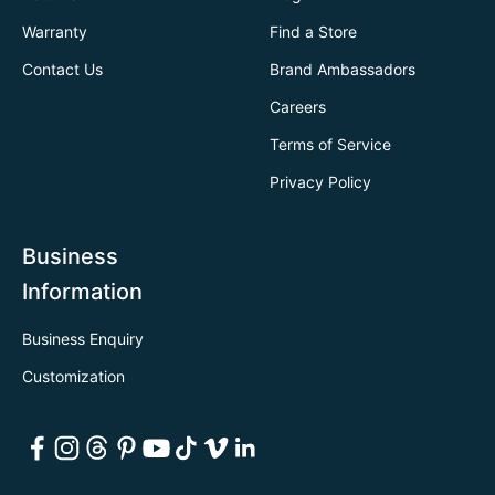
Warranty
Find a Store
Contact Us
Brand Ambassadors
Careers
Terms of Service
Privacy Policy
Business
Information
Business Enquiry
Customization