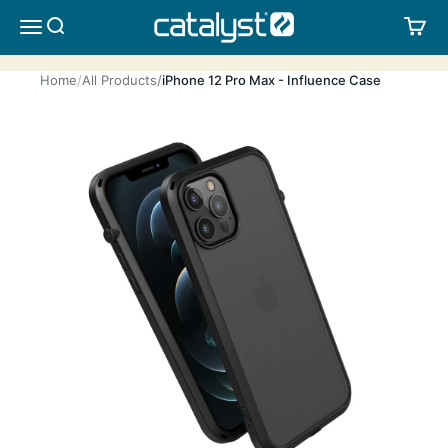
Skip to content
CATALYST LIFESTYLE
SEARCH
CA
MENU
Home
All Products
iPhone 12 Pro Max - Influence Case