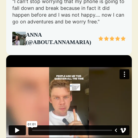
"I can't stop worrying that my phone is going to
fall down and break because in fact it did
happen before and I was not happy.... now I can
go on adventures and be worry free."
ANNA
(@ABOUT.ANNAMARIA)