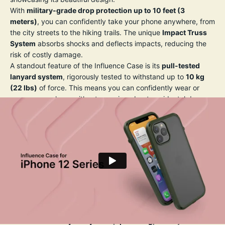
With
military-grade drop protection up to 10 feet (3
meters)
, you can confidently take your phone anywhere, from
the city streets to the hiking trails. The unique
Impact Truss
System
absorbs shocks and deflects impacts, reducing the
risk of costly damage.
A standout feature of the Influence Case is its
pull-tested
lanyard system
, rigorously tested to withstand up to
10 kg
(22 lbs)
of force. This means you can confidently wear or
secure your phone without worrying about accidental drops
— perfect for travel, photography, or daily adventures.
The case’s slim profile and crystal-clear back let you show off
your iPhone’s original design, while the precision-engineered
grip texture reduces the risk of slipping from your hand. All
buttons remain highly responsive, and precise cutouts allow
full access to ports and features, including wireless charging
compatibility.
Key Features:
✅
Drop-proof up to 10 ft (3 m)
— Trusted military-grade
protection.
✅
Pull-tested lanyard system (up to 10 kg)
— So you never