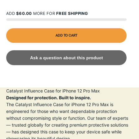
ADD
$60.00
MORE FOR
FREE SHIPPING
ADD TO CART
Ask a question about this product
Catalyst Influence Case for iPhone 12 Pro Max
Designed for protection. Built to inspire.
The Catalyst Influence Case for iPhone 12 Pro Max is
engineered for those who want dependable protection
without compromising style or function. Our team of experts
— trusted globally for creating premium protective solutions
— has designed this case to keep your device safe while
showcasing its beautiful design.