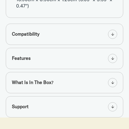
0.47")
Compatibility
Features
What Is In The Box?
Support