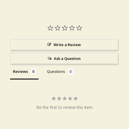
Write a Review
Ask a Question
Reviews
Questions
Be the first to review this item