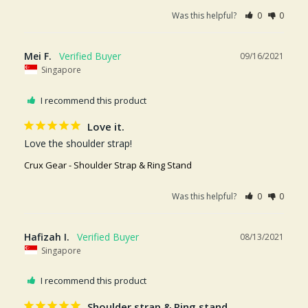
Was this helpful?
0
0
Mei F.
09/16/2021
Singapore
I recommend this product
Love it.
Love the shoulder strap!
Crux Gear - Shoulder Strap & Ring Stand
Was this helpful?
0
0
Hafizah I.
08/13/2021
Singapore
I recommend this product
Shoulder strap & Ring stand