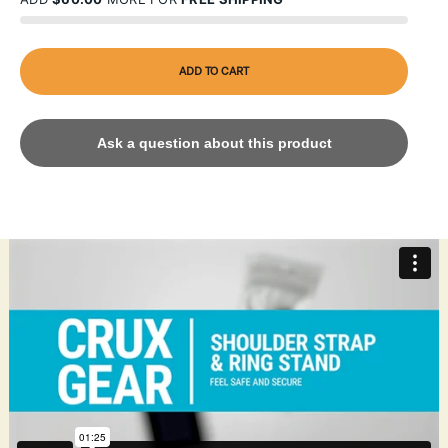
ADD TO CART
Ask a question about this product
The Catalyst Shoulder Strap & Ring Stand Bundle enhances
device portability and functionality. The adjustable shoulder
strap, crafted from durable, lightweight nylon, offers hands-
free convenience with a secure design for comfortable wear.
Compatible with Catalyst drop proof or waterproof cases for
iPhone, it features a quick-release clip for easy attachment.
The ring stand, made from premium zinc alloy, doubles as a
sturdy grip and kickstand, supporting 360-degree rotation
and 180-degree flip for versatile viewing angles. Drop-tested
to MIL-STD-810G standards, this bundle ensures reliable