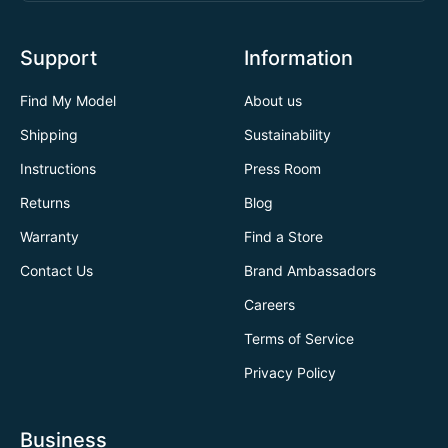
Support
Information
Find My Model
About us
Shipping
Sustainability
Instructions
Press Room
Returns
Blog
Warranty
Find a Store
Contact Us
Brand Ambassadors
Careers
Terms of Service
Privacy Policy
Business