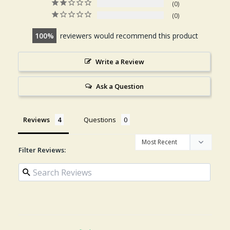
0
0
100
reviewers would recommend this product
Write a Review
Ask a Question
Reviews
Questions
Filter Reviews: