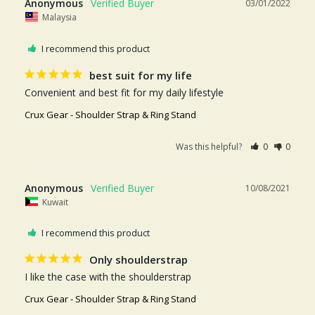
Anonymous
03/01/2022
Malaysia
I recommend this product
best suit for my life
Convenient and best fit for my daily lifestyle
Crux Gear - Shoulder Strap & Ring Stand
Was this helpful?
0
0
Anonymous
10/08/2021
Kuwait
I recommend this product
Only shoulderstrap
I like the case with the shoulderstrap
Crux Gear - Shoulder Strap & Ring Stand