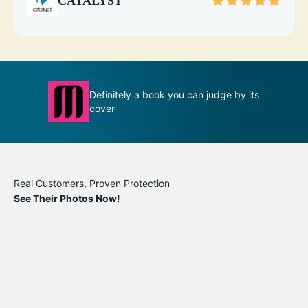
CATALYST
Definitely a book you can judge by its
T
ion
cover
m
Real Customers, Proven Protection
See Their Photos Now!