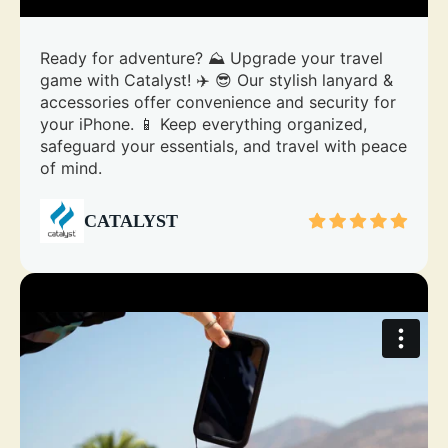
Ready for adventure? ⛰️ Upgrade your travel
game with Catalyst! ✈️ 😎 Our stylish lanyard &
accessories offer convenience and security for
your iPhone. 📱 Keep everything organized,
safeguard your essentials, and travel with peace
of mind.
CATALYST