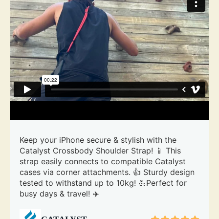
Keep your iPhone secure & stylish with the
Catalyst Crossbody Shoulder Strap! 📱 This
strap easily connects to compatible Catalyst
cases via corner attachments. 👍 Sturdy design
tested to withstand up to 10kg! 💪Perfect for
busy days & travel! ✈️