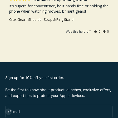
It’s superb for convenience, be it hands free or holding the 
phone when watching movies. Brilliant gears!
Crux Gear - Shoulder Strap & Ring Stand
Was this helpful?
0
0
Sign up for 10% off your 1st order.
Be the first to know about product launches, exclusive offers,
and expert tips to protect your Apple devices.
SUBSCRIBE
E-mail