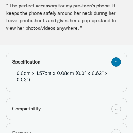
" The perfect accessory for my pre-teen's phone. It
keeps the phone safely around her neck during her
travel photoshoots and gives her a pop-up stand to
view her photos/videos anywhere. "
Specification
0.0cm x 1.57cm x 0.08cm (0.0” x 0.62” x
0.03”)
Compatibility