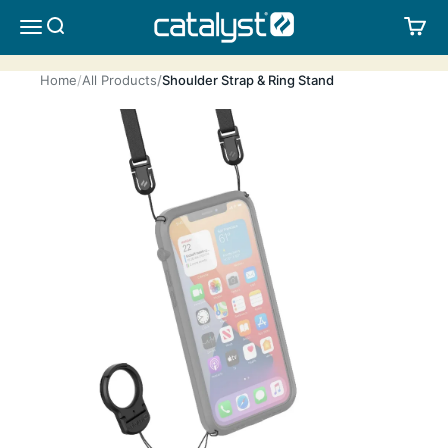
Skip to content
CATALYST LIFESTYLE
SEARCH
CA
MENU
Home
All Products
Shoulder Strap & Ring Stand