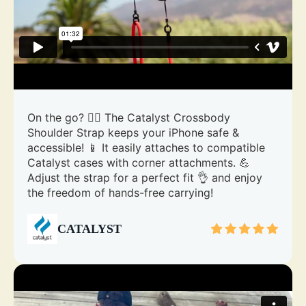
On the go? 🏃‍♀️ The Catalyst Crossbody
Shoulder Strap keeps your iPhone safe &
accessible! 📱 It easily attaches to compatible
Catalyst cases with corner attachments. 💪
Adjust the strap for a perfect fit 👌 and enjoy
the freedom of hands-free carrying!
CATALYST