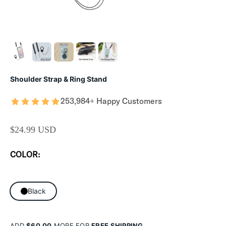
Shoulder Strap & Ring Stand
253,984+ Happy Customers
SALE PRICE
$24.99 USD
COLOR:
Black
ADD
$60.00
MORE FOR
FREE SHIPPING