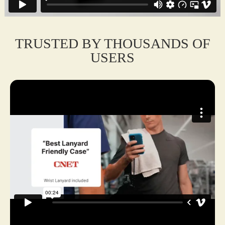
protection and style for on-the-go use.
TRUSTED BY THOUSANDS OF
USERS