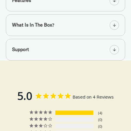
Features
What Is In The Box?
Support
5.0
Based on 4 Reviews
4
0
0