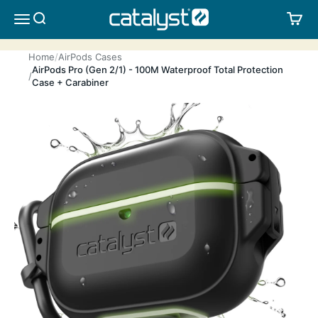
Skip to content
CATALYST LIFESTYLE
SEARCH
CA
MENU
Home
AirPods Cases
AirPods Pro (Gen 2/1) - 100M Waterproof Total Protection
Case + Carabiner