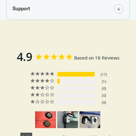
Support
4.9
Based on 18 Reviews
17
1
0
0
0