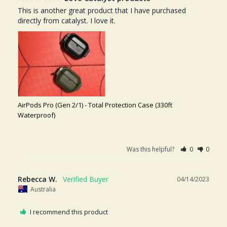
This is another great product that I have purchased 
directly from catalyst. I love it.
AirPods Pro (Gen 2/1) - Total Protection Case (330ft
Waterproof)
Was this helpful?
0
0
Rebecca W.
04/14/2023
Australia
I recommend this product