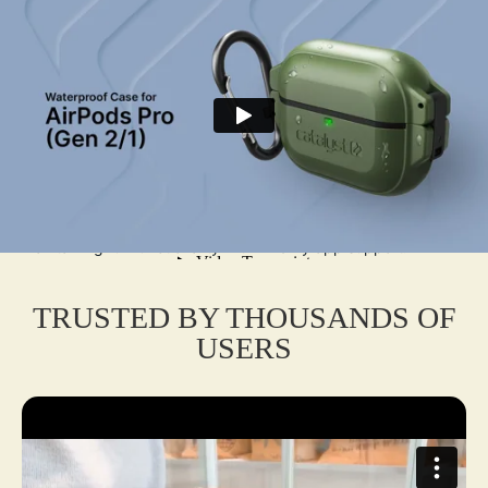
offers unmatched durability with IP68 waterproofing up to
100m (330ft) and MIL-STD-810G drop protection up to 6m
(20ft). Crafted from rugged polycarbonate and shock-
absorbing silicone, it shields against water, dust, dirt, and
scratches. The secure locking latch, tested for 5,000+ cycles,
ensures AirPods stay in place. Features a hinged carabiner for
easy attachment, a tactical pairing button, and compatibility
with Qi wireless and USB-C charging. The glow-in-the-dark
option aids visibility. Washable with soap or EPA-approved
disinfectants, it’s perfect for extreme adventures or daily use,
maintaining full functionality with FindMy app support.
TRUSTED BY THOUSANDS OF
USERS