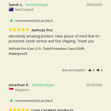
Sanvir L.
06/20/2023
New Zealand
I recommend this product
AirPods Pro
Absolutely amazing product, have peace of mind that it’s 
protected. Great service and fast shipping. Thank you
AirPods Pro (Gen 2/1) - Total Protection Case (330ft
Waterproof)
Was this helpful?
0
0
Jonathan R.
05/25/2023
Singapore
I recommend this product
Love Catalyst products