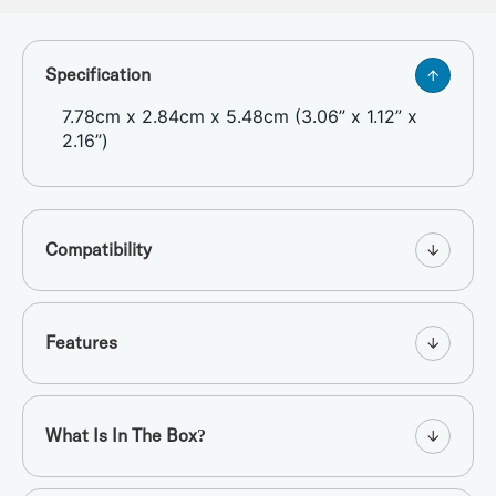
Specification
7.78cm x 2.84cm x 5.48cm (3.06” x 1.12” x
2.16”)
Compatibility
Features
What Is In The Box?