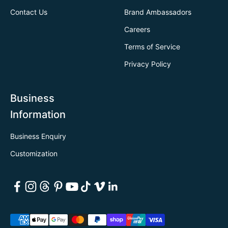
Contact Us
Brand Ambassadors
Careers
Terms of Service
Privacy Policy
Business
Information
Business Enquiry
Customization