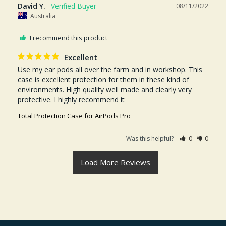
David Y.
08/11/2022
Australia
I recommend this product
Excellent
Use my ear pods all over the farm and in workshop. This 
case is excellent protection for them in these kind of 
environments. High quality well made and clearly very 
protective. I highly recommend it
Total Protection Case for AirPods Pro
Was this helpful?
0
0