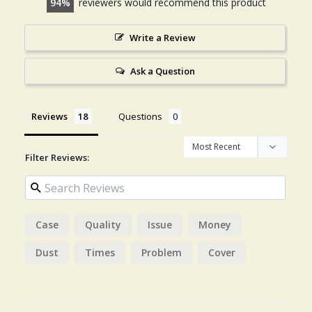
94
reviewers would recommend this product
Write a Review
Ask a Question
Reviews
Questions
Filter Reviews:
Case
Quality
Issue
Money
Dust
Times
Problem
Cover