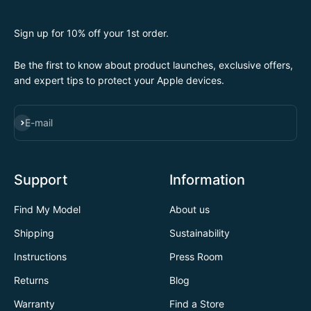
Sign up for 10% off your 1st order.
Be the first to know about product launches, exclusive offers,
and expert tips to protect your Apple devices.
SUBSCRIBE
E-mail
Support
Information
Find My Model
About us
Shipping
Sustainability
Instructions
Press Room
Returns
Blog
Warranty
Find a Store