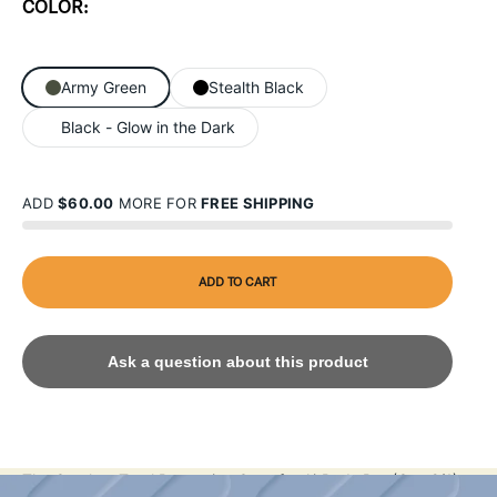
COLOR:
Army Green
Stealth Black
Black - Glow in the Dark
ADD
$60.00
MORE FOR
FREE SHIPPING
ADD TO CART
Ask a question about this product
The Catalyst Total Protection Case for AirPods Pro (Gen 2/1)