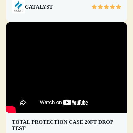
CATALYST
TOTAL PROTECTION CASE 20FT DROP
TEST