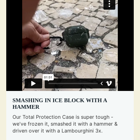
SMASHING IN ICE BLOCK WITH A
HAMMER
Our Total Protection Case is super tough -
we've frozen it, smashed it with a hammer &
driven over it with a Lambourghini 3x.