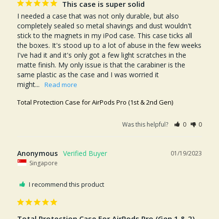
This case is super solid
I needed a case that was not only durable, but also 
completely sealed so metal shavings and dust wouldn't 
stick to the magnets in my iPod case. This case ticks all 
the boxes. It's stood up to a lot of abuse in the few weeks 
I've had it and it's only got a few light scratches in the 
matte finish. My only issue is that the carabiner is the 
same plastic as the case and I was worried it 
might...
Total Protection Case for AirPods Pro (1st & 2nd Gen)
Was this helpful?
0
0
Anonymous
01/19/2023
Singapore
I recommend this product
Total Protection Case For AirPods Pro (Gen 1 & 2)