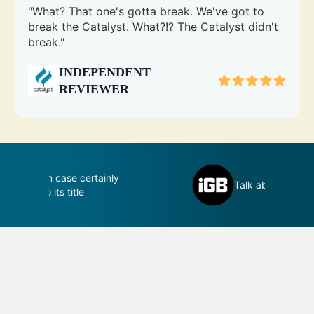
"What? That one's gotta break. We've got to
break the Catalyst. What?!? The Catalyst didn't
break."
INDEPENDENT
REVIEWER
inly
D
Talk about perfection
c