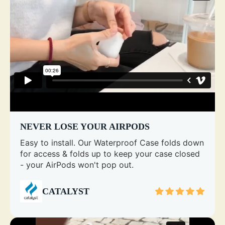
NEVER LOSE YOUR AIRPODS
Easy to install. Our Waterproof Case folds down
for access & folds up to keep your case closed
- your AirPods won't pop out.
CATALYST