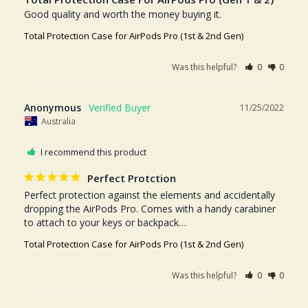
Good quality and worth the money buying it.
Total Protection Case for AirPods Pro (1st & 2nd Gen)
Was this helpful?
0
0
Anonymous
11/25/2022
Australia
I recommend this product
Perfect Protction
Perfect protection against the elements and accidentally 
dropping the AirPods Pro. Comes with a handy carabiner 
to attach to your keys or backpack…
Total Protection Case for AirPods Pro (1st & 2nd Gen)
Was this helpful?
0
0