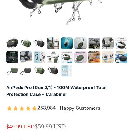
AirPods Pro (Gen 2/1) - 100M Waterproof Total
Protection Case + Carabiner
253,984+ Happy Customers
REGULAR PRICE
$59.99 USD
SALE PRICE
$49.99 USD