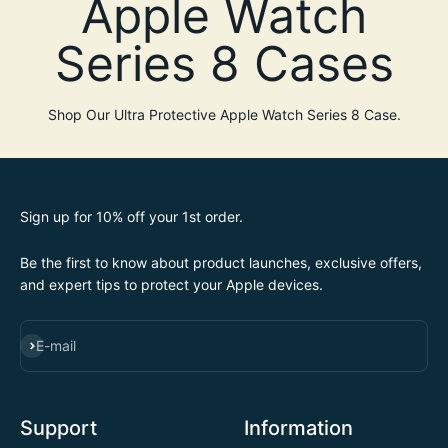
Shop Our Ultra Protective Apple Watch Series 8 Case.
Sign up for 10% off your 1st order.
Be the first to know about product launches, exclusive offers,
and expert tips to protect your Apple devices.
SUBSCRIBE
E-mail
Support
Information