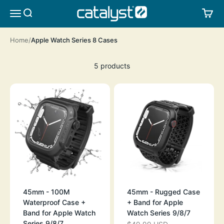
Skip to content
CATALYST LIFESTYLE
SEARCH
CA
MENU
Home
Apple Watch Series 8 Cases
5 products
45mm - 100M
45mm - Rugged Case
Waterproof Case +
+ Band for Apple
Band for Apple Watch
Watch Series 9/8/7
Series 9/8/7