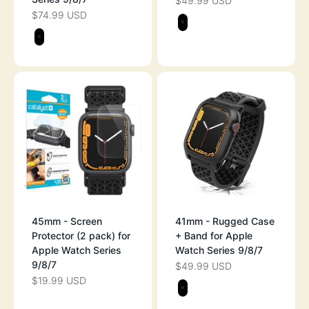
$49.99 USD
SALE PRICE
$74.99 USD
SALE PRICE
Color
STEALTH BLAC
Color
STEALTH BLACK
45mm - Screen
41mm - Rugged Case
Protector (2 pack) for
+ Band for Apple
Apple Watch Series
Watch Series 9/8/7
9/8/7
$49.99 USD
SALE PRICE
$19.99 USD
SALE PRICE
Color
STEALTH BLAC