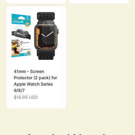
41mm - Screen
Protector (2 pack) for
Apple Watch Series
9/8/7
$19.99 USD
SALE PRICE