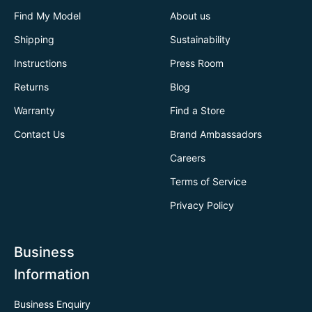
Find My Model
About us
Shipping
Sustainability
Instructions
Press Room
Returns
Blog
Warranty
Find a Store
Contact Us
Brand Ambassadors
Careers
Terms of Service
Privacy Policy
Business
Information
Business Enquiry