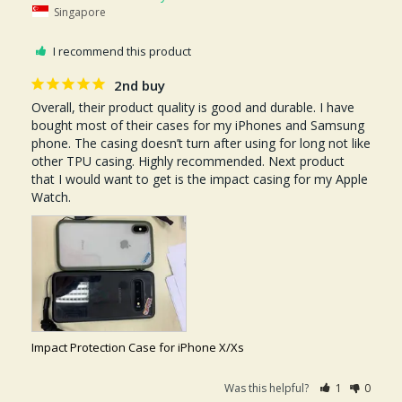
Singapore
I recommend this product
2nd buy
Overall, their product quality is good and durable. I have 
bought most of their cases for my iPhones and Samsung 
phone. The casing doesn’t turn after using for long not like 
other TPU casing. Highly recommended. Next product 
that I would want to get is the impact casing for my Apple 
Watch. 
Impact Protection Case for iPhone X/Xs
Was this helpful?
1
0