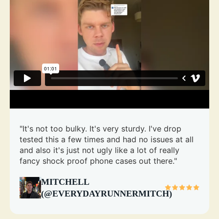
"It's not too bulky. It's very sturdy. I've drop
tested this a few times and had no issues at all
and also it's just not ugly like a lot of really
fancy shock proof phone cases out there."
MITCHELL
(@EVERYDAYRUNNERMITCH)