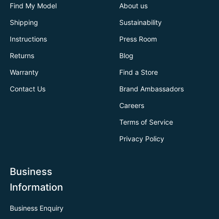
Find My Model
About us
Shipping
Sustainability
Instructions
Press Room
Returns
Blog
Warranty
Find a Store
Contact Us
Brand Ambassadors
Careers
Terms of Service
Privacy Policy
Business
Information
Business Enquiry