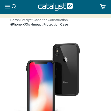
Skip to content
CATALYST LIFESTYLE
SEARCH
CA
MENU
Home
Catalyst Case for Construction
iPhone X/Xs -Impact Protection Case