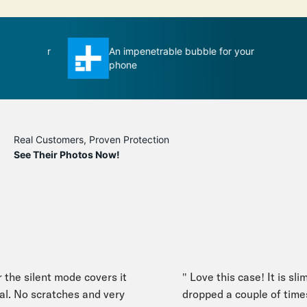
se ever
An impenetrable bubble for your
T
phone
m
Real Customers, Proven Protection
See Their Photos Now!
he silent mode covers it
" Love this case! It is slim y
. No scratches and very
dropped a couple of times,