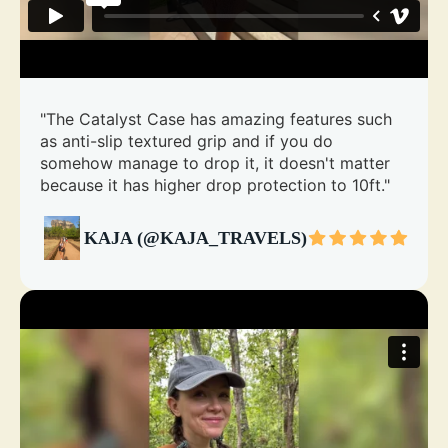
"The Catalyst Case has amazing features such
as anti-slip textured grip and if you do
somehow manage to drop it, it doesn't matter
because it has higher drop protection to 10ft."
KAJA (@KAJA_TRAVELS)