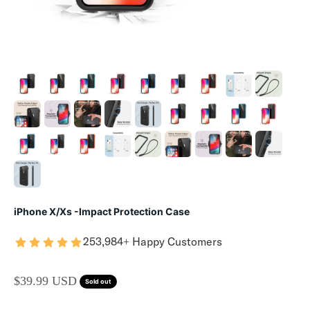
iPhone X/Xs -Impact Protection Case
253,984+ Happy Customers
SALE PRICE
$39.99 USD
Sold out