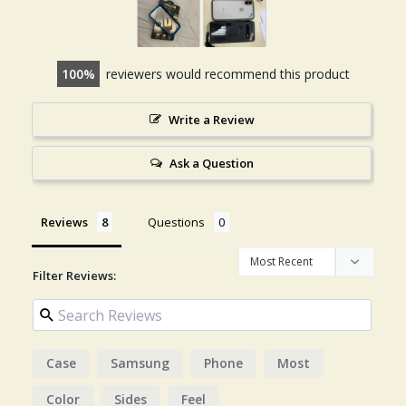
100
reviewers would recommend this product
Write a Review
Ask a Question
Reviews
Questions
Filter Reviews:
Case
Samsung
Phone
Most
Color
Sides
Feel