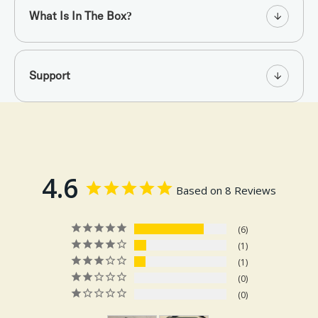
What Is In The Box?
Support
4.6
Based on 8 Reviews
6
1
1
0
0