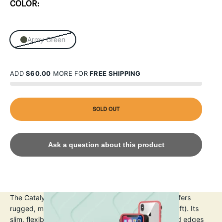
COLOR:
Army Green
ADD
$60.00
MORE FOR
FREE SHIPPING
SOLD OUT
Ask a question about this product
The Catalyst iPhone X/Xs Impact Protection Case offers
rugged, military-grade drop protection up to 3m (10ft). Its
slim, flexible TPU design absorbs shocks, with raised edges