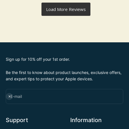
Sign up for 10% off your 1st order.
Be the first to know about product launches, exclusive offers,
and expert tips to protect your Apple devices.
SUBSCRIBE
E-mail
Support
Information