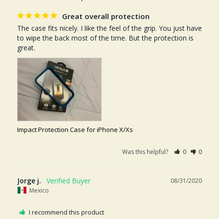
Great overall protection
The case fits nicely. I like the feel of the grip. You just have 
to wipe the back most of the time. But the protection is 
great.
Impact Protection Case for iPhone X/Xs
Was this helpful?
0
0
Jorge j.
08/31/2020
Mexico
I recommend this product