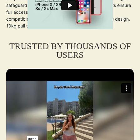
safeguarding the screen and camera. Precise cutouts ensure
full access to ports and buttons. Wireless charging
compatible. Clear back showcases the iPhone X/Xs’s design.
10kg pull tested wrist lanyard included.
TRUSTED BY THOUSANDS OF
USERS