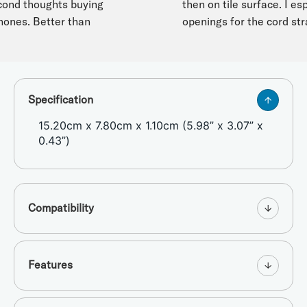
d thoughts buying
then on tile surface. I especi
nes. Better than
openings for the cord strap.
Specification
15.20cm x 7.80cm x 1.10cm (5.98” x 3.07” x
0.43”)
Compatibility
Features