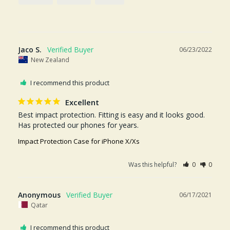
Jaco S.
06/23/2022
New Zealand
I recommend this product
Excellent
Best impact protection. Fitting is easy and it looks good. 
Has protected our phones for years.
Impact Protection Case for iPhone X/Xs
Was this helpful?
0
0
Anonymous
06/17/2021
Qatar
I recommend this product