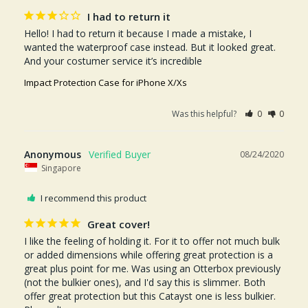
I had to return it
Hello! I had to return it because I made a mistake, I 
wanted the waterproof case instead. But it looked great. 
Impact Protection Case for iPhone X/Xs
Was this helpful?
0
0
Anonymous
08/24/2020
Singapore
I recommend this product
Great cover!
I like the feeling of holding it. For it to offer not much bulk 
or added dimensions while offering great protection is a 
great plus point for me. Was using an Otterbox previously 
(not the bulkier ones), and I'd say this is slimmer. Both 
offer great protection but this Catayst one is less bulkier. 