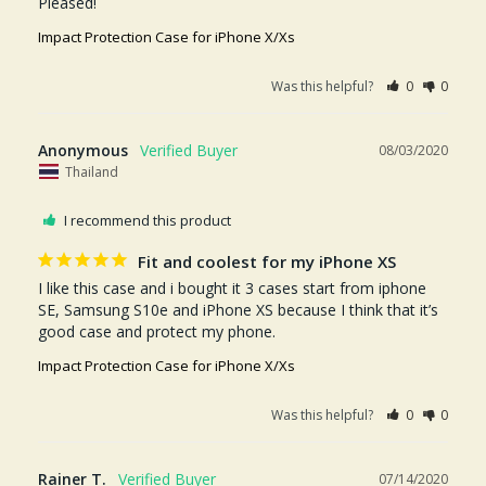
Pleased! 
Impact Protection Case for iPhone X/Xs
Was this helpful?
0
0
Anonymous
08/03/2020
Thailand
I recommend this product
Fit and coolest for my iPhone XS
I like this case and i bought it 3 cases start from iphone 
SE, Samsung S10e and iPhone XS because I think that it’s 
good case and protect my phone.
Impact Protection Case for iPhone X/Xs
Was this helpful?
0
0
Rainer T.
07/14/2020