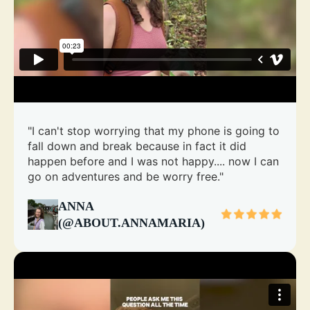
"I can't stop worrying that my phone is going to
fall down and break because in fact it did
happen before and I was not happy.... now I can
go on adventures and be worry free."
ANNA
(@ABOUT.ANNAMARIA)