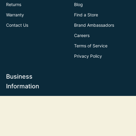
Returns
Blog
Warranty
Find a Store
Contact Us
Brand Ambassadors
Careers
Terms of Service
Privacy Policy
Business
Information
Business Enquiry
Customization