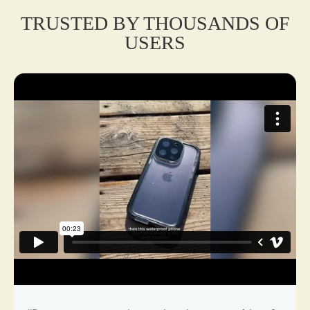
TRUSTED BY THOUSANDS OF
USERS