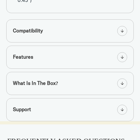
0.45”)
Compatibility
Features
What Is In The Box?
Support