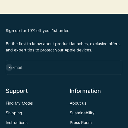
Sign up for 10% off your 1st order.
Be the first to know about product launches, exclusive offers,
and expert tips to protect your Apple devices.
SUBSCRIBE
E-mail
Support
Information
Find My Model
About us
Shipping
Sustainability
Instructions
Press Room