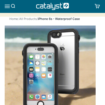
Skip to content
CATALYST LIFESTYLE
SEARCH
CA
MENU
Home
All Products
iPhone 6s - Waterproof Case