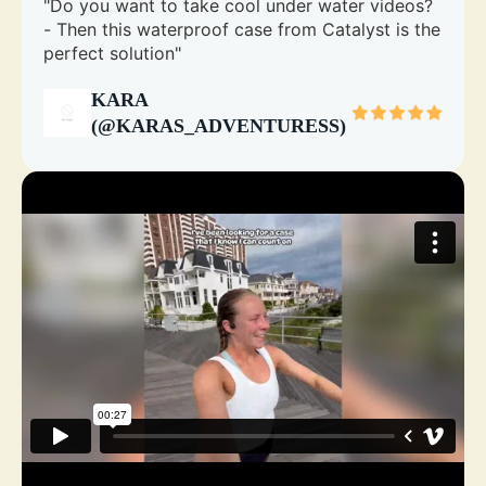
"Do you want to take cool under water videos?
- Then this waterproof case from Catalyst is the
perfect solution"
KARA
(@KARAS_ADVENTURESS)