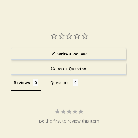
Write a Review
Ask a Question
Reviews
Questions
Be the first to review this item