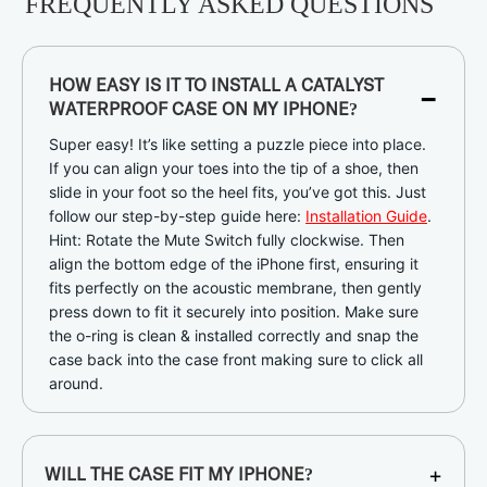
FREQUENTLY ASKED QUESTIONS
-
HOW EASY IS IT TO INSTALL A CATALYST
WATERPROOF CASE ON MY IPHONE?
Super easy! It’s like setting a puzzle piece into place.
If you can align your toes into the tip of a shoe, then
slide in your foot so the heel fits, you’ve got this. Just
follow our step-by-step guide here:
Installation Guide
.
Hint: Rotate the Mute Switch fully clockwise. Then
align the bottom edge of the iPhone first, ensuring it
fits perfectly on the acoustic membrane, then gently
press down to fit it securely into position. Make sure
the o-ring is clean & installed correctly and snap the
case back into the case front making sure to click all
around.
+
WILL THE CASE FIT MY IPHONE?