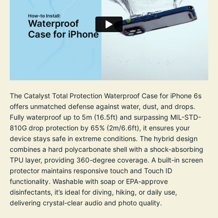
The Catalyst Total Protection Waterproof Case for iPhone 6s
offers unmatched defense against water, dust, and drops.
Fully waterproof up to 5m (16.5ft) and surpassing MIL-STD-
810G drop protection by 65% (2m/6.6ft), it ensures your
device stays safe in extreme conditions. The hybrid design
combines a hard polycarbonate shell with a shock-absorbing
TPU layer, providing 360-degree coverage. A built-in screen
protector maintains responsive touch and Touch ID
functionality. Washable with soap or EPA-approve
disinfectants, it’s ideal for diving, hiking, or daily use,
delivering crystal-clear audio and photo quality.