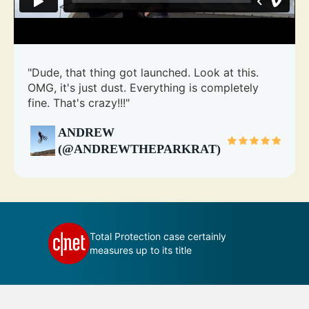
"Dude, that thing got launched. Look at this.
OMG, it's just dust. Everything is completely
fine. That's crazy!!!"
ANDREW
(@ANDREWTHEPARKRAT)
 your
Total Protection case certainly
measures up to its title