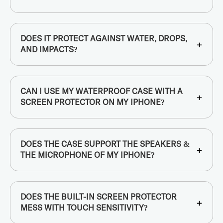
DOES IT PROTECT AGAINST WATER, DROPS,
+
AND IMPACTS?
CAN I USE MY WATERPROOF CASE WITH A
+
SCREEN PROTECTOR ON MY IPHONE?
DOES THE CASE SUPPORT THE SPEAKERS &
+
THE MICROPHONE OF MY IPHONE?
DOES THE BUILT-IN SCREEN PROTECTOR
+
MESS WITH TOUCH SENSITIVITY?