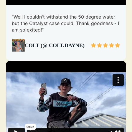
"Well I couldn't withstand the 50 degree water
but the Catalyst case could. Thank goodness - I
am so exited!"
COLT (@ COLT.DAYNE)