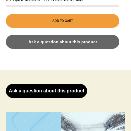
ADD TO CART
Ask a question about this product
Ask a question about this product