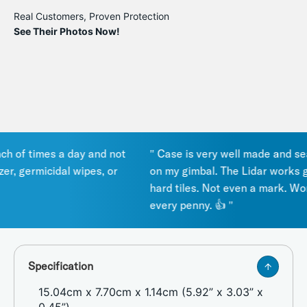
Real Customers, Proven Protection
See Their Photos Now!
of times a day and not
" Case is very well made and seals 
, germicidal wipes, or
on my gimbal. The Lidar works grea
hard tiles. Not even a mark. Works
every penny. 👍 "
Specification
15.04cm x 7.70cm x 1.14cm (5.92” x 3.03” x