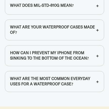
+
WHAT DOES MIL-STD-810G MEAN?
WHAT ARE YOUR WATERPROOF CASES MADE
+
OF?
HOW CAN I PREVENT MY IPHONE FROM
+
SINKING TO THE BOTTOM OF THE OCEAN?
WHAT ARE THE MOST COMMON EVERYDAY
+
USES FOR A WATERPROOF CASE?