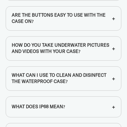
ARE THE BUTTONS EASY TO USE WITH THE
+
CASE ON?
HOW DO YOU TAKE UNDERWATER PICTURES
+
AND VIDEOS WITH YOUR CASE?
WHAT CAN I USE TO CLEAN AND DISINFECT
+
THE WATERPROOF CASE?
+
WHAT DOES IP68 MEAN?