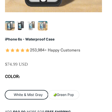
iPhone 6s - Waterproof Case
253,984+ Happy Customers
SALE PRICE
$74.99 USD
COLOR:
White & Mist Gray
Green Pop
ADD
$60.00
MORE FOR
FREE SHIPPING