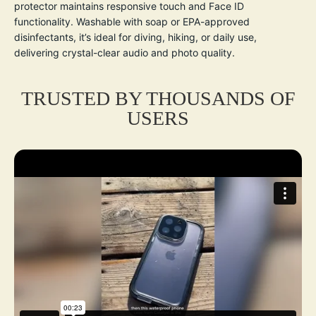
protector maintains responsive touch and Face ID
functionality. Washable with soap or EPA-approved
disinfectants, it’s ideal for diving, hiking, or daily use,
delivering crystal-clear audio and photo quality.
TRUSTED BY THOUSANDS OF
USERS