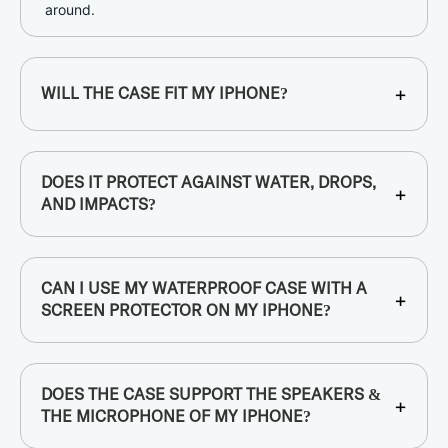
around.
+
WILL THE CASE FIT MY IPHONE?
DOES IT PROTECT AGAINST WATER, DROPS,
+
AND IMPACTS?
CAN I USE MY WATERPROOF CASE WITH A
+
SCREEN PROTECTOR ON MY IPHONE?
DOES THE CASE SUPPORT THE SPEAKERS &
+
THE MICROPHONE OF MY IPHONE?