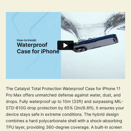
The Catalyst Total Protection Waterproof Case for iPhone 11
Pro Max offers unmatched defense against water, dust, and
drops. Fully waterproof up to 10m (33ft) and surpassing MIL-
STD-810G drop protection by 65% (2m/6.6ft), it ensures your
device stays safe in extreme conditions. The hybrid design
combines a hard polycarbonate shell with a shock-absorbing
TPU layer, providing 360-degree coverage. A built-in screen