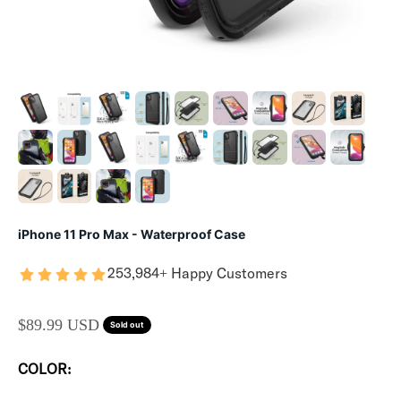
iPhone 11 Pro Max - Waterproof Case
253,984+ Happy Customers
SALE PRICE
$89.99 USD
Sold out
COLOR: