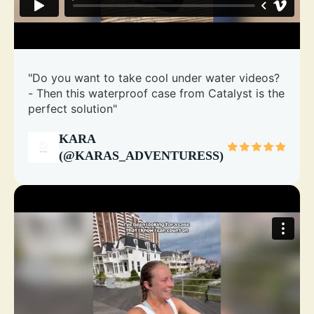
"Do you want to take cool under water videos?
- Then this waterproof case from Catalyst is the
perfect solution"
KARA
(@KARAS_ADVENTURESS)