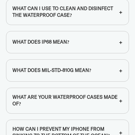
WHAT CAN I USE TO CLEAN AND DISINFECT
+
THE WATERPROOF CASE?
+
WHAT DOES IP68 MEAN?
+
WHAT DOES MIL-STD-810G MEAN?
WHAT ARE YOUR WATERPROOF CASES MADE
+
OF?
HOW CAN I PREVENT MY IPHONE FROM
+