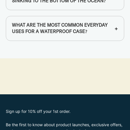
SINKING TO THE BOTTOM OF THE OCEAN?
WHAT ARE THE MOST COMMON EVERYDAY
+
USES FOR A WATERPROOF CASE?
Sign up for 10% off your 1st order.
Be the first to know about product launches, exclusive offers,