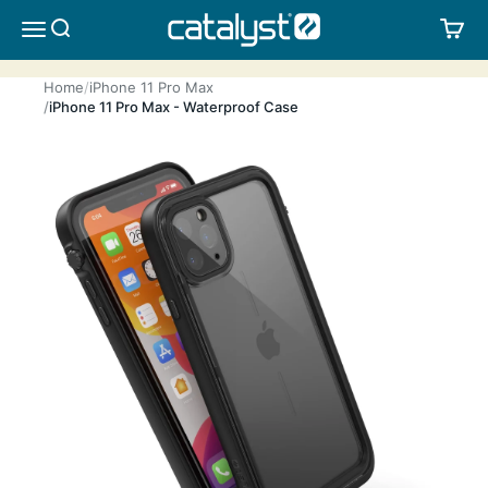
Skip to content
CATALYST LIFESTYLE
SEARCH
CA
MENU
Home
iPhone 11 Pro Max
iPhone 11 Pro Max - Waterproof Case