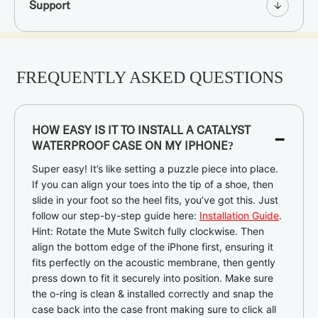
Support
FREQUENTLY ASKED QUESTIONS
-
HOW EASY IS IT TO INSTALL A CATALYST
WATERPROOF CASE ON MY IPHONE?
Super easy! It’s like setting a puzzle piece into place.
If you can align your toes into the tip of a shoe, then
slide in your foot so the heel fits, you’ve got this. Just
follow our step-by-step guide here:
Installation Guide
.
Hint: Rotate the Mute Switch fully clockwise. Then
align the bottom edge of the iPhone first, ensuring it
fits perfectly on the acoustic membrane, then gently
press down to fit it securely into position. Make sure
the o-ring is clean & installed correctly and snap the
case back into the case front making sure to click all