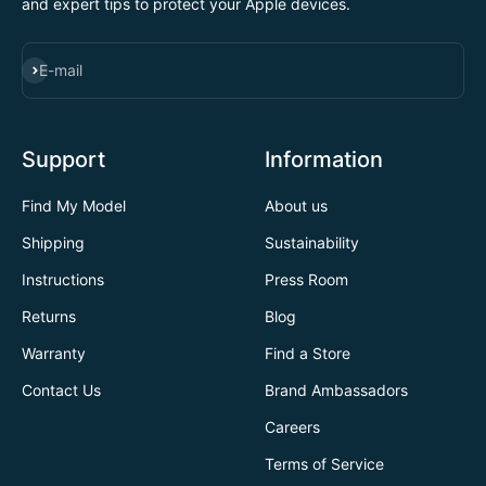
and expert tips to protect your Apple devices.
SUBSCRIBE
E-mail
Support
Information
Find My Model
About us
Shipping
Sustainability
Instructions
Press Room
Returns
Blog
Warranty
Find a Store
Contact Us
Brand Ambassadors
Careers
Terms of Service