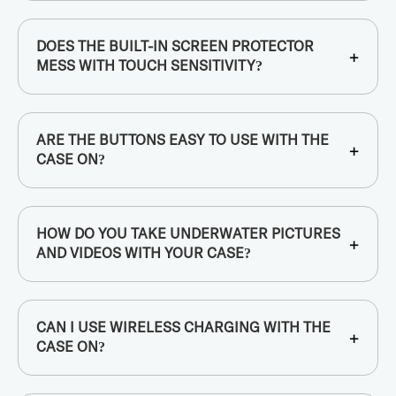
DOES THE BUILT-IN SCREEN PROTECTOR
+
MESS WITH TOUCH SENSITIVITY?
ARE THE BUTTONS EASY TO USE WITH THE
+
CASE ON?
HOW DO YOU TAKE UNDERWATER PICTURES
+
AND VIDEOS WITH YOUR CASE?
CAN I USE WIRELESS CHARGING WITH THE
+
CASE ON?