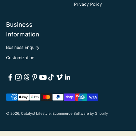
Privacy Policy
Business
Information
Business Enquiry
Customization
© 2026, Catalyst Lifestyle.
Ecommerce Software by Shopify