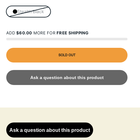
Stealth Black
ADD
$60.00
MORE FOR
FREE SHIPPING
SOLD OUT
Ask a question about this product
Ask a question about this product