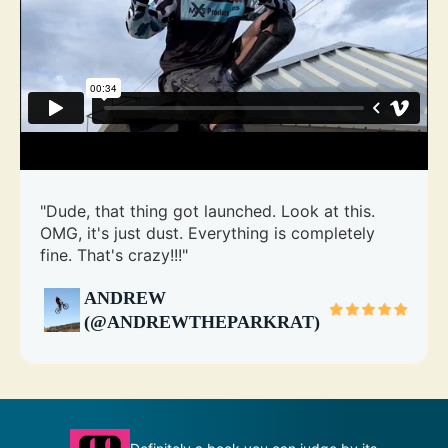
"Dude, that thing got launched. Look at this.
OMG, it's just dust. Everything is completely
fine. That's crazy!!!"
ANDREW
(@ANDREWTHEPARKRAT)