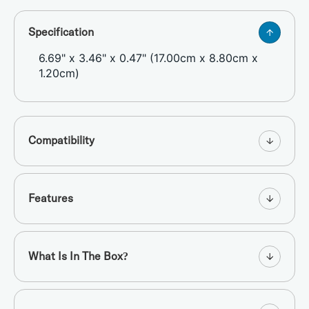
Specification
6.69" x 3.46" x 0.47" (17.00cm x 8.80cm x
1.20cm)
Compatibility
Features
What Is In The Box?