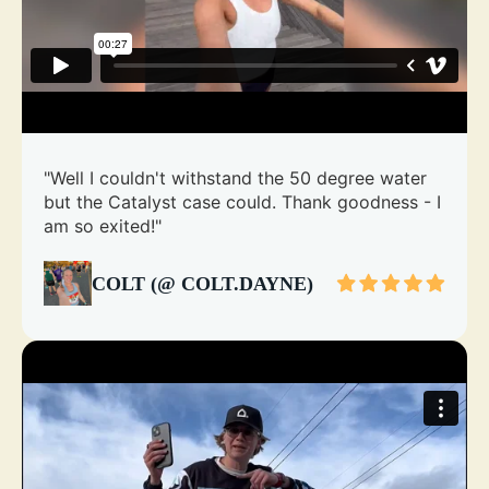
"Well I couldn't withstand the 50 degree water
but the Catalyst case could. Thank goodness - I
am so exited!"
COLT (@ COLT.DAYNE)