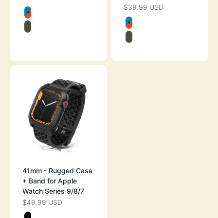
$39.99 USD
SALE PRICE
Color
BLUERIDGE/SUNSET
Color
BLUERIDGE/SU
ARMY GREEN
ARMY GREEN
SPACE GRAY
41mm - Rugged Case
+ Band for Apple
Watch Series 9/8/7
$49.99 USD
SALE PRICE
Color