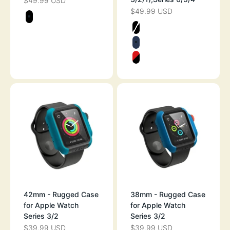
$49.99 USD
SALE PRICE
$49.99 USD
SALE PRICE
Color
STEALTH BLACK
Color
STEALTH BLAC
MIDNIGHT BLU
FLAME RED
42mm - Rugged Case
38mm - Rugged Case
for Apple Watch
for Apple Watch
Series 3/2
Series 3/2
$39.99 USD
$39.99 USD
SALE PRICE
SALE PRICE