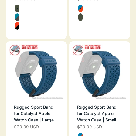
Color
Color
ARMY GREEN
BLUERIDGE/SU
GLACIER BLUE
ARMY GREEN
SUNSET
Rugged Sport Band
Rugged Sport Band
for Catalyst Apple
for Catalyst Apple
Watch Case | Large
Watch Case | Small
$39.99 USD
$39.99 USD
SALE PRICE
SALE PRICE
Color
Color