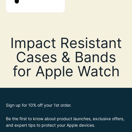
STEALTH BLACK
Sign up for 10% off your 1st order.
Be the first to know about product launches, exclusive offers,
and expert tips to protect your Apple devices.