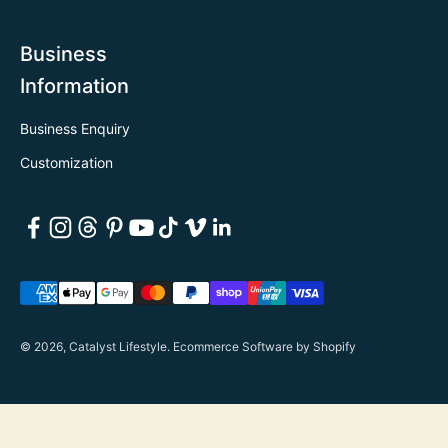
Business
Information
Business Enquiry
Customization
© 2026, Catalyst Lifestyle.
Ecommerce Software by Shopify