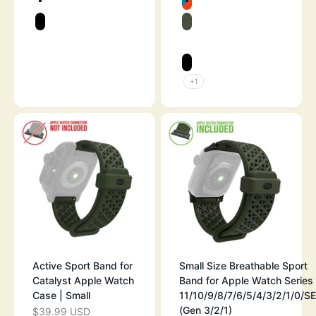
SPACE GRAY
BLUERIDGE/SU
STEALTH BLACK
ARMY GREEN
SPACE GRAY
STEALTH BLAC
+1
Active Sport Band for
Small Size Breathable Sport
Catalyst Apple Watch
Band for Apple Watch Series
Case | Small
11/10/9/8/7/6/5/4/3/2/1/0/SE
(Gen 3/2/1)
$39.99 USD
SALE PRICE