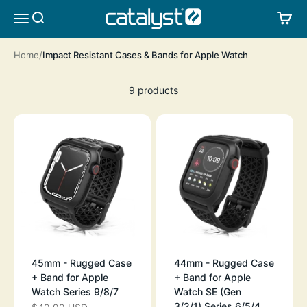
Skip to content
CATALYST LIFESTYLE
SEARCH
CA
MENU
Home
Impact Resistant Cases & Bands for Apple Watch
9 products
45mm - Rugged Case
44mm - Rugged Case
+ Band for Apple
+ Band for Apple
Watch Series 9/8/7
Watch SE (Gen
3/2/1),Series 6/5/4