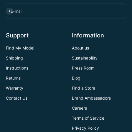
SUBSCRIBE
E-mail
Support
Information
Find My Model
About us
Shipping
Sustainability
Instructions
Press Room
Returns
Blog
Warranty
Find a Store
Contact Us
Brand Ambassadors
Careers
Terms of Service
Privacy Policy