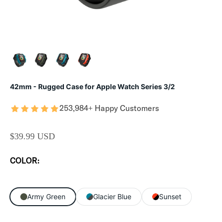
42mm - Rugged Case for Apple Watch Series 3/2
253,984+ Happy Customers
SALE PRICE
$39.99 USD
COLOR:
Army Green
Glacier Blue
Sunset