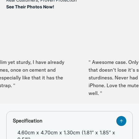
See Their Photos Now!
m yet sturdy, I have already
" Awesome case. Only iP
es, once on cement and
that doesn’t lose it’s sha
ecially like that it has the
sturdiness. Never had an
ap. "
iPhone. Love the mute sw
well. "
Specification
4.60cm x 4.70cm x 1.30cm (1.81” x 1.85” x