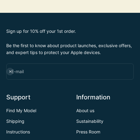
Sign up for 10% off your 1st order.
Be the first to know about product launches, exclusive offers,
and expert tips to protect your Apple devices.
SUBSCRIBE
E-mail
Support
Information
Find My Model
About us
Shipping
Sustainability
Instructions
Press Room