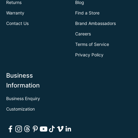
Returns
Blog
Warranty
Find a Store
Contact Us
Brand Ambassadors
Careers
Terms of Service
Privacy Policy
Business
Information
Business Enquiry
Customization