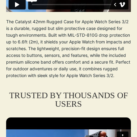
The Catalyst 42mm Rugged Case for Apple Watch Series 3/2
is a durable, rugged but slim protective case designed for
tough environments. Built with MIL-STD-810G drop protection
up to 6.6ft (2m), it shields your Apple Watch from impacts and
scratches. The lightweight, precision-fit design ensures full
access to buttons, sensors, and features, while the included
premium silicone band offers comfort and a secure fit. Perfect
for outdoor adventures or daily use, it combines rugged
protection with sleek style for Apple Watch Series 3/2.
TRUSTED BY THOUSANDS OF
USERS