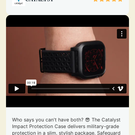
Who says you can't have both? 😎 The Catalyst
Impact Protection Case delivers military-grade
protection in a slim, stylish package. Safeguard