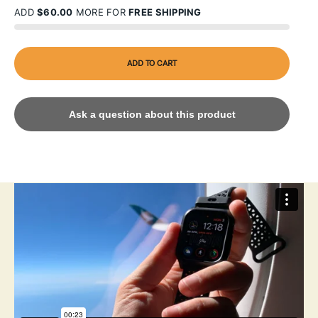
ADD
$60.00
MORE FOR
FREE SHIPPING
ADD TO CART
Ask a question about this product