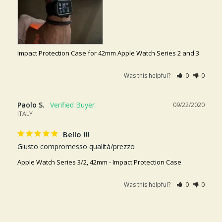
Impact Protection Case for 42mm Apple Watch Series 2 and 3
Was this helpful?
0
0
Paolo S.
09/22/2020
ITALY
Bello !!!
Giusto compromesso qualità/prezzo
Apple Watch Series 3/2, 42mm - Impact Protection Case
Was this helpful?
0
0