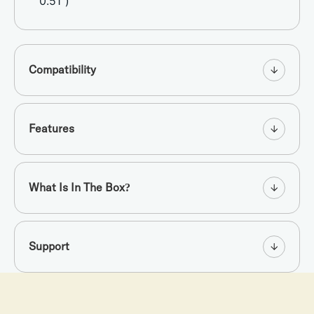
0.51”)
Compatibility
Features
What Is In The Box?
Support