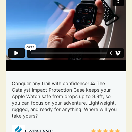
Conquer any trail with confidence! ⛰️ The
Catalyst Impact Protection Case keeps your
Apple Watch safe from drops up to 9.9ft, so
you can focus on your adventure. Lightweight,
rugged, and ready for anything. Where will you
take yours?
CATALYST