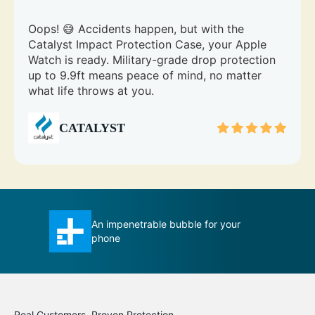
Oops! 😅 Accidents happen, but with the
Catalyst Impact Protection Case, your Apple
Watch is ready. Military-grade drop protection
up to 9.9ft means peace of mind, no matter
what life throws at you.
CATALYST
r your
Total Protection case certainly
measures up to its title
Real Customers, Proven Protection