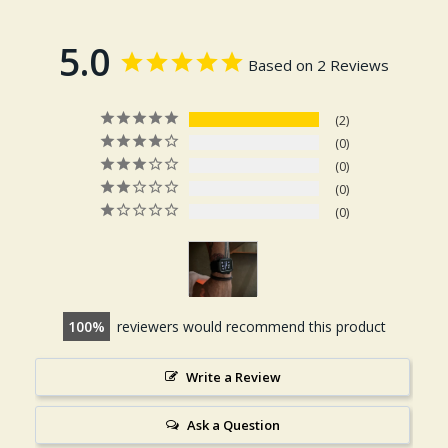
5.0
Based on 2 Reviews
2
0
0
0
0
100
reviewers would recommend this product
Write a Review
Ask a Question