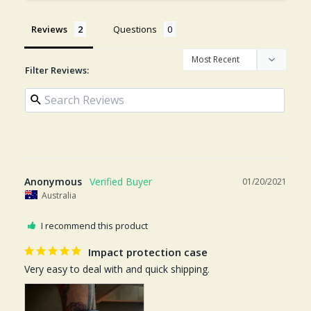
Reviews
Questions
Filter Reviews:
Anonymous
01/20/2021
Australia
I recommend this product
Impact protection case
Very easy to deal with and quick shipping. 