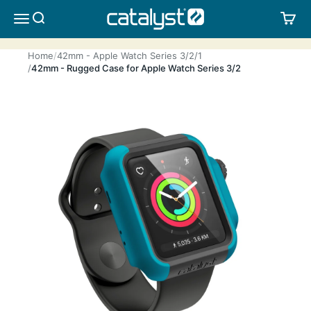
Skip to content
CATALYST LIFESTYLE
SEARCH
CA
MENU
Home
42mm - Apple Watch Series 3/2/1
42mm - Rugged Case for Apple Watch Series 3/2