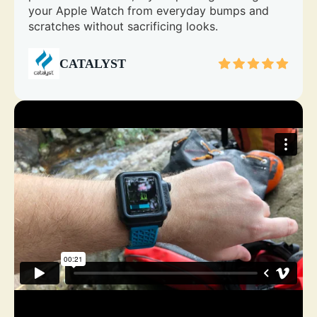
your Apple Watch from everyday bumps and
scratches without sacrificing looks.
CATALYST