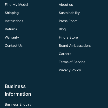
Find My Model
About us
Shipping
Sustainability
Instructions
Press Room
Returns
Blog
Warranty
Find a Store
Contact Us
Brand Ambassadors
Careers
Terms of Service
Privacy Policy
Business
Information
Business Enquiry