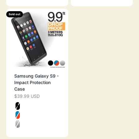
Sold out
Samsung Galaxy S9 -
Impact Protection
Case
$39.99 USD
SALE PRICE
Color
STEALTH BLACK
BLUERIDGE SUNSET
CLEAR