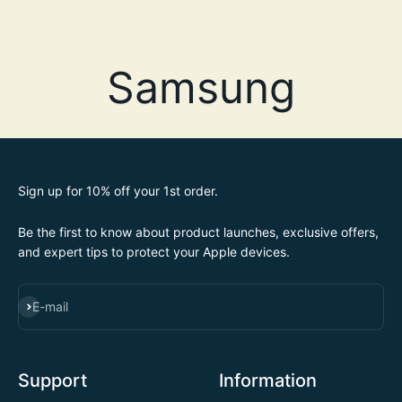
Sign up for 10% off your 1st order.
Be the first to know about product launches, exclusive offers,
and expert tips to protect your Apple devices.
SUBSCRIBE
E-mail
Support
Information