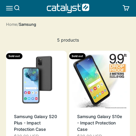
Skip to content
CATALYST LIFESTYLE
SEARCH
CA
MENU
Home
Samsung
5 products
Sold out
Sold out
Samsung Galaxy S20
Samsung Galaxy S10e
Plus - Impact
- Impact Protection
Protection Case
Case