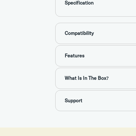
Specification
Compatibility
Features
What Is In The Box?
Support