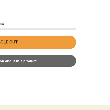
ING
SOLD OUT
on about this product