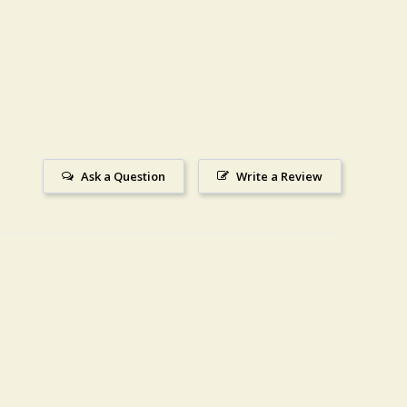
Ask a Question
Write a Review