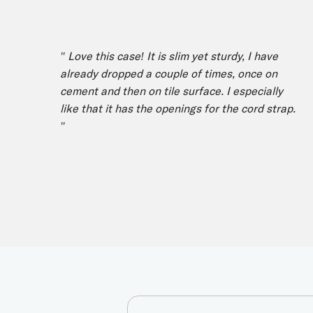
" Love this case! It is slim yet sturdy, I have
already dropped a couple of times, once on
cement and then on tile surface. I especially
like that it has the openings for the cord strap.
"