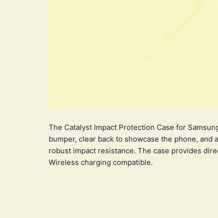
The Catalyst Impact Protection Case for Samsung 
bumper, clear back to showcase the phone, and a 
robust impact resistance. The case provides dir
Wireless charging compatible.