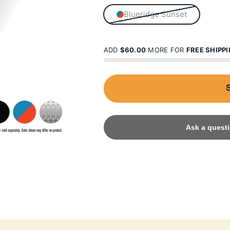
Blueridge Sunset
ADD
$60.00
MORE FOR
FREE SHIPP
Ask a questi