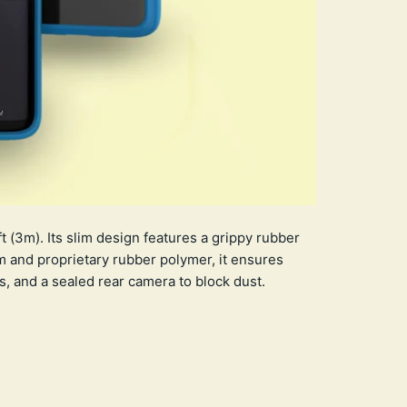
 (3m). Its slim design features a grippy rubber
m and proprietary rubber polymer, it ensures
, and a sealed rear camera to block dust.