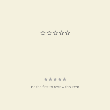
Be the first to review this item