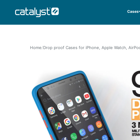
Skip to content
CATALYST LIFESTYLE
Cases
Home
Drop proof Cases for iPhone, Apple Watch, AirPo