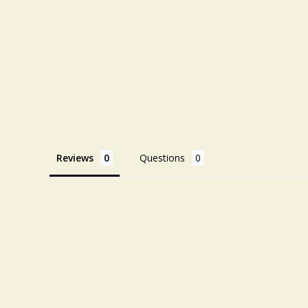
Reviews
Questions