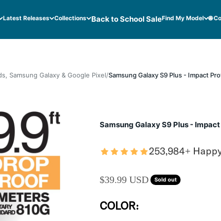
Latest Releases
Collections
Back to School Sale
Find My Model
🌐 C
ds, Samsung Galaxy & Google Pixel
Samsung Galaxy S9 Plus - Impact Pro
Samsung Galaxy S9 Plus - Impact
253,984+ Happ
SALE PRICE
$39.99 USD
Sold out
COLOR: