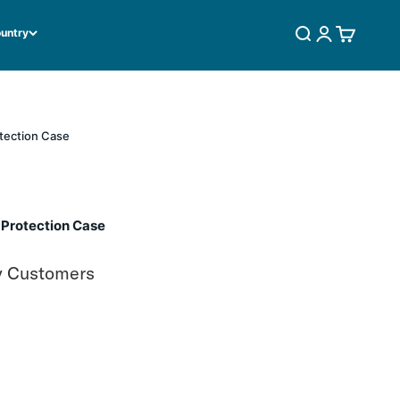
ountry
SEARCH
LOGIN
CART
tection Case
 Protection Case
y Customers