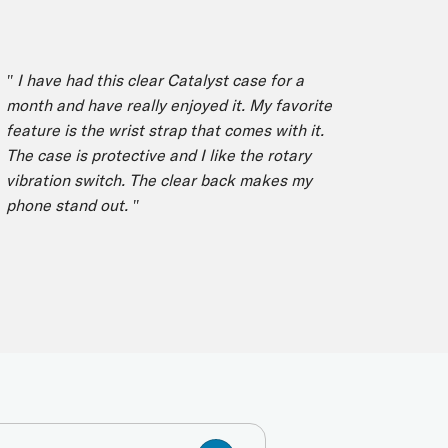
I have had this clear Catalyst case for a
" I have
nth and have really enjoyed it. My favorite
the best
ature is the wrist strap that comes with it.
phone mu
e case is protective and I like the rotary
months I
bration switch. The clear back makes my
great. N
one stand out. "