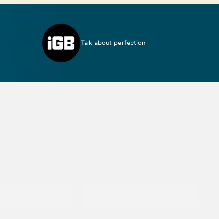
Talk about perfection