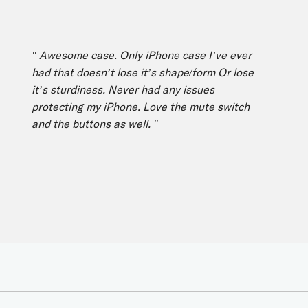
" Awesome case. Only iPhone case I’ve ever
" 
had that doesn’t lose it’s shape/form Or lose
mo
it’s sturdiness. Never had any issues
fe
protecting my iPhone. Love the mute switch
Th
and the buttons as well. "
vi
ph