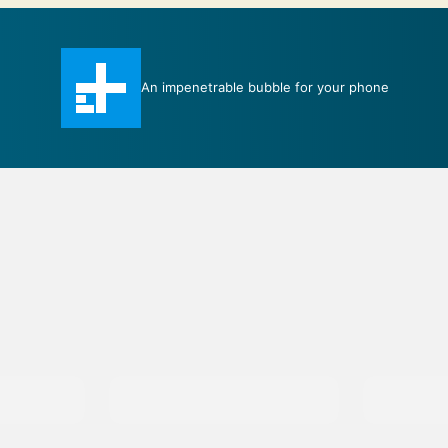
An impenetrable bubble for your phone