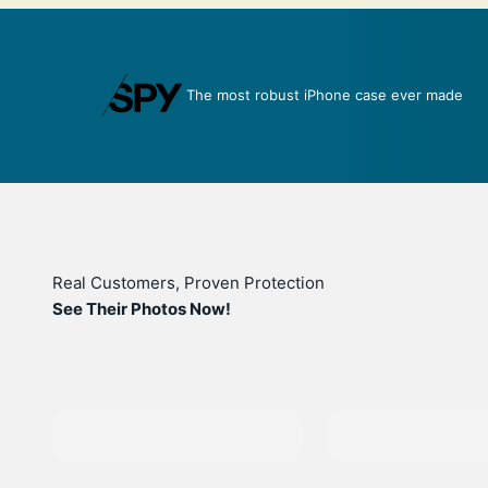
over
The most robust iPhone case ever made
Real Customers, Proven Protection
See Their Photos Now!