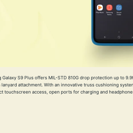
Galaxy S9 Plus offers MIL-STD 810G drop protection up to 9.9ft
lanyard attachment. With an innovative truss cushioning syste
ect touchscreen access, open ports for charging and headphones