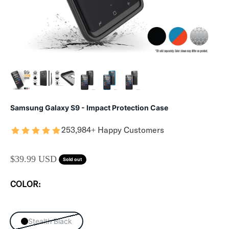
Samsung Galaxy S9 - Impact Protection Case
253,984+ Happy Customers
SALE PRICE
$39.99 USD
Sold out
COLOR:
Stealth Black