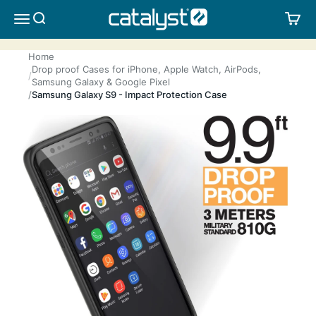
Skip to content
CATALYST LIFESTYLE
SEARCH
CA
MENU
Home
Drop proof Cases for iPhone, Apple Watch, AirPods,
Samsung Galaxy & Google Pixel
Samsung Galaxy S9 - Impact Protection Case