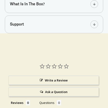
What Is In The Box?
Support
Write a Review
Ask a Question
Reviews
Questions