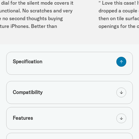
ial for the silent mode covers it
" Love this case! It
unctional. No scratches and very
dropped a couple o
no second thoughts buying
then on tile surface
ture iPhones. Better than
openings for the co
Specification
Compatibility
Features