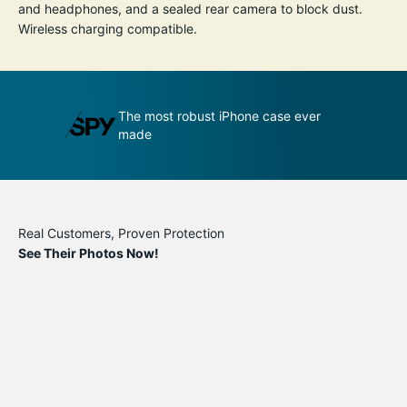
and headphones, and a sealed rear camera to block dust.
Wireless charging compatible.
udge by its
The most robust iPhone case ever
A
made
p
Real Customers, Proven Protection
See Their Photos Now!