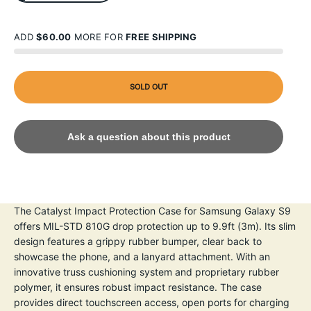
ADD
$60.00
MORE FOR
FREE SHIPPING
SOLD OUT
Ask a question about this product
The Catalyst Impact Protection Case for Samsung Galaxy S9
offers MIL-STD 810G drop protection up to 9.9ft (3m). Its slim
design features a grippy rubber bumper, clear back to
showcase the phone, and a lanyard attachment. With an
innovative truss cushioning system and proprietary rubber
polymer, it ensures robust impact resistance. The case
provides direct touchscreen access, open ports for charging