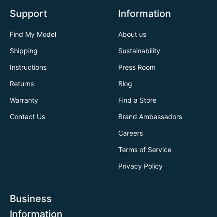
Support
Information
Find My Model
About us
Shipping
Sustainability
Instructions
Press Room
Returns
Blog
Warranty
Find a Store
Contact Us
Brand Ambassadors
Careers
Terms of Service
Privacy Policy
Business
Information