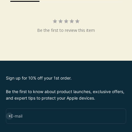
Be the first to review this item
Sign up for 10% off your 1st order.
Be the first to know about product launches, exclusive offers,
and expert tips to protect your Apple devices.
SUBSCRIBE
E-mail