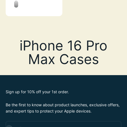
STEALTH BLACK
CLEAR
Sign up for 10% off your 1st order.
Be the first to know about product launches, exclusive offers,
and expert tips to protect your Apple devices.