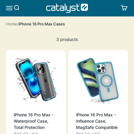
Skip to content
CATALYST LIFESTYLE
SEARCH
CA
MENU
Home
iPhone 16 Pro Max Cases
3 products
iPhone 16 Pro Max -
iPhone 16 Pro Max -
Waterproof Case,
Influence Case,
Total Protection
MagSafe Compatible