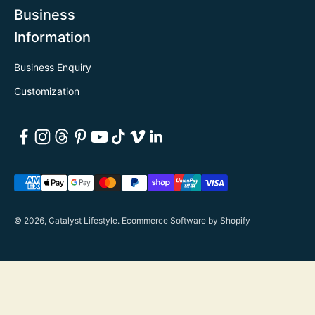
Business
Information
Business Enquiry
Customization
© 2026, Catalyst Lifestyle.
Ecommerce Software by Shopify