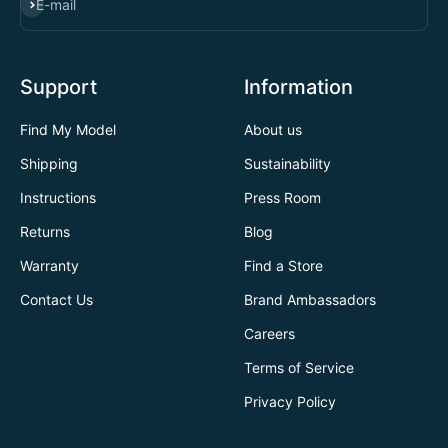
SUBSCRIBE
E-mail
Support
Information
Find My Model
About us
Shipping
Sustainability
Instructions
Press Room
Returns
Blog
Warranty
Find a Store
Contact Us
Brand Ambassadors
Careers
Terms of Service
Privacy Policy