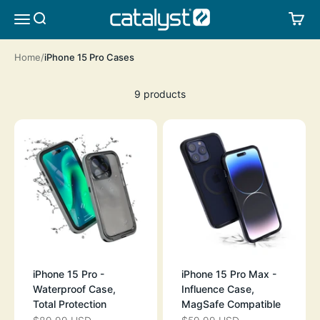
Skip to content
CATALYST LIFESTYLE
SEARCH
CA
MENU
Home
iPhone 15 Pro Cases
9 products
iPhone 15 Pro -
iPhone 15 Pro Max -
Waterproof Case,
Influence Case,
Total Protection
MagSafe Compatible