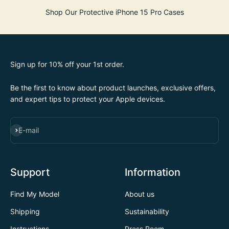
Shop Our Protective iPhone 15 Pro Cases
Sign up for 10% off your 1st order.
Be the first to know about product launches, exclusive offers,
and expert tips to protect your Apple devices.
SUBSCRIBE
E-mail
Support
Information
Find My Model
About us
Shipping
Sustainability
Instructions
Press Room