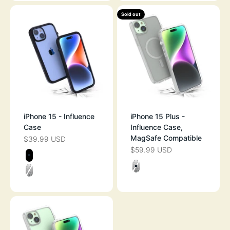
Sold out
iPhone 15 - Influence
iPhone 15 Plus -
Case
Influence Case,
MagSafe Compatible
$39.99 USD
SALE PRICE
$59.99 USD
SALE PRICE
Color
STEALTH BLACK
Color
CLEAR
CLEAR