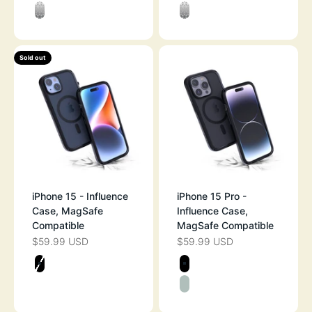
MIDNIGHT BLACK
STEALTH BLAC
CLEAR
CLEAR
Sold out
iPhone 15 - Influence
iPhone 15 Pro -
Case, MagSafe
Influence Case,
Compatible
MagSafe Compatible
$59.99 USD
$59.99 USD
SALE PRICE
SALE PRICE
Color
Color
STEALTH BLACK
STEALTH BLAC
SAGE GREEN