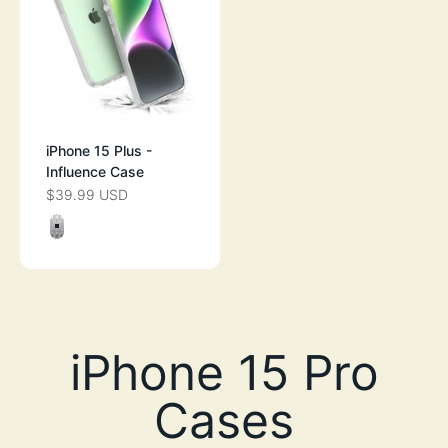
iPhone 15 Plus -
Influence Case
$39.99 USD
SALE PRICE
Color
CLEAR