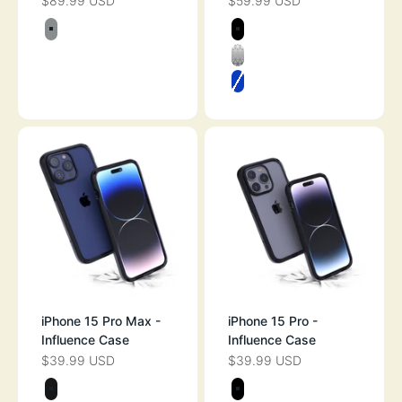
$89.99 USD
$59.99 USD
SALE PRICE
SALE PRICE
Color
Color
TITANIUM GRAY
STEALTH BLAC
CLEAR
ATLANTIC BLUE
iPhone 15 Pro Max -
iPhone 15 Pro -
Influence Case
Influence Case
$39.99 USD
$39.99 USD
SALE PRICE
SALE PRICE
Color
Color