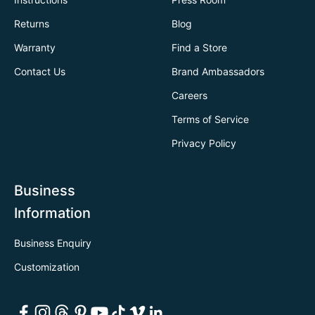
Returns
Blog
Warranty
Find a Store
Contact Us
Brand Ambassadors
Careers
Terms of Service
Privacy Policy
Business
Information
Business Enquiry
Customization