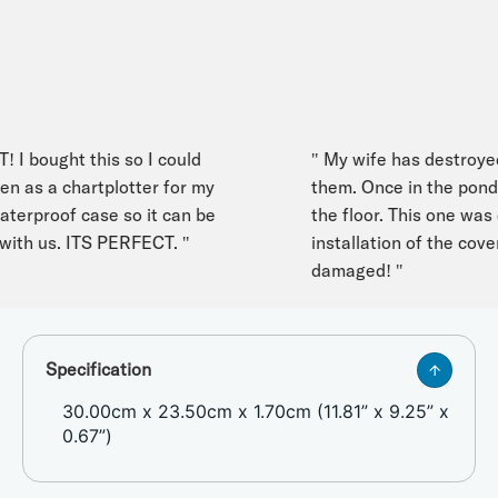
 bought this so I could
" My wife has destroyed 
as a chartplotter for my
them. Once in the pond an
erproof case so it can be
the floor. This one was d
ith us. ITS PERFECT. "
installation of the cover 
damaged! "
Specification
30.00cm x 23.50cm x 1.70cm (11.81” x 9.25” x
0.67”)