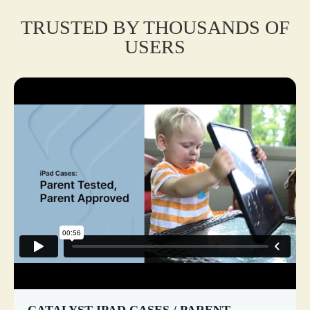
TRUSTED BY THOUSANDS OF
USERS
CATALYST IPAD CASES / PARENT