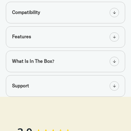
Compatibility
Features
What Is In The Box?
Support