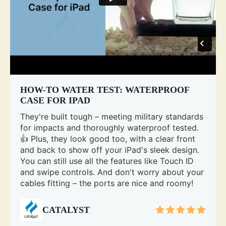
HOW-TO WATER TEST: WATERPROOF
CASE FOR IPAD
They're built tough – meeting military standards
for impacts and thoroughly waterproof tested.
👍 Plus, they look good too, with a clear front
and back to show off your iPad's sleek design.
You can still use all the features like Touch ID
and swipe controls. And don't worry about your
cables fitting – the ports are nice and roomy!
CATALYST