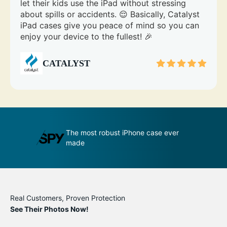
let their kids use the iPad without stressing
about spills or accidents. 😌 Basically, Catalyst
iPad cases give you peace of mind so you can
enjoy your device to the fullest! 🎉
CATALYST
se ever
An impenetrable bubble for your
T
phone
m
Real Customers, Proven Protection
See Their Photos Now!