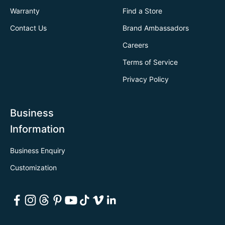
Warranty
Find a Store
Contact Us
Brand Ambassadors
Careers
Terms of Service
Privacy Policy
Business
Information
Business Enquiry
Customization