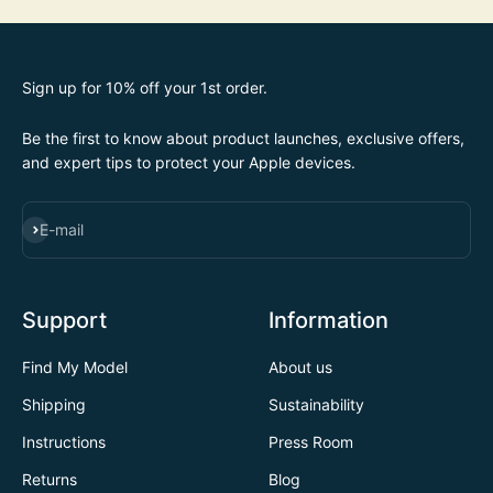
Sign up for 10% off your 1st order.
Be the first to know about product launches, exclusive offers,
and expert tips to protect your Apple devices.
SUBSCRIBE
E-mail
Support
Information
Find My Model
About us
Shipping
Sustainability
Instructions
Press Room
Returns
Blog