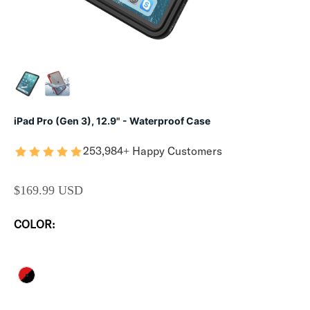
iPad Pro (Gen 3), 12.9" - Waterproof Case
253,984+ Happy Customers
SALE PRICE
$169.99 USD
COLOR:
FLAME RED