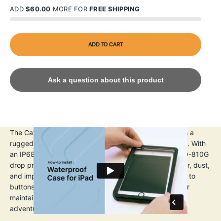
ADD
$60.00
MORE FOR
FREE SHIPPING
ADD TO CART
Ask a question about this product
The Catalyst iPad Pro (Gen 3) 12.9" Waterproof Case is a
rugged, protective solution for iPad Pro 3rd Generation. With
an IP68 waterproof rating up to 2m 6.6ft) and MIL-STD-810G
drop protection up to 1.2m (4ft), it shields against water, dust,
and impacts. The transparent design allows full access to
buttons, ports, and cameras. A built-in screen protector
maintains touch sensitivity, making it ideal for outdoor
adventures or daily use.