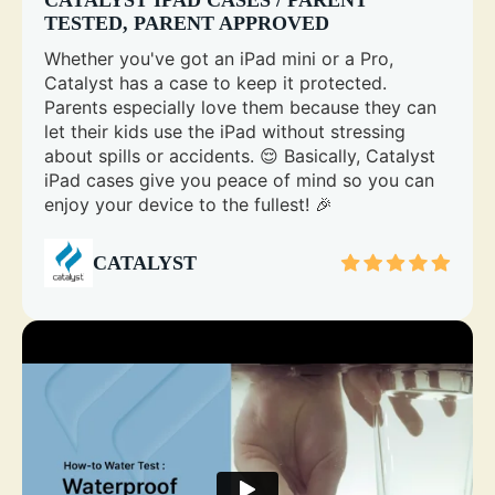
TESTED, PARENT APPROVED
Whether you've got an iPad mini or a Pro,
Catalyst has a case to keep it protected.
Parents especially love them because they can
let their kids use the iPad without stressing
about spills or accidents. 😌 Basically, Catalyst
iPad cases give you peace of mind so you can
enjoy your device to the fullest! 🎉
CATALYST