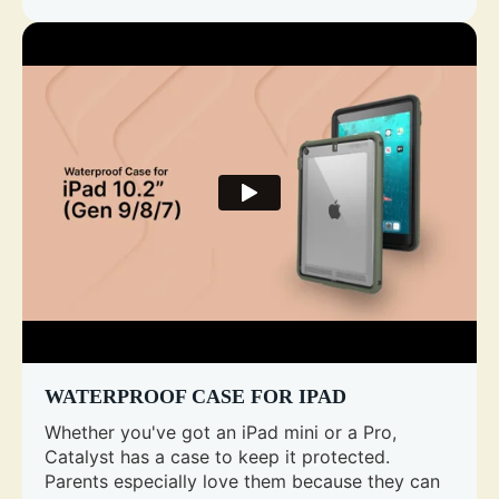
WATERPROOF CASE FOR IPAD
Whether you've got an iPad mini or a Pro,
Catalyst has a case to keep it protected.
Parents especially love them because they can