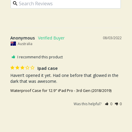
Anonymous
08/03/2022
Australia
I recommend this product
Ipad case
Haven’t opened it yet. Had one before that glowed in the 
dark that was awesome.
Waterproof Case for 12.9" iPad Pro - 3rd Gen (2018/2019)
Was this helpful?
0
0