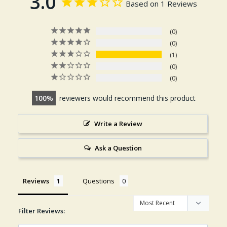
3.0
Based on 1 Reviews
0
0
1
0
0
100
reviewers would recommend this product
Write a Review
Ask a Question
Reviews
Questions
Filter Reviews: