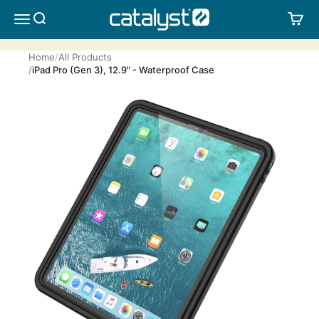
Skip to content
CATALYST LIFESTYLE
SEARCH
CA
MENU
Home
All Products
iPad Pro (Gen 3), 12.9" - Waterproof Case