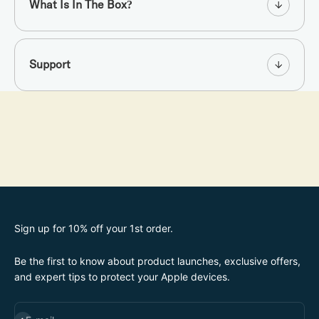
What Is In The Box?
Support
Sign up for 10% off your 1st order.
Be the first to know about product launches, exclusive offers,
and expert tips to protect your Apple devices.