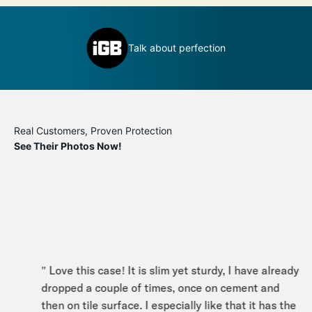
Definitely a book you can judge by its
t perfection
cover
Real Customers, Proven Protection
See Their Photos Now!
" Love this case! It is slim yet sturdy, I have already
dropped a couple of times, once on cement and
then on tile surface. I especially like that it has the