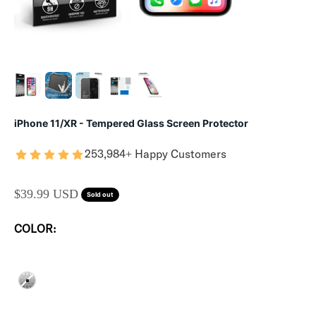
iPhone 11/XR - Tempered Glass Screen Protector
253,984+ Happy Customers
SALE PRICE
$39.99 USD
Sold out
COLOR:
CLEAR