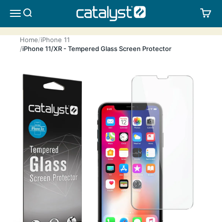
Skip to content
CATALYST LIFESTYLE
SEARCH
CA
MENU
Home
iPhone 11
iPhone 11/XR - Tempered Glass Screen Protector