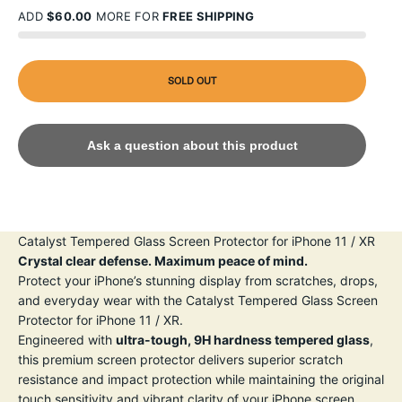
ADD
$60.00
MORE FOR
FREE SHIPPING
SOLD OUT
Ask a question about this product
Catalyst Tempered Glass Screen Protector for iPhone 11 / XR
Crystal clear defense. Maximum peace of mind.
Protect your iPhone’s stunning display from scratches, drops,
and everyday wear with the Catalyst Tempered Glass Screen
Protector for iPhone 11 / XR.
Engineered with
ultra-tough, 9H hardness tempered glass
,
this premium screen protector delivers superior scratch
resistance and impact protection while maintaining the original
touch sensitivity and vibrant clarity of your iPhone screen.