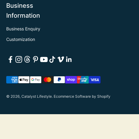
Business
Information
Business Enquiry
Customization
© 2026, Catalyst Lifestyle.
Ecommerce Software by Shopify