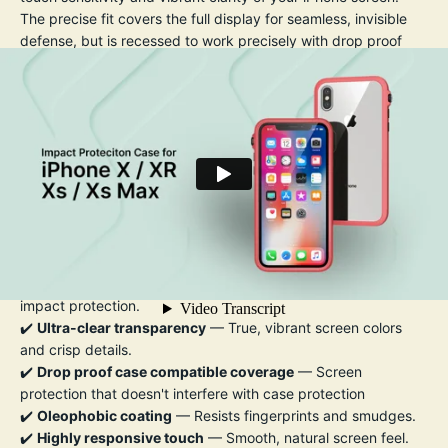
The precise fit covers the full display for seamless, invisible
defense, but is recessed to work precisely with drop proof
cases so they don't get nudged and the screen protector
becomes dislodged by the case. An
oleophobic coating
helps repel fingerprints, smudges, and oil, making it easy to
keep your screen looking crystal clear.
Installation is quick and bubble-free, thanks to the included
easy-align applicator and cleaning kit.
Whether you're commuting, working out, or traveling, this
screen protector ensures your iPhone stays flawless — so you
can focus on what matters.
Key Features:
✔️
9H hardness tempered glass
— Exceptional scratch and
impact protection.
✔️
Ultra-clear transparency
— True, vibrant screen colors
and crisp details.
✔️
Drop proof case compatible coverage
— Screen
protection that doesn't interfere with case protection
✔️
Oleophobic coating
— Resists fingerprints and smudges.
✔️
Highly responsive touch
— Smooth, natural screen feel.