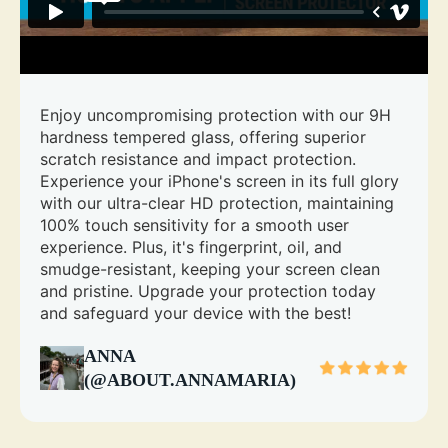
Enjoy uncompromising protection with our 9H
hardness tempered glass, offering superior
scratch resistance and impact protection.
Experience your iPhone's screen in its full glory
with our ultra-clear HD protection, maintaining
100% touch sensitivity for a smooth user
experience. Plus, it's fingerprint, oil, and
smudge-resistant, keeping your screen clean
and pristine. Upgrade your protection today
and safeguard your device with the best!
ANNA
(@ABOUT.ANNAMARIA)