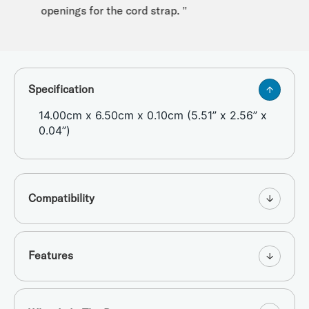
openings for the cord strap. "
Specification
14.00cm x 6.50cm x 0.10cm (5.51” x 2.56” x
0.04”)
Compatibility
Features