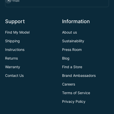
SUBSCRIBE
E-mail
Support
Information
Find My Model
About us
Shipping
Sustainability
Instructions
Press Room
Returns
Blog
Warranty
Find a Store
Contact Us
Brand Ambassadors
Careers
Terms of Service
Privacy Policy