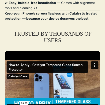
✔️
Easy, bubble-free installation
— Comes with alignment
tools and cleaning kit.
Keep your iPhone’s screen flawless with Catalyst’s trusted
protection — because your device deserves the best.
TRUSTED BY THOUSANDS OF
USERS