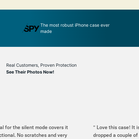
udge by its
The most robust iPhone case ever
A
made
p
Real Customers, Proven Protection
See Their Photos Now!
 for the silent mode covers it
" Love this case! It is
tional. No scratches and very
dropped a couple of t