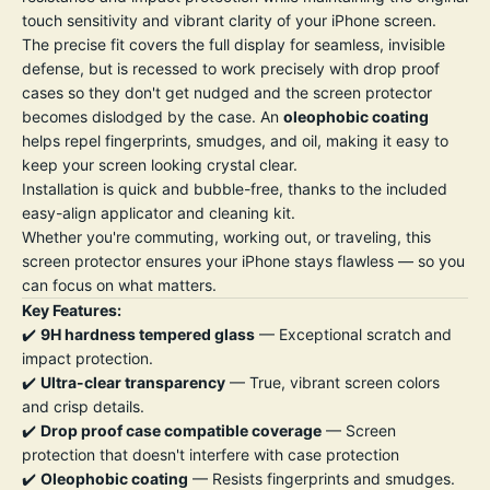
touch sensitivity and vibrant clarity of your iPhone screen.
The precise fit covers the full display for seamless, invisible
defense, but is recessed to work precisely with drop proof
cases so they don't get nudged and the screen protector
becomes dislodged by the case. An
oleophobic coating
helps repel fingerprints, smudges, and oil, making it easy to
keep your screen looking crystal clear.
Installation is quick and bubble-free, thanks to the included
easy-align applicator and cleaning kit.
Whether you're commuting, working out, or traveling, this
screen protector ensures your iPhone stays flawless — so you
can focus on what matters.
Key Features:
✔️
9H hardness tempered glass
— Exceptional scratch and
impact protection.
✔️
Ultra-clear transparency
— True, vibrant screen colors
and crisp details.
✔️
Drop proof case compatible coverage
— Screen
protection that doesn't interfere with case protection
✔️
Oleophobic coating
— Resists fingerprints and smudges.