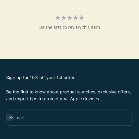
Be the first to review this item
Sign up for 10% off your 1st order.
Be the first to know about product launches, exclusive offers,
and expert tips to protect your Apple devices.
SUBSCRIBE
E-mail