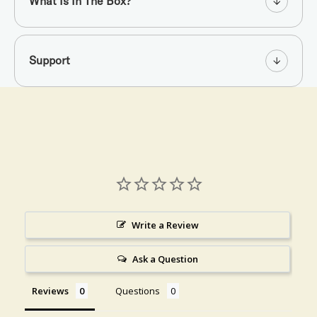
What Is In The Box?
Support
Write a Review
Ask a Question
Reviews
Questions