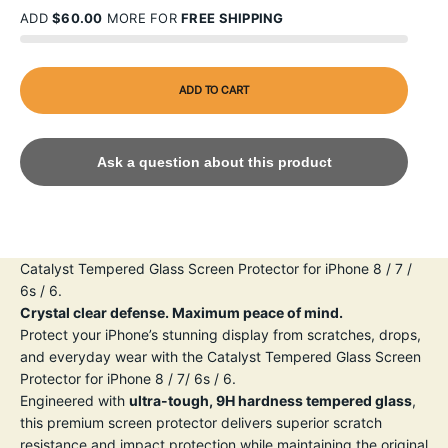
ADD
$60.00
MORE FOR
FREE SHIPPING
ADD TO CART
Ask a question about this product
Catalyst Tempered Glass Screen Protector for iPhone 8 / 7 /
6s / 6.
Crystal clear defense. Maximum peace of mind.
Protect your iPhone’s stunning display from scratches, drops,
and everyday wear with the Catalyst Tempered Glass Screen
Protector for iPhone 8 / 7/ 6s / 6.
Engineered with
ultra-tough, 9H hardness tempered glass
,
this premium screen protector delivers superior scratch
resistance and impact protection while maintaining the original