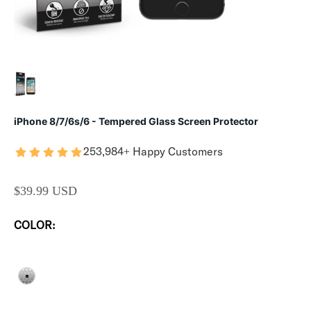
iPhone 8/7/6s/6 - Tempered Glass Screen Protector
253,984+ Happy Customers
SALE PRICE
$39.99 USD
COLOR:
CLEAR