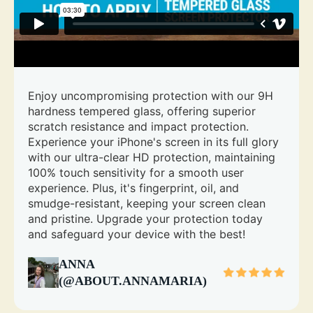
Enjoy uncompromising protection with our 9H
hardness tempered glass, offering superior
scratch resistance and impact protection.
Experience your iPhone's screen in its full glory
with our ultra-clear HD protection, maintaining
100% touch sensitivity for a smooth user
experience. Plus, it's fingerprint, oil, and
smudge-resistant, keeping your screen clean
and pristine. Upgrade your protection today
and safeguard your device with the best!
ANNA
(@ABOUT.ANNAMARIA)