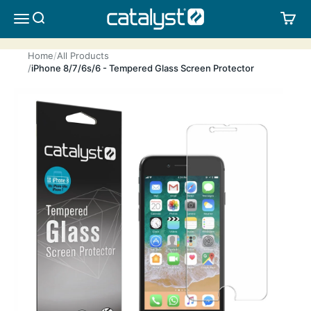
Skip to content
CATALYST LIFESTYLE
SEARCH
CA
MENU
Home
All Products
iPhone 8/7/6s/6 - Tempered Glass Screen Protector