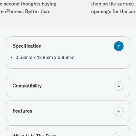
second thoughts buying
then on tile surface. I 
e iPhones. Better than
openings for the cord 
Specification
0.53mm x 12.8mm x 5.85mm
Compatibility
Features