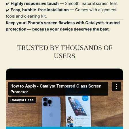
✔️
Highly responsive touch
— Smooth, natural screen feel.
✔️
Easy, bubble-free installation
— Comes with alignment
tools and cleaning kit.
Keep your iPhone’s screen flawless with Catalyst’s trusted
protection — because your device deserves the best.
TRUSTED BY THOUSANDS OF
USERS