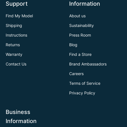
Support
Information
Find My Model
About us
Shipping
Sustainability
Instructions
Press Room
Returns
Blog
Warranty
Find a Store
Contact Us
Brand Ambassadors
Careers
Terms of Service
Privacy Policy
Business
Information